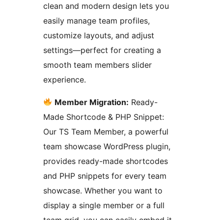
clean and modern design lets you
easily manage team profiles,
customize layouts, and adjust
settings—perfect for creating a
smooth team members slider
experience.
Member Migration:
Ready-
Made Shortcode & PHP Snippet:
Our TS Team Member, a powerful
team showcase WordPress plugin,
provides ready-made shortcodes
and PHP snippets for every team
showcase. Whether you want to
display a single member or a full
team grid, you can easily embed it