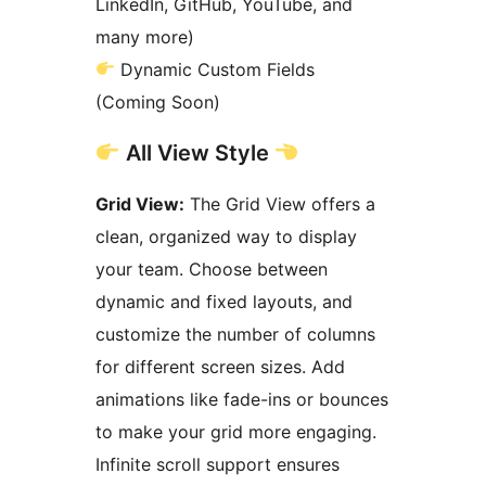
LinkedIn, GitHub, YouTube, and
many more)
Dynamic Custom Fields
(Coming Soon)
All View Style
Grid View:
The Grid View offers a
clean, organized way to display
your team. Choose between
dynamic and fixed layouts, and
customize the number of columns
for different screen sizes. Add
animations like fade-ins or bounces
to make your grid more engaging.
Infinite scroll support ensures