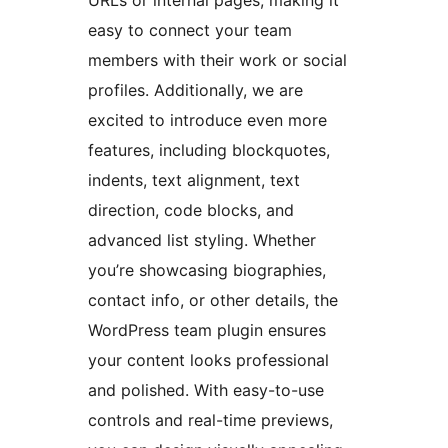
easy to connect your team
members with their work or social
profiles. Additionally, we are
excited to introduce even more
features, including blockquotes,
indents, text alignment, text
direction, code blocks, and
advanced list styling. Whether
you’re showcasing biographies,
contact info, or other details, the
WordPress team plugin ensures
your content looks professional
and polished. With easy-to-use
controls and real-time previews,