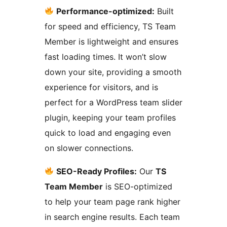
Performance-optimized:
Built
for speed and efficiency, TS Team
Member is lightweight and ensures
fast loading times. It won’t slow
down your site, providing a smooth
experience for visitors, and is
perfect for a WordPress team slider
plugin, keeping your team profiles
quick to load and engaging even
on slower connections.
SEO-Ready Profiles:
Our
TS
Team Member
is SEO-optimized
to help your team page rank higher
in search engine results. Each team