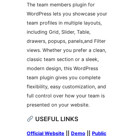
The team members plugin for
WordPress lets you showcase your
team profiles in multiple layouts,
including Grid, Slider, Table,
drawers, popups, panels,and Filter
views. Whether you prefer a clean,
classic team section or a sleek,
modern design, this WordPress
team plugin gives you complete
flexibility, easy customization, and
full control over how your team is
presented on your website.
USEFUL LINKS
Official Website
||
Demo
||
Public