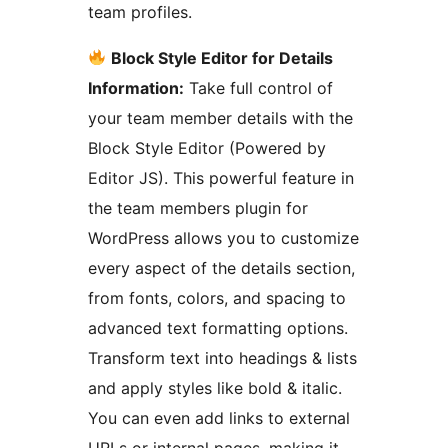
team profiles.
Block Style Editor for Details
Information:
Take full control of
your team member details with the
Block Style Editor (Powered by
Editor JS). This powerful feature in
the team members plugin for
WordPress allows you to customize
every aspect of the details section,
from fonts, colors, and spacing to
advanced text formatting options.
Transform text into headings & lists
and apply styles like bold & italic.
You can even add links to external
URLs or internal pages, making it