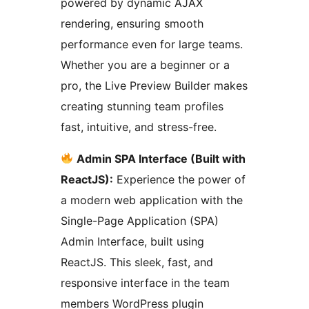
powered by dynamic AJAX
rendering, ensuring smooth
performance even for large teams.
Whether you are a beginner or a
pro, the Live Preview Builder makes
creating stunning team profiles
fast, intuitive, and stress-free.
Admin SPA Interface (Built with
ReactJS):
Experience the power of
a modern web application with the
Single-Page Application (SPA)
Admin Interface, built using
ReactJS. This sleek, fast, and
responsive interface in the team
members WordPress plugin