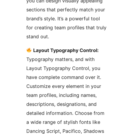
you can design visually appealing
sections that perfectly match your
brand’s style. It’s a powerful tool
for creating team profiles that truly
stand out.
Layout Typography Control:
Typography matters, and with
Layout Typography Control, you
have complete command over it.
Customize every element in your
team profiles, including names,
descriptions, designations, and
detailed information. Choose from
a wide range of stylish fonts like
Dancing Script, Pacifico, Shadows