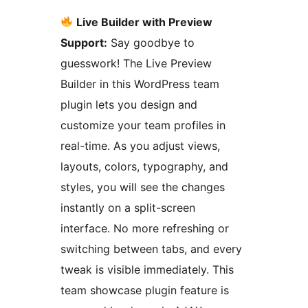
Live Builder with Preview
Support:
Say goodbye to
guesswork! The Live Preview
Builder in this WordPress team
plugin lets you design and
customize your team profiles in
real-time. As you adjust views,
layouts, colors, typography, and
styles, you will see the changes
instantly on a split-screen
interface. No more refreshing or
switching between tabs, and every
tweak is visible immediately. This
team showcase plugin feature is