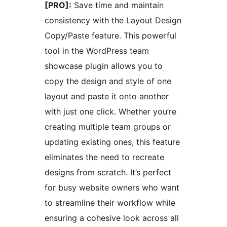
[PRO]:
Save time and maintain
consistency with the Layout Design
Copy/Paste feature. This powerful
tool in the WordPress team
showcase plugin allows you to
copy the design and style of one
layout and paste it onto another
with just one click. Whether you’re
creating multiple team groups or
updating existing ones, this feature
eliminates the need to recreate
designs from scratch. It’s perfect
for busy website owners who want
to streamline their workflow while
ensuring a cohesive look across all