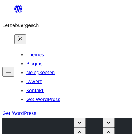
Skip
to
Lëtzebuergesch
content
Themes
Plugins
Neiegkeeten
Iwwert
Kontakt
Get WordPress
Get WordPress