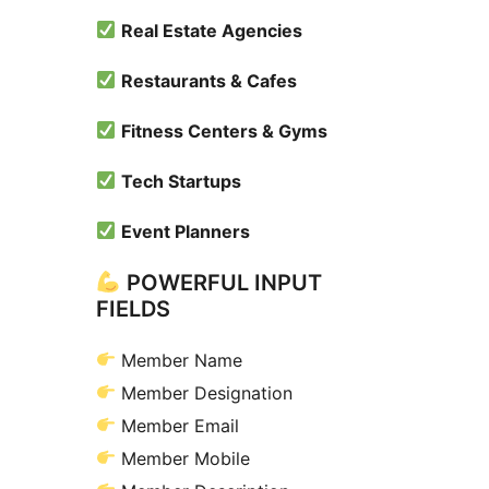
Real Estate Agencies
Restaurants & Cafes
Fitness Centers & Gyms
Tech Startups
Event Planners
POWERFUL INPUT
FIELDS
Member Name
Member Designation
Member Email
Member Mobile