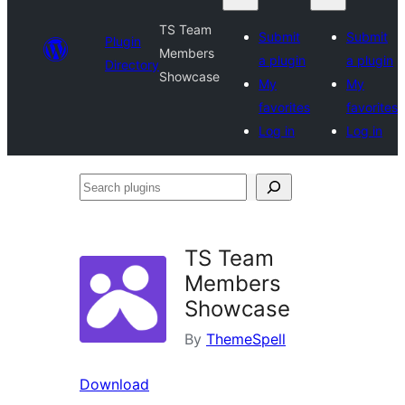
TS Team
Submit
Submit
Plugin
Members
a plugin
a plugin
Directory
Showcase
My
My
favorites
favorites
Log in
Log in
Search
plugins
TS Team
Members
Showcase
By
ThemeSpell
Download