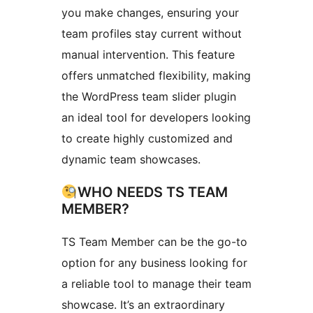
you make changes, ensuring your
team profiles stay current without
manual intervention. This feature
offers unmatched flexibility, making
the WordPress team slider plugin
an ideal tool for developers looking
to create highly customized and
dynamic team showcases.
WHO NEEDS TS TEAM
MEMBER?
TS Team Member can be the go-to
option for any business looking for
a reliable tool to manage their team
showcase. It’s an extraordinary