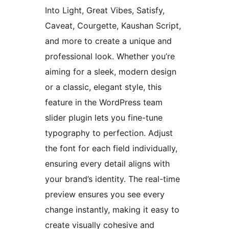
Into Light, Great Vibes, Satisfy,
Caveat, Courgette, Kaushan Script,
and more to create a unique and
professional look. Whether you’re
aiming for a sleek, modern design
or a classic, elegant style, this
feature in the WordPress team
slider plugin lets you fine-tune
typography to perfection. Adjust
the font for each field individually,
ensuring every detail aligns with
your brand’s identity. The real-time
preview ensures you see every
change instantly, making it easy to
create visually cohesive and