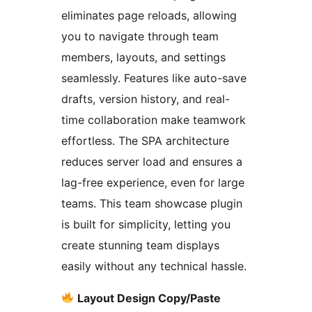
eliminates page reloads, allowing
you to navigate through team
members, layouts, and settings
seamlessly. Features like auto-save
drafts, version history, and real-
time collaboration make teamwork
effortless. The SPA architecture
reduces server load and ensures a
lag-free experience, even for large
teams. This team showcase plugin
is built for simplicity, letting you
create stunning team displays
easily without any technical hassle.
Layout Design Copy/Paste