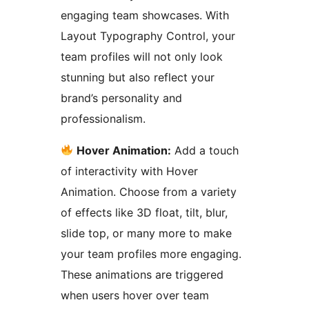
engaging team showcases. With
Layout Typography Control, your
team profiles will not only look
stunning but also reflect your
brand’s personality and
professionalism.
Hover Animation:
Add a touch
of interactivity with Hover
Animation. Choose from a variety
of effects like 3D float, tilt, blur,
slide top, or many more to make
your team profiles more engaging.
These animations are triggered
when users hover over team