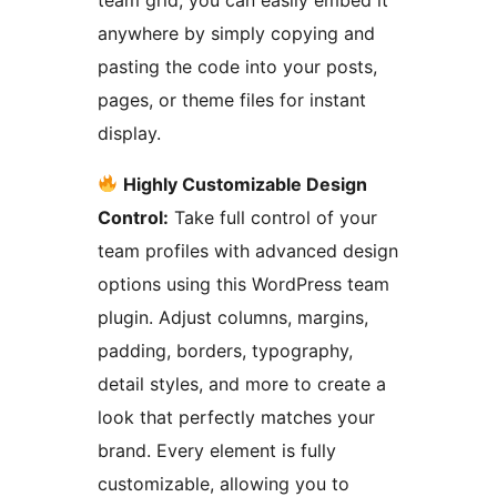
anywhere by simply copying and
pasting the code into your posts,
pages, or theme files for instant
display.
Highly Customizable Design
Control:
Take full control of your
team profiles with advanced design
options using this WordPress team
plugin. Adjust columns, margins,
padding, borders, typography,
detail styles, and more to create a
look that perfectly matches your
brand. Every element is fully
customizable, allowing you to