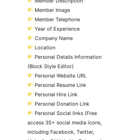
Member Description
Member Image
Member Telephone
Year of Experience
Company Name
Location
Personal Details Information
(Block Style Editor)
Personal Website URL
Personal Resume Link
Personal Hire Link
Personal Donation Link
Personal Social links (Free
access 35+ social media icons,
including Facebook, Twitter,