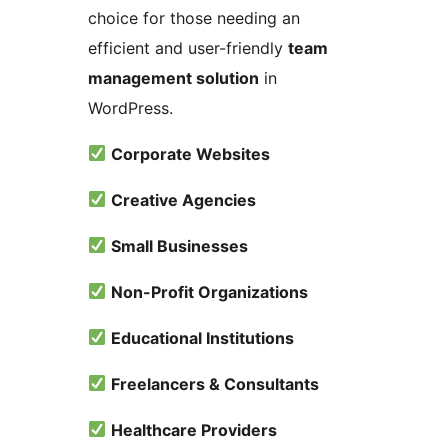
choice for those needing an
efficient and user-friendly
team
management solution
in
WordPress.
Corporate Websites
Creative Agencies
Small Businesses
Non-Profit Organizations
Educational Institutions
Freelancers & Consultants
Healthcare Providers