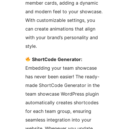
member cards, adding a dynamic
and modern feel to your showcase.
With customizable settings, you
can create animations that align
with your brand’s personality and
style.
ShortCode Generator:
Embedding your team showcase
has never been easier! The ready-
made ShortCode Generator in the
team showcase WordPress plugin
automatically creates shortcodes
for each team group, ensuring
seamless integration into your
website. Whenever you update