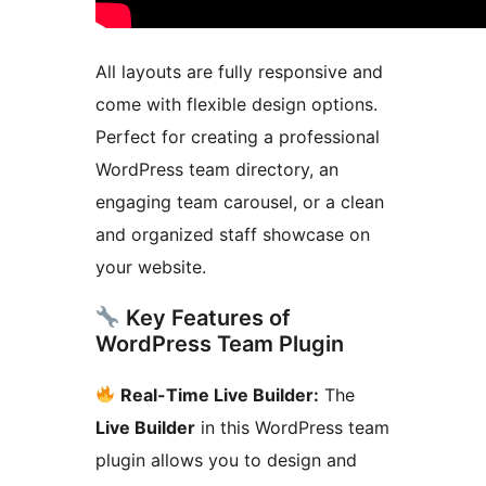
All layouts are fully responsive and
come with flexible design options.
Perfect for creating a professional
WordPress team directory, an
engaging team carousel, or a clean
and organized staff showcase on
your website.
Key Features of
WordPress Team Plugin
Real-Time Live Builder:
The
Live Builder
in this WordPress team
plugin allows you to design and