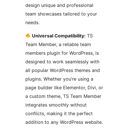
design unique and professional
team showcases tailored to your
needs.
Universal Compatibility:
TS
Team Member, a reliable team
members plugin for WordPress, is
designed to work seamlessly with
all popular WordPress themes and
plugins. Whether you’re using a
page builder like Elementor, Divi, or
a custom theme, TS Team Member
integrates smoothly without
conflicts, making it the perfect
addition to any WordPress website.