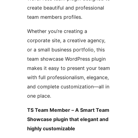
create beautiful and professional
team members profiles.
Whether you’re creating a
corporate site, a creative agency,
or a small business portfolio, this
team showcase WordPress plugin
makes it easy to present your team
with full professionalism, elegance,
and complete customization—all in
one place.
TS Team Member – A Smart Team
Showcase plugin that elegant and
highly customizable