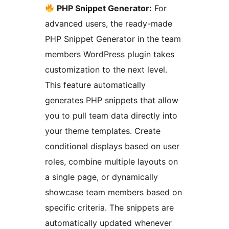
PHP Snippet Generator:
For
advanced users, the ready-made
PHP Snippet Generator in the team
members WordPress plugin takes
customization to the next level.
This feature automatically
generates PHP snippets that allow
you to pull team data directly into
your theme templates. Create
conditional displays based on user
roles, combine multiple layouts on
a single page, or dynamically
showcase team members based on
specific criteria. The snippets are
automatically updated whenever