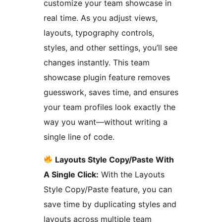
customize your team showcase in
real time. As you adjust views,
layouts, typography controls,
styles, and other settings, you’ll see
changes instantly. This team
showcase plugin feature removes
guesswork, saves time, and ensures
your team profiles look exactly the
way you want—without writing a
single line of code.
Layouts Style Copy/Paste With
A Single Click:
With the Layouts
Style Copy/Paste feature, you can
save time by duplicating styles and
layouts across multiple team