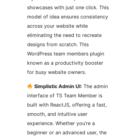
showcases with just one click. This
model of idea ensures consistency
across your website while
eliminating the need to recreate
designs from scratch. This
WordPress team members plugin
known as a productivity booster
for busy website owners.
Simplistic Admin UI:
The admin
interface of TS Team Member is
built with ReactJS, offering a fast,
smooth, and intuitive user
experience. Whether you’re a
beginner or an advanced user, the