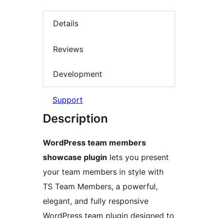
Details
Reviews
Development
Support
Description
WordPress team members
showcase plugin
lets you present
your team members in style with
TS Team Members, a powerful,
elegant, and fully responsive
WordPress team plugin designed to