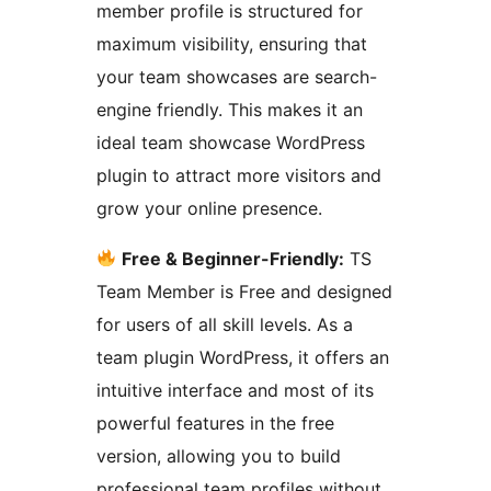
member profile is structured for
maximum visibility, ensuring that
your team showcases are search-
engine friendly. This makes it an
ideal team showcase WordPress
plugin to attract more visitors and
grow your online presence.
Free & Beginner-Friendly:
TS
Team Member is Free and designed
for users of all skill levels. As a
team plugin WordPress, it offers an
intuitive interface and most of its
powerful features in the free
version, allowing you to build
professional team profiles without