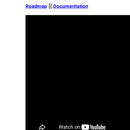
Roadmap
||
Documentation