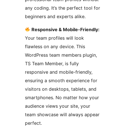
any coding. It’s the perfect tool for
beginners and experts alike.
Responsive & Mobile-Friendly:
Your team profiles will look
flawless on any device. This
WordPress team members plugin,
TS Team Member, is fully
responsive and mobile-friendly,
ensuring a smooth experience for
visitors on desktops, tablets, and
smartphones. No matter how your
audience views your site, your
team showcase will always appear
perfect.