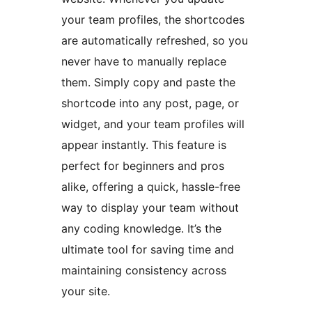
your team profiles, the shortcodes
are automatically refreshed, so you
never have to manually replace
them. Simply copy and paste the
shortcode into any post, page, or
widget, and your team profiles will
appear instantly. This feature is
perfect for beginners and pros
alike, offering a quick, hassle-free
way to display your team without
any coding knowledge. It’s the
ultimate tool for saving time and
maintaining consistency across
your site.