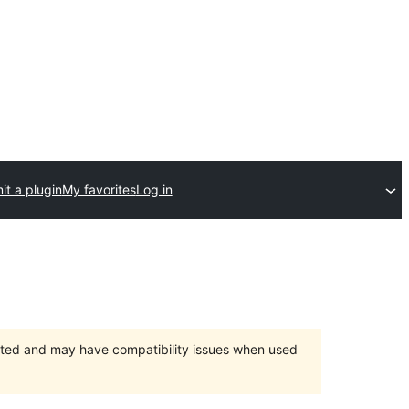
t a plugin
My favorites
Log in
orted and may have compatibility issues when used