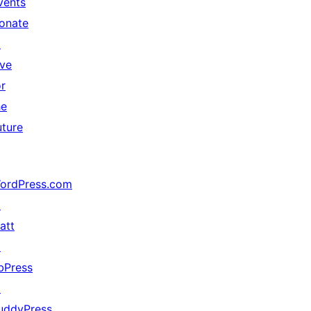
vents
onate
↗
ive
or
he
uture
ordPress.com
↗
att
↗
bPress
↗
uddyPress