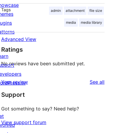
howcase
Tags
admin
attachment
file size
hemes
lugins
media
media library
atterns
Advanced View
Ratings
earn
No reviews have been submitted yet.
upport
evelopers
reviews
Your review
See all
ordPress.tv
↗
Support
Got something to say? Need help?
et
View support forum
nvolved