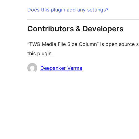
Does this plugin add any settings?
Contributors & Developers
“TWG Media File Size Column” is open source s
this plugin.
Contributors
Deepanker Verma