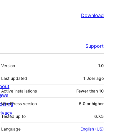
Download
Support
Meta
Version
1.0
Last updated
1 Joer
ago
bout
Active installations
Fewer than 10
ews
osting
WordPress version
5.0 or higher
rivacy
Tested up to
6.7.5
Language
English (US)