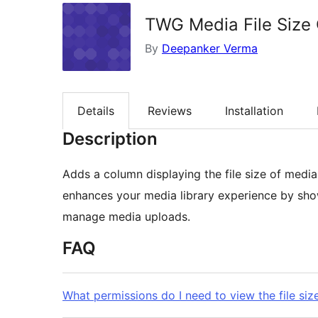
TWG Media File Size
By
Deepanker Verma
Details
Reviews
Installation
Description
Adds a column displaying the file size of media 
enhances your media library experience by showi
manage media uploads.
FAQ
What permissions do I need to view the file siz