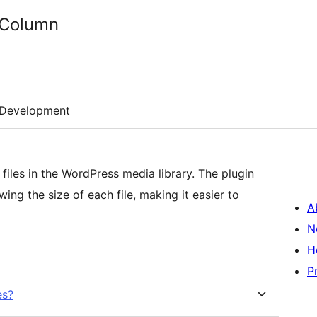
 Column
Development
files in the WordPress media library. The plugin
ng the size of each file, making it easier to
A
N
H
P
es?