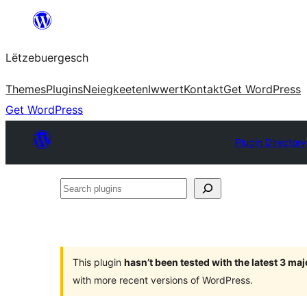
Skip
to
Lëtzebuergesch
content
Themes
Plugins
Neiegkeeten
Iwwert
Kontakt
Get WordPress
Get WordPress
Plugin Directory
Search
plugins
This plugin
hasn’t been tested with the latest 3 ma
with more recent versions of WordPress.