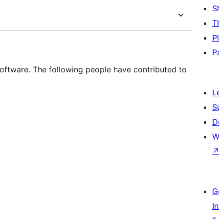
S
T
P
P
oftware. The following people have contributed to
L
S
D
W
G
I