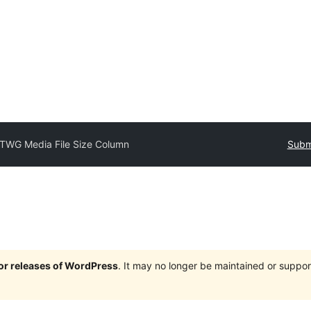
TWG Media File Size Column
Submi
jor releases of WordPress
. It may no longer be maintained or supp