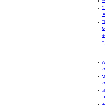
E
D
F
f
t
F
W
M
b
B