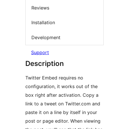
Reviews
Installation
Development
Support
Description
Twitter Embed requires no
configuration, it works out of the
box right after activation. Copy a
link to a tweet on Twitter.com and
paste it on a line by itself in your
post or page editor. When viewing