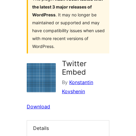
the latest 3 major releases of
WordPress
. It may no longer be
maintained or supported and may
have compatibility issues when used
with more recent versions of
WordPress.
Twitter
Embed
By
Konstantin
Kovshenin
Download
Details