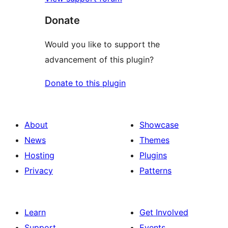
Donate
Would you like to support the
advancement of this plugin?
Donate to this plugin
About
Showcase
News
Themes
Hosting
Plugins
Privacy
Patterns
Learn
Get Involved
Support
Events