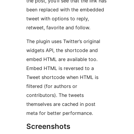
the post, you’ll see that the link has
been replaced with the embedded
tweet with options to reply,
retweet, favorite and follow.
The plugin uses Twitter’s original
widgets API, the shortcode and
embed HTML are available too.
Embed HTML is reversed to a
Tweet shortcode when HTML is
filtered (for authors or
contributors). The tweets
themselves are cached in post
meta for better performance.
Screenshots