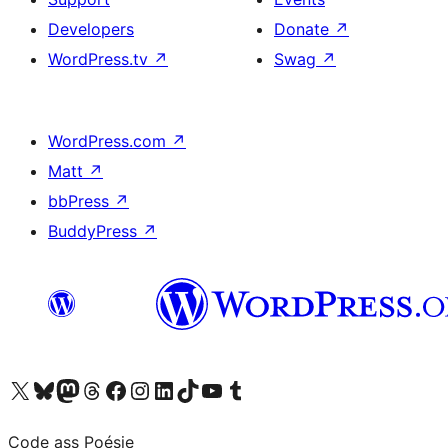
Developers
Donate
↗
WordPress.tv
↗
Swag
↗
WordPress.com
↗
Matt
↗
bbPress
↗
BuddyPress
↗
Visit our X (formerly Twitter) account
Visit our Bluesky account
Visit our Mastodon account
Visit our Threads account
Visit our Facebook page
Visit our Instagram account
Visit our LinkedIn account
Visit our TikTok account
Visit our YouTube channel
Visit our Tumblr account
Code ass Poésie