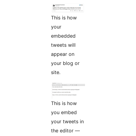
This is how
your
embedded
tweets will
appear on
your blog or
site.
This is how
you embed
your tweets in
the editor —