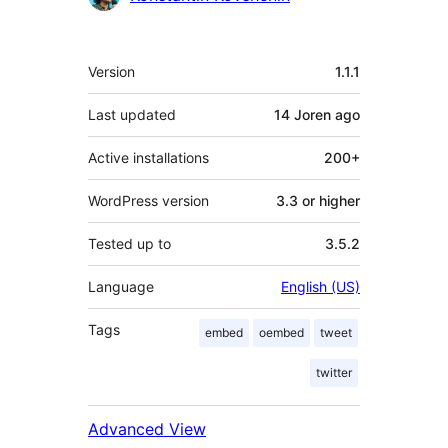
Meta
Version
1.1.1
Last updated
14 Joren
ago
Active installations
200+
WordPress version
3.3 or higher
Tested up to
3.5.2
Language
English (US)
Tags
embed
oembed
tweet
twitter
Advanced View