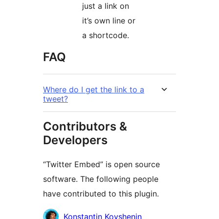
just a link on
it’s own line or
a shortcode.
FAQ
Where do I get the link to a
tweet?
Contributors &
Developers
“Twitter Embed” is open source
software. The following people
have contributed to this plugin.
Contributors
Konstantin Kovshenin