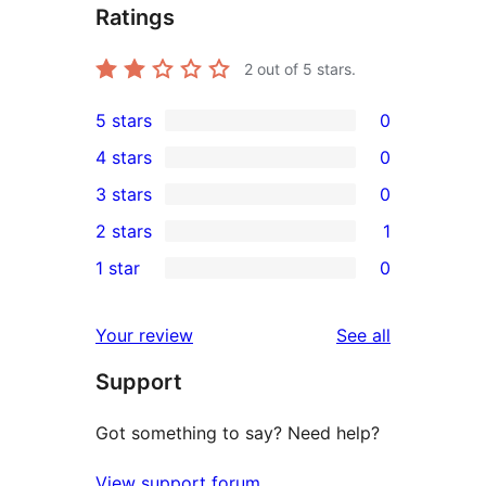
Ratings
2
out of 5 stars.
5 stars
0
0
4 stars
0
5-
0
3 stars
0
star
4-
0
2 stars
1
reviews
star
3-
1
1 star
0
reviews
star
2-
0
reviews
star
1-
reviews
Your review
See all
review
star
Support
reviews
Got something to say? Need help?
View support forum