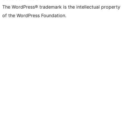
The WordPress® trademark is the intellectual property
of the WordPress Foundation.