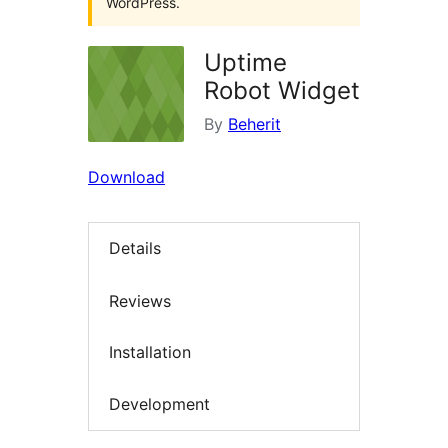
WordPress.
Uptime
Robot Widget
By
Beherit
Download
Details
Reviews
Installation
Development