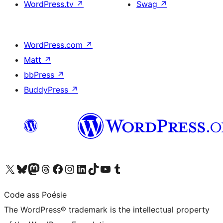
WordPress.tv
↗
Swag
↗
WordPress.com
↗
Matt
↗
bbPress
↗
BuddyPress
↗
Visit our X (formerly Twitter) account
Visit our Bluesky account
Visit our Mastodon account
Visit our Threads account
Visit our Facebook page
Visit our Instagram account
Visit our LinkedIn account
Visit our TikTok account
Visit our YouTube channel
Visit our Tumblr account
Code ass Poésie
The WordPress® trademark is the intellectual property