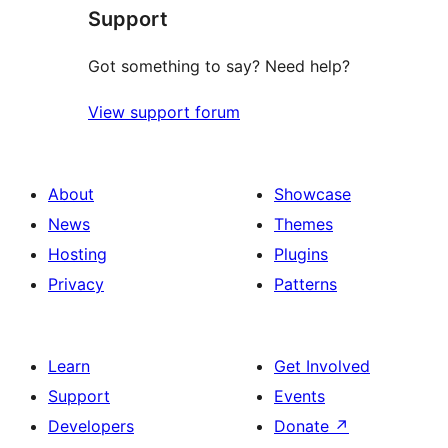
Support
review
Got something to say? Need help?
View support forum
About
Showcase
News
Themes
Hosting
Plugins
Privacy
Patterns
Learn
Get Involved
Support
Events
Developers
Donate
↗