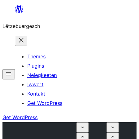
Skip
to
Lëtzebuergesch
content
Themes
Plugins
Neiegkeeten
Iwwert
Kontakt
Get WordPress
Get WordPress