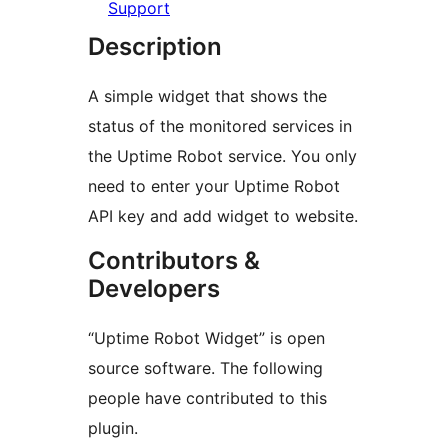
Support
Description
A simple widget that shows the
status of the monitored services in
the Uptime Robot service. You only
need to enter your Uptime Robot
API key and add widget to website.
Contributors &
Developers
“Uptime Robot Widget” is open
source software. The following
people have contributed to this
plugin.