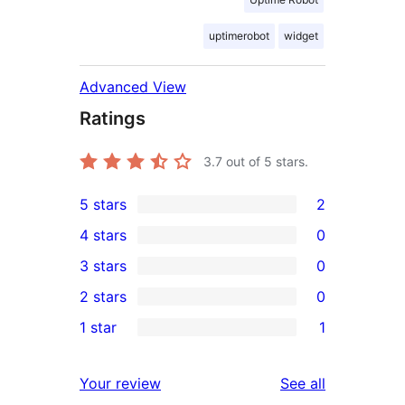
uptimerobot
widget
Advanced View
Ratings
3.7
out of 5 stars.
5 stars
2
2
4 stars
0
5-
0
3 stars
0
star
4-
0
2 stars
0
reviews
star
3-
0
1 star
1
reviews
star
2-
1
reviews
star
1-
reviews
Your review
See all
reviews
star