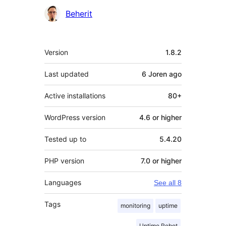
Contributors
Beherit
Meta
Version
1.8.2
Last updated
6 Joren
ago
Active installations
80+
WordPress version
4.6 or higher
Tested up to
5.4.20
PHP version
7.0 or higher
Languages
See all 8
Tags
monitoring
uptime
Uptime Robot