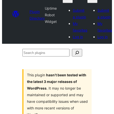
Uptime
Submit
Submit
Plugin
Robot
a plugin
a plugin
Directory
Widget
My
My
favorites
favorites
Log in
Log in
Search
plugins
This plugin
hasn’t been tested with
the latest 3 major releases of
WordPress
. It may no longer be
maintained or supported and may
have compatibility issues when used
with more recent versions of