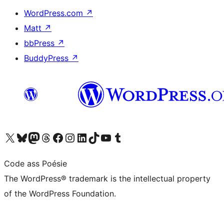
WordPress.com
↗
Matt
↗
bbPress
↗
BuddyPress
↗
Visit our X (formerly Twitter) account
Visit our Bluesky account
Visit our Mastodon account
Visit our Threads account
Visit our Facebook page
Visit our Instagram account
Visit our LinkedIn account
Visit our TikTok account
Visit our YouTube channel
Visit our Tumblr account
Code ass Poésie
The WordPress® trademark is the intellectual property
of the WordPress Foundation.