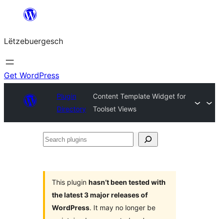
Skip
to
Lëtzebuergesch
content
Get WordPress
Plugin
Content Template Widget for
Directory
Toolset Views
Search
plugins
This plugin
hasn’t been tested with
the latest 3 major releases of
WordPress
. It may no longer be