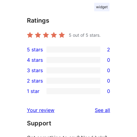
widget
Ratings
5
out of 5 stars.
5 stars
2
2
4 stars
0
5-
0
3 stars
0
star
4-
0
2 stars
0
reviews
star
3-
0
1 star
0
reviews
star
2-
0
reviews
star
1-
reviews
Your review
See all
reviews
star
Support
reviews