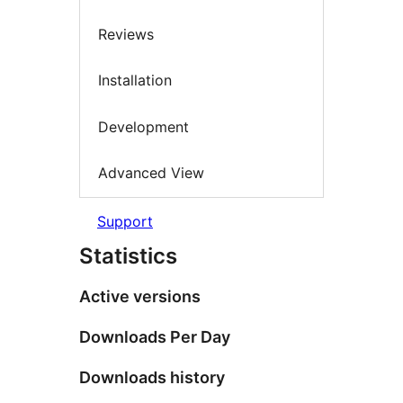
Reviews
Installation
Development
Advanced View
Support
Statistics
Active versions
Downloads Per Day
Downloads history