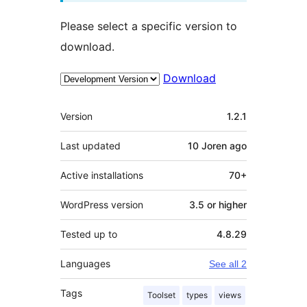
Please select a specific version to
download.
Download
Meta
Version
1.2.1
Last updated
10 Joren
ago
Active installations
70+
WordPress version
3.5 or higher
Tested up to
4.8.29
Languages
See all 2
Tags
Toolset
types
views