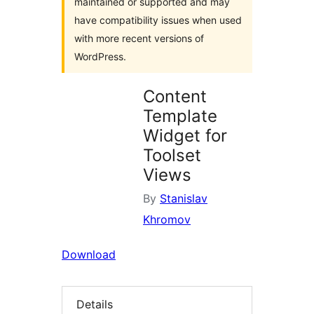
maintained or supported and may
have compatibility issues when used
with more recent versions of
WordPress.
Content
Template
Widget for
Toolset
Views
By
Stanislav
Khromov
Download
Details