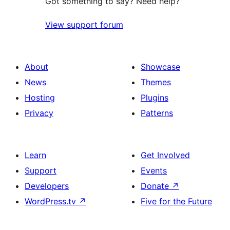
Got something to say? Need help?
View support forum
About
Showcase
News
Themes
Hosting
Plugins
Privacy
Patterns
Learn
Get Involved
Support
Events
Developers
Donate
↗
WordPress.tv
↗
Five for the Future