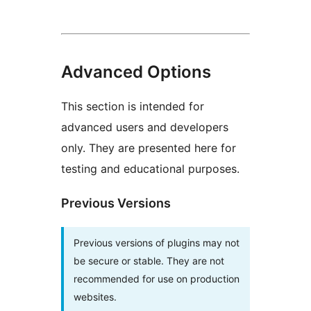
Advanced Options
This section is intended for
advanced users and developers
only. They are presented here for
testing and educational purposes.
Previous Versions
Previous versions of plugins may not
be secure or stable. They are not
recommended for use on production
websites.