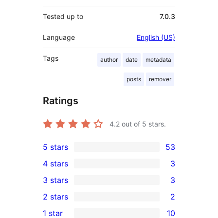
Tested up to
7.0.3
Language
English (US)
Tags
author
date
metadata
posts
remover
Ratings
4.2
out of 5 stars.
5 stars
53
53
4 stars
3
5-
3
3 stars
3
star
4-
3
2 stars
2
reviews
star
3-
2
1 star
10
reviews
star
2-