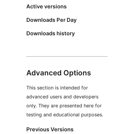
Active versions
Downloads Per Day
Downloads history
Advanced Options
This section is intended for
advanced users and developers
only. They are presented here for
testing and educational purposes.
Previous Versions