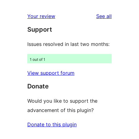
10
reviews
star
1-
reviews
Your review
See all
reviews
star
Support
reviews
Issues resolved in last two months:
1 out of 1
View support forum
Donate
Would you like to support the
advancement of this plugin?
Donate to this plugin