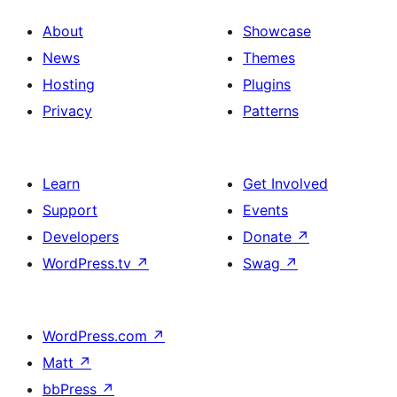
About
Showcase
News
Themes
Hosting
Plugins
Privacy
Patterns
Learn
Get Involved
Support
Events
Developers
Donate
↗
WordPress.tv
↗
Swag
↗
WordPress.com
↗
Matt
↗
bbPress
↗