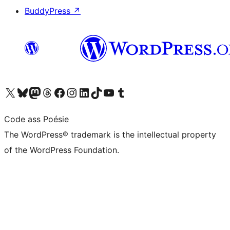
BuddyPress
↗
Visit our X (formerly Twitter) account
Visit our Bluesky account
Visit our Mastodon account
Visit our Threads account
Visit our Facebook page
Visit our Instagram account
Visit our LinkedIn account
Visit our TikTok account
Visit our YouTube channel
Visit our Tumblr account
Code ass Poésie
The WordPress® trademark is the intellectual property
of the WordPress Foundation.