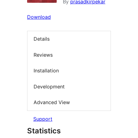
By
prasadkirpekar
Download
Details
Reviews
Installation
Development
Advanced View
Support
Statistics