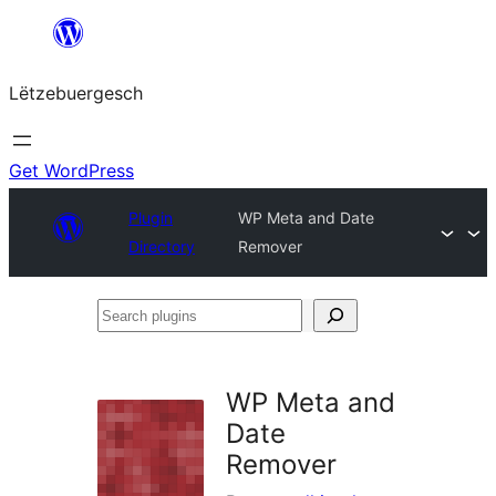
Skip
to
Lëtzebuergesch
content
Get WordPress
Plugin
WP Meta and Date
Directory
Remover
Search
plugins
WP Meta and
Date
Remover