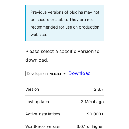
Previous versions of plugins may not
be secure or stable. They are not
recommended for use on production
websites.
Please select a specific version to
download.
Download
Meta
Version
2.3.7
Last updated
2 Méint
ago
Active installations
90 000+
WordPress version
3.0.1 or higher