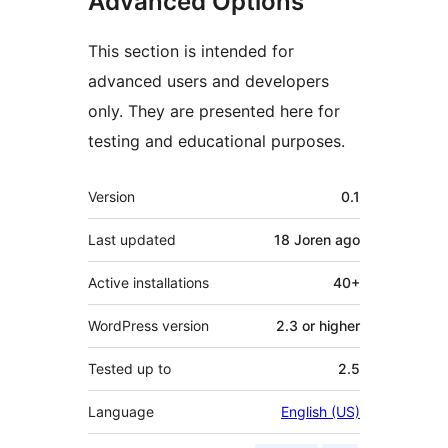
Advanced Options
This section is intended for
advanced users and developers
only. They are presented here for
testing and educational purposes.
Meta
Version
0.1
Last updated
18 Joren
ago
Active installations
40+
WordPress version
2.3 or higher
Tested up to
2.5
Language
English (US)