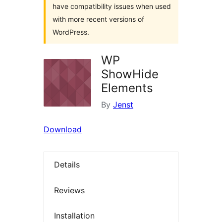
have compatibility issues when used
with more recent versions of
WordPress.
WP
ShowHide
Elements
By
Jenst
Download
Details
Reviews
Installation