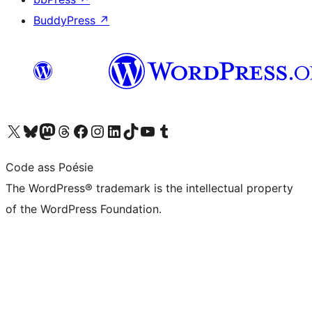
BuddyPress
↗
Visit our X (formerly Twitter) account
Visit our Bluesky account
Visit our Mastodon account
Visit our Threads account
Visit our Facebook page
Visit our Instagram account
Visit our LinkedIn account
Visit our TikTok account
Visit our YouTube channel
Visit our Tumblr account
Code ass Poésie
The WordPress® trademark is the intellectual property
of the WordPress Foundation.