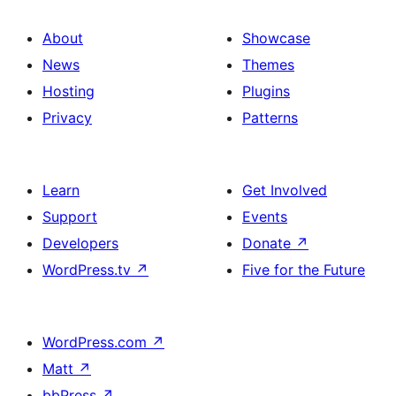
About
Showcase
News
Themes
Hosting
Plugins
Privacy
Patterns
Learn
Get Involved
Support
Events
Developers
Donate
↗
WordPress.tv
↗
Five for the Future
WordPress.com
↗
Matt
↗
bbPress
↗