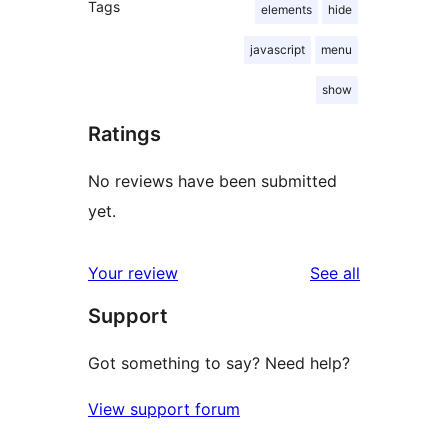
Tags
elements
hide
javascript
menu
show
Ratings
No reviews have been submitted
yet.
reviews
Your review
See all
Support
Got something to say? Need help?
View support forum