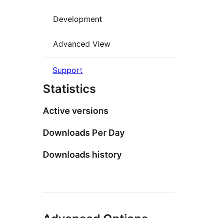
Development
Advanced View
Support
Statistics
Active versions
Downloads Per Day
Downloads history