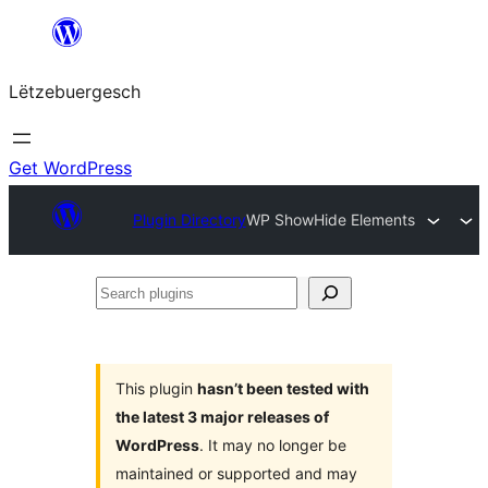
Skip
to
Lëtzebuergesch
content
Get WordPress
Plugin Directory
WP ShowHide Elements
Search
plugins
This plugin
hasn’t been tested with
the latest 3 major releases of
WordPress
. It may no longer be
maintained or supported and may