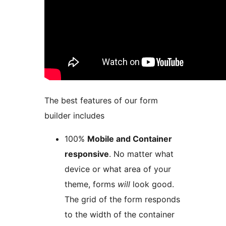
The best features of our form
builder includes
100%
Mobile and Container
responsive
. No matter what
device or what area of your
theme, forms
will
look good.
The grid of the form responds
to the width of the container