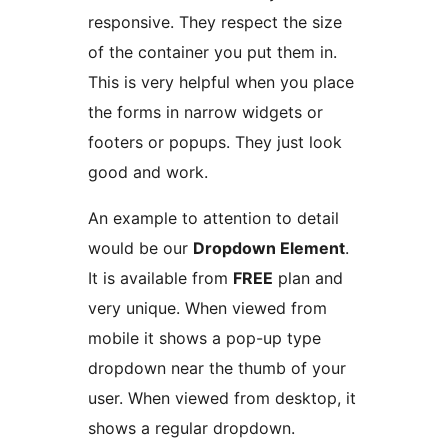
responsive. They respect the size
of the container you put them in.
This is very helpful when you place
the forms in narrow widgets or
footers or popups. They just look
good and work.
An example to attention to detail
would be our
Dropdown Element
.
It is available from
FREE
plan and
very unique. When viewed from
mobile it shows a pop-up type
dropdown near the thumb of your
user. When viewed from desktop, it
shows a regular dropdown.