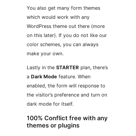
You also get many form themes
which would work with any
WordPress theme out there (more
on this later). If you do not like our
color schemes, you can always
make your own.
Lastly in the
STARTER
plan, there’s
a
Dark Mode
feature. When
enabled, the form will response to
the visitor’s preference and turn on
dark mode for itself.
100% Conflict free with any
themes or plugins