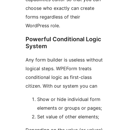
choose who exactly can create
forms regardless of their
WordPress role.
Powerful Conditional Logic
System
Any form builder is useless without
logical steps. WPEForm treats
conditional logic as first-class
citizen. With our system you can
Show or hide individual form
elements or groups or pages;
Set value of other elements;