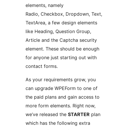
elements, namely
Radio, Checkbox, Dropdown, Text,
TextArea, a few design elements
like Heading, Question Group,
Article and the Captcha security
element. These should be enough
for anyone just starting out with
contact forms.
As your requirements grow, you
can upgrade WPEForm to one of
the paid plans and gain access to
more form elements. Right now,
we’ve released the
STARTER
plan
which has the following extra