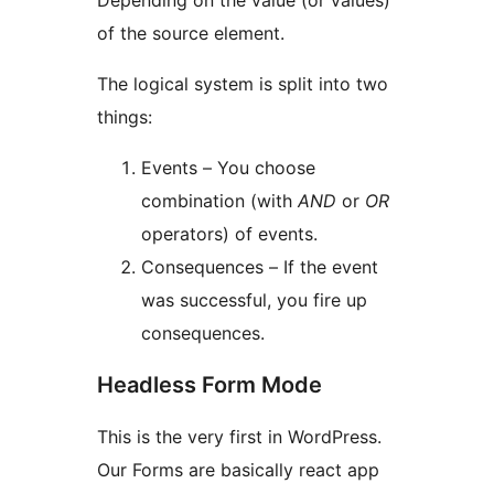
Depending on the value (or values)
of the source element.
The logical system is split into two
things:
Events – You choose
combination (with
AND
or
OR
operators) of events.
Consequences – If the event
was successful, you fire up
consequences.
Headless Form Mode
This is the very first in WordPress.
Our Forms are basically react app