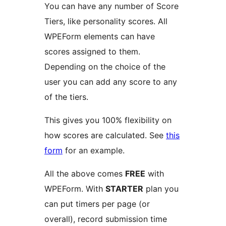
You can have any number of Score
Tiers, like personality scores. All
WPEForm elements can have
scores assigned to them.
Depending on the choice of the
user you can add any score to any
of the tiers.
This gives you 100% flexibility on
how scores are calculated. See
this
form
for an example.
All the above comes
FREE
with
WPEForm. With
STARTER
plan you
can put timers per page (or
overall), record submission time