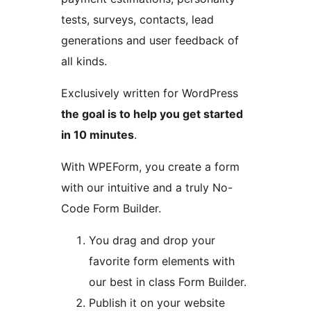
tests, surveys, contacts, lead
generations and user feedback of
all kinds.
Exclusively written for WordPress
the goal is to help you get started
in 10 minutes
.
With WPEForm, you create a form
with our intuitive and a truly No-
Code Form Builder.
You drag and drop your
favorite form elements with
our best in class Form Builder.
Publish it on your website