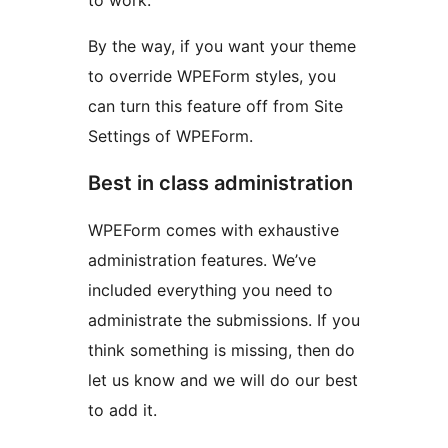
to work.
By the way, if you want your theme
to override WPEForm styles, you
can turn this feature off from Site
Settings of WPEForm.
Best in class administration
WPEForm comes with exhaustive
administration features. We’ve
included everything you need to
administrate the submissions. If you
think something is missing, then do
let us know and we will do our best
to add it.