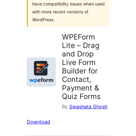
have compatibility issues when used
with more recent versions of
WordPress.
WPEForm
Lite – Drag
and Drop
Live Form
Builder for
Contact,
Payment &
Quiz Forms
By
Swashata Ghosh
Download