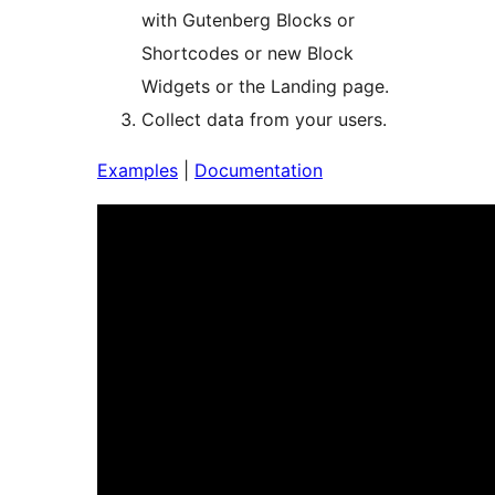
with Gutenberg Blocks or
Shortcodes or new Block
Widgets or the Landing page.
Collect data from your users.
Examples
|
Documentation