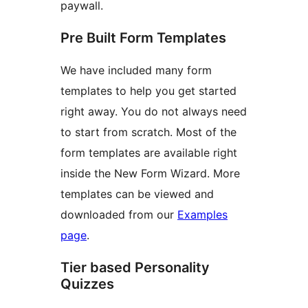
paywall.
Pre Built Form Templates
We have included many form
templates to help you get started
right away. You do not always need
to start from scratch. Most of the
form templates are available right
inside the New Form Wizard. More
templates can be viewed and
downloaded from our
Examples
page
.
Tier based Personality
Quizzes