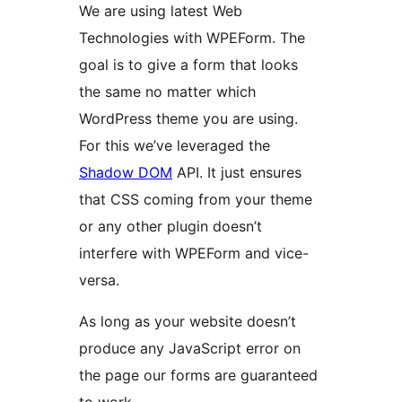
We are using latest Web
Technologies with WPEForm. The
goal is to give a form that looks
the same no matter which
WordPress theme you are using.
For this we’ve leveraged the
Shadow DOM
API. It just ensures
that CSS coming from your theme
or any other plugin doesn’t
interfere with WPEForm and vice-
versa.
As long as your website doesn’t
produce any JavaScript error on
the page our forms are guaranteed