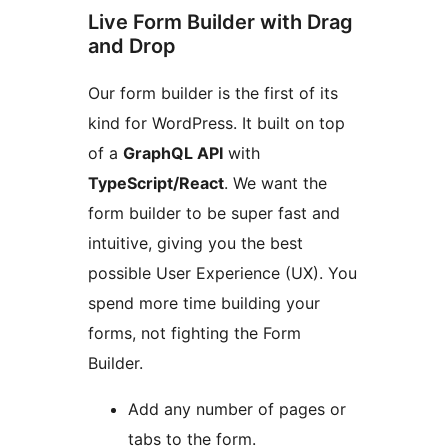
Live Form Builder with Drag
and Drop
Our form builder is the first of its
kind for WordPress. It built on top
of a
GraphQL API
with
TypeScript/React
. We want the
form builder to be super fast and
intuitive, giving you the best
possible User Experience (UX). You
spend more time building your
forms, not fighting the Form
Builder.
Add any number of pages or
tabs to the form.