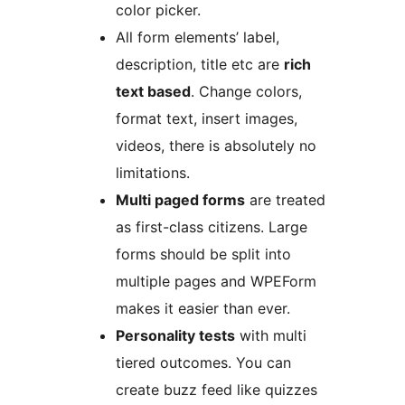
color picker.
All form elements’ label,
description, title etc are
rich
text based
. Change colors,
format text, insert images,
videos, there is absolutely no
limitations.
Multi paged forms
are treated
as first-class citizens. Large
forms should be split into
multiple pages and WPEForm
makes it easier than ever.
Personality tests
with multi
tiered outcomes. You can
create buzz feed like quizzes