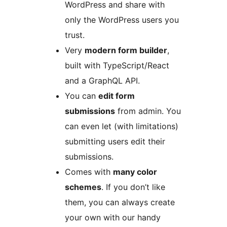
WordPress and share with
only the WordPress users you
trust.
Very
modern form builder
,
built with TypeScript/React
and a GraphQL API.
You can
edit form
submissions
from admin. You
can even let (with limitations)
submitting users edit their
submissions.
Comes with
many color
schemes
. If you don’t like
them, you can always create
your own with our handy