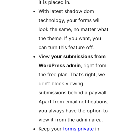
it is placed in.
With latest shadow dom
technology, your forms will
look the same, no matter what
the theme. If you want, you
can turn this feature off.
View
your submissions from
WordPress admin
, right from
the free plan. That’s right, we
don’t block viewing
submissions behind a paywall.
Apart from email notifications,
you always have the option to
view it from the admin area.
Keep your
forms private
in