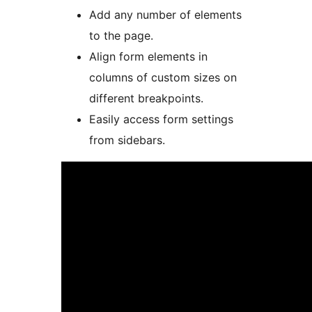
Add any number of elements
to the page.
Align form elements in
columns of custom sizes on
different breakpoints.
Easily access form settings
from sidebars.