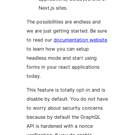
Next.js sites.
The possibilities are endless and
we are just getting started. Be sure
to read our
documentation website
to learn how you can setup
headless mode and start using
forms in your react applications
today.
This feature is totally opt-in and is
disable by default. You do not have
to worry about security concerns
because by default the GraphQL
API is hardened with a nonce