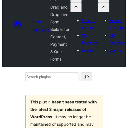
Drag and
Drop Live
Submit
Submit
Plugin
Form
a plugin
a plugin
Directory
Builder for
My
My
Contact,
favorites
favorites
Payment
Log in
Log in
& Quiz
Forms
Search
plugins
This plugin
hasn’t been tested with
the latest 3 major releases of
WordPress
. It may no longer be
maintained or supported and may