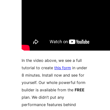
In the video above, we see a full
tutorial to create
this form
in under
8 minutes. Install now and see for
yourself. Our whole powerful form
builder is available from the
FREE
plan. We didn’t put any
performance features behind