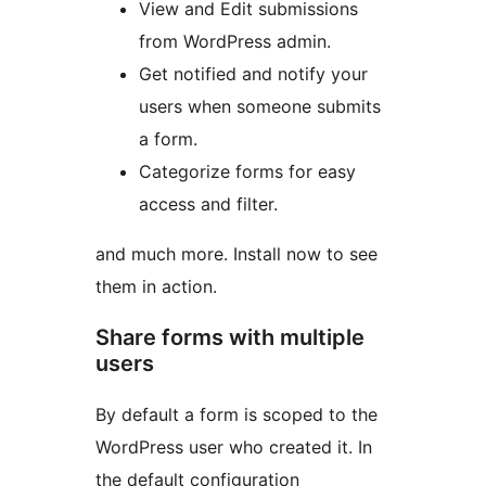
View and Edit submissions
from WordPress admin.
Get notified and notify your
users when someone submits
a form.
Categorize forms for easy
access and filter.
and much more. Install now to see
them in action.
Share forms with multiple
users
By default a form is scoped to the
WordPress user who created it. In
the default configuration