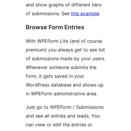
and show graphs of different tiers
of submissions. See
this example
.
Browse Form Entries
With WPEForm Lite (and of course
premium) you always get to see list
of submissions made by your users.
Whenever someone submits the
form, it gets saved in your
WordPress database and shows up
in WPEForm administrative area.
Just go to WPEForm / Submissions
and see all entries and leads. You
can view or edit the entries or