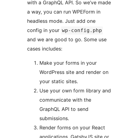
with a GraphQL API. So we’ve made
a way, you can run WPEForm in
headless mode. Just add one
config in your
wp-config.php
and we are good to go. Some use
cases includes:
Make your forms in your
WordPress site and render on
your static sites.
Use your own form library and
communicate with the
GraphQL API to send
submissions.
Render forms on your React
applications, GatsbyJS site or