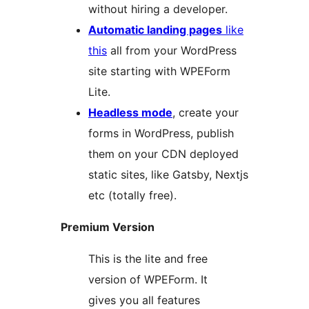
without hiring a developer.
Automatic landing pages
like
this
all from your WordPress
site starting with WPEForm
Lite.
Headless mode
, create your
forms in WordPress, publish
them on your CDN deployed
static sites, like Gatsby, Nextjs
etc (totally free).
Premium Version
This is the lite and free
version of WPEForm. It
gives you all features