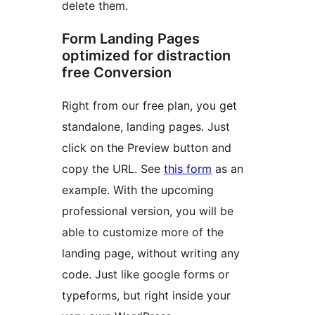
delete them.
Form Landing Pages
optimized for distraction
free Conversion
Right from our free plan, you get
standalone, landing pages. Just
click on the Preview button and
copy the URL. See
this form
as an
example. With the upcoming
professional version, you will be
able to customize more of the
landing page, without writing any
code. Just like google forms or
typeforms, but right inside your