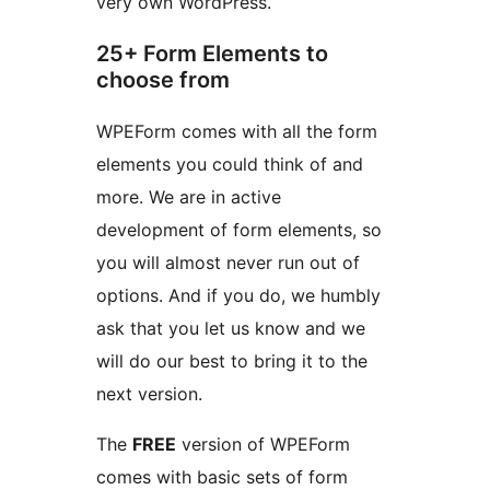
very own WordPress.
25+ Form Elements to
choose from
WPEForm comes with all the form
elements you could think of and
more. We are in active
development of form elements, so
you will almost never run out of
options. And if you do, we humbly
ask that you let us know and we
will do our best to bring it to the
next version.
The
FREE
version of WPEForm
comes with basic sets of form