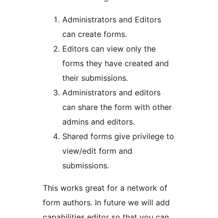
Administrators and Editors
can create forms.
Editors can view only the
forms they have created and
their submissions.
Administrators and editors
can share the form with other
admins and editors.
Shared forms give privilege to
view/edit form and
submissions.
This works great for a network of
form authors. In future we will add
capabilities editor so that you can