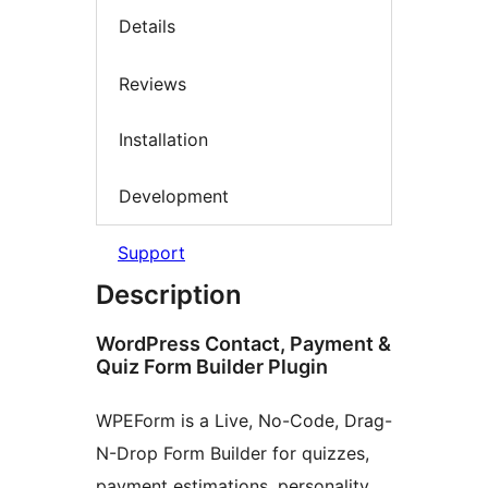
Details
Reviews
Installation
Development
Support
Description
WordPress Contact, Payment &
Quiz Form Builder Plugin
WPEForm is a Live, No-Code, Drag-
N-Drop Form Builder for quizzes,
payment estimations, personality