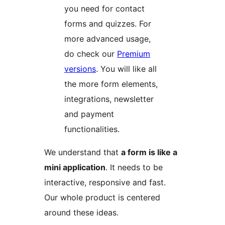
you need for contact
forms and quizzes. For
more advanced usage,
do check our
Premium
versions
. You will like all
the more form elements,
integrations, newsletter
and payment
functionalities.
We understand that
a form is like a
mini application
. It needs to be
interactive, responsive and fast.
Our whole product is centered
around these ideas.