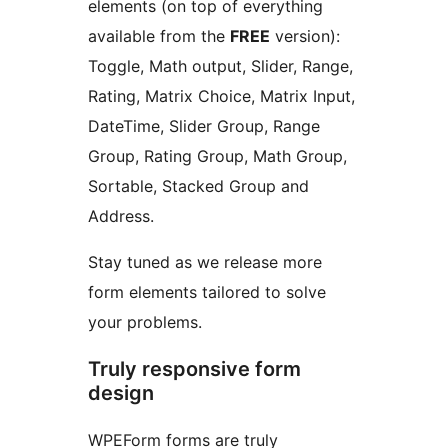
elements (on top of everything
available from the
FREE
version):
Toggle, Math output, Slider, Range,
Rating, Matrix Choice, Matrix Input,
DateTime, Slider Group, Range
Group, Rating Group, Math Group,
Sortable, Stacked Group and
Address.
Stay tuned as we release more
form elements tailored to solve
your problems.
Truly responsive form
design
WPEForm forms are truly