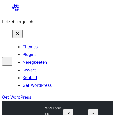
Skip
to
Lëtzebuergesch
content
Themes
Plugins
Neiegkeeten
Iwwert
Kontakt
Get WordPress
Get WordPress
WPEForm
Lite –