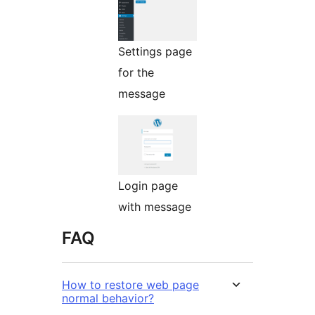
Settings page
for the
message
Login page
with message
FAQ
How to restore web page
normal behavior?