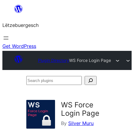
Skip
to
Lëtzebuergesch
content
Get WordPress
Plugin Directory
WS Force Login Page
Search
plugins
WS Force
Login Page
By
Silver Muru