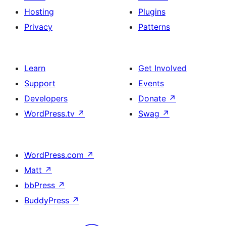
Hosting
Plugins
Privacy
Patterns
Learn
Get Involved
Support
Events
Developers
Donate
↗
WordPress.tv
↗
Swag
↗
WordPress.com
↗
Matt
↗
bbPress
↗
BuddyPress
↗