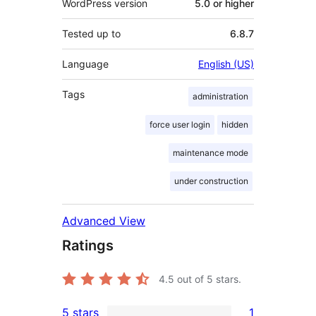
WordPress version
5.0 or higher
Tested up to
6.8.7
Language
English (US)
Tags
administration
force user login
hidden
maintenance mode
under construction
Advanced View
Ratings
4.5
out of 5 stars.
5 stars
1