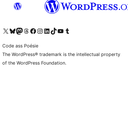
Visit our X (formerly Twitter) account
Visit our Bluesky account
Visit our Mastodon account
Visit our Threads account
Visit our Facebook page
Visit our Instagram account
Visit our LinkedIn account
Visit our TikTok account
Visit our YouTube channel
Visit our Tumblr account
Code ass Poésie
The WordPress® trademark is the intellectual property
of the WordPress Foundation.