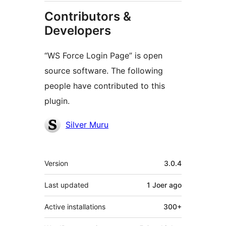
Contributors &
Developers
“WS Force Login Page” is open
source software. The following
people have contributed to this
plugin.
Contributors
Silver Muru
Meta
Version
3.0.4
Last updated
1 Joer
ago
Active installations
300+