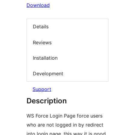
Download
Details
Reviews
Installation
Development
Support
Description
WS Force Login Page force users
who are not logged in by redirect
into login page, this way it is good