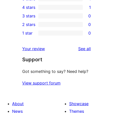
1
4 stars
1
5-
1
3 stars
0
star
4-
0
2 stars
0
review
star
3-
0
1 star
0
review
star
2-
0
reviews
star
1-
reviews
Your review
See all
reviews
star
Support
reviews
Got something to say? Need help?
View support forum
About
Showcase
News
Themes