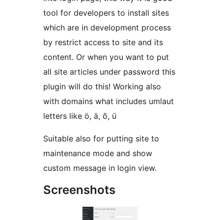
tool for developers to install sites
which are in development process
by restrict access to site and its
content. Or when you want to put
all site articles under password this
plugin will do this! Working also
with domains what includes umlaut
letters like ö, ä, õ, ü
Suitable also for putting site to
maintenance mode and show
custom message in login view.
Screenshots