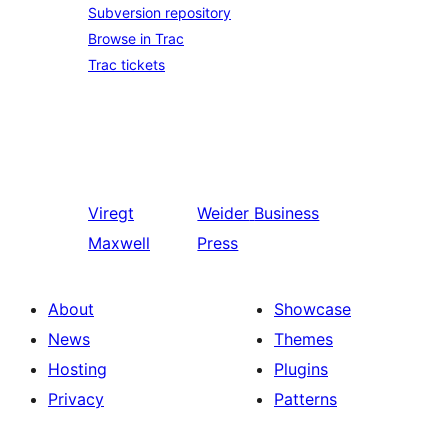
Subversion repository
Browse in Trac
Trac tickets
Viregt
Weider
Business
Maxwell
Press
About
Showcase
News
Themes
Hosting
Plugins
Privacy
Patterns