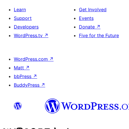
Learn
Get Involved
Support
Events
Developers
Donate
↗
WordPress.tv
↗
Five for the Future
WordPress.com
↗
Matt
↗
bbPress
↗
BuddyPress
↗