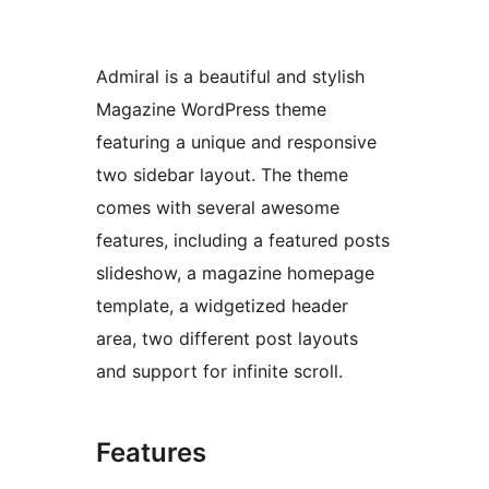
Admiral is a beautiful and stylish
Magazine WordPress theme
featuring a unique and responsive
two sidebar layout. The theme
comes with several awesome
features, including a featured posts
slideshow, a magazine homepage
template, a widgetized header
area, two different post layouts
and support for infinite scroll.
Features