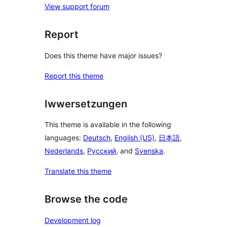
View support forum
Report
Does this theme have major issues?
Report this theme
Iwwersetzungen
This theme is available in the following
languages:
Deutsch
,
English (US)
,
日本語
,
Nederlands
,
Русский
, and
Svenska
.
Translate this theme
Browse the code
Development log