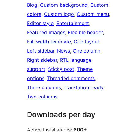
Blog
, 
Custom background
, 
Custom
colors
, 
Custom logo
, 
Custom menu
, 
Editor style
, 
Entertainment
, 
Featured images
, 
Flexible header
, 
Full width template
, 
Grid layout
, 
Left sidebar
, 
News
, 
One column
, 
Right sidebar
, 
RTL language
support
, 
Sticky post
, 
Theme
options
, 
Threaded comments
, 
Three columns
, 
Translation ready
, 
Two columns
Downloads per day
Active Installations:
600+