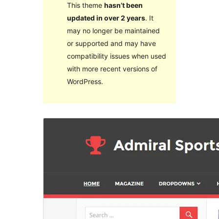
This theme
hasn’t been
updated in over 2 years
. It
may no longer be maintained
or supported and may have
compatibility issues when used
with more recent versions of
WordPress.