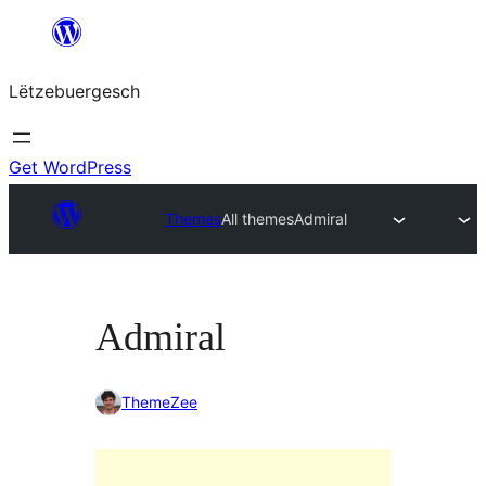
Skip
to
Lëtzebuergesch
content
Get WordPress
Themes
All themes
Admiral
Admiral
ThemeZee