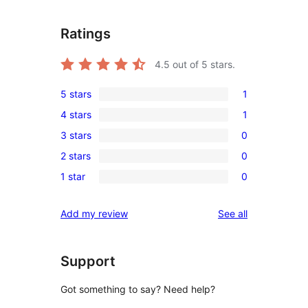
Ratings
4.5
out of 5 stars.
5 stars
1
1
4 stars
1
5-
1
3 stars
0
star
4-
0
review
2 stars
0
star
3-
0
review
1 star
0
star
2-
0
reviews
star
1-
reviews
Add my review
See all
reviews
star
reviews
Support
Got something to say? Need help?