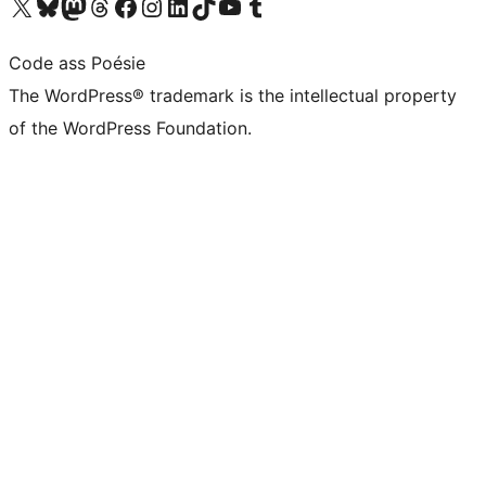
Visit our X (formerly Twitter) account
Visit our Bluesky account
Visit our Mastodon account
Visit our Threads account
Visit our Facebook page
Visit our Instagram account
Visit our LinkedIn account
Visit our TikTok account
Visit our YouTube channel
Visit our Tumblr account
Code ass Poésie
The WordPress® trademark is the intellectual property
of the WordPress Foundation.