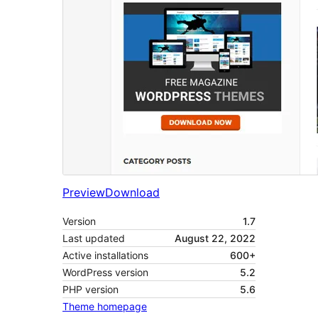
Preview
Download
Version
1.7
Last updated
August 22, 2022
Active installations
600+
WordPress version
5.2
PHP version
5.6
Theme homepage