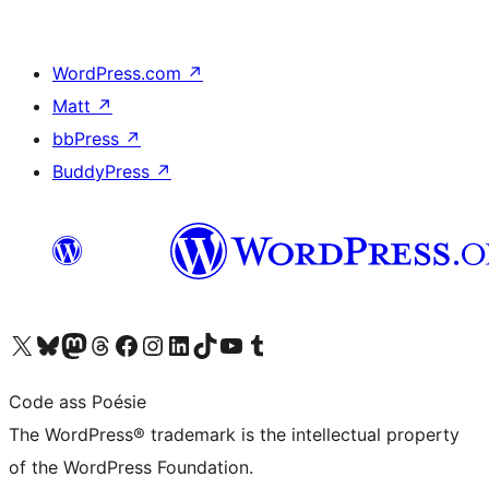
WordPress.com
↗
Matt
↗
bbPress
↗
BuddyPress
↗
Visit our X (formerly Twitter) account
Visit our Bluesky account
Visit our Mastodon account
Visit our Threads account
Visit our Facebook page
Visit our Instagram account
Visit our LinkedIn account
Visit our TikTok account
Visit our YouTube channel
Visit our Tumblr account
Code ass Poésie
The WordPress® trademark is the intellectual property
of the WordPress Foundation.