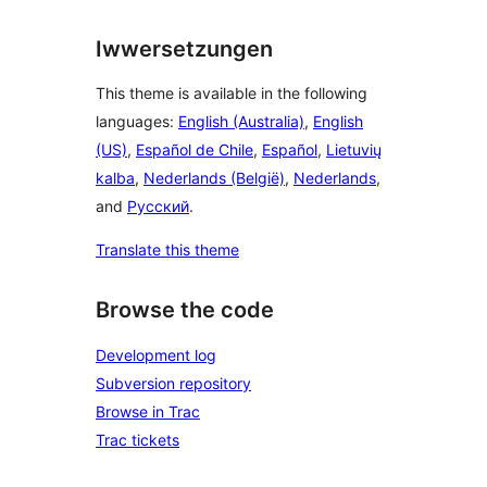
Iwwersetzungen
This theme is available in the following
languages:
English (Australia)
,
English
(US)
,
Español de Chile
,
Español
,
Lietuvių
kalba
,
Nederlands (België)
,
Nederlands
,
and
Русский
.
Translate this theme
Browse the code
Development log
Subversion repository
Browse in Trac
Trac tickets