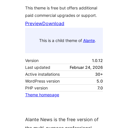
This theme is free but offers additional
paid commercial upgrades or support.
Preview
Download
This is a child theme of
Alante
.
Version
1.0.12
Last updated
Februar 24, 2026
Active installations
30+
WordPress version
5.0
PHP version
7.0
Theme homepage
Alante News is the free version of