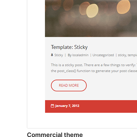
Commercial theme