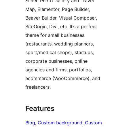
Slider, Photo Gallery and Travel
Map, Elementor, Page Builder,
Beaver Builder, Visual Composer,
SiteOrigin, Divi, etc. It’s a perfect
theme for small businesses
(restaurants, wedding planners,
sport/medical shops), startups,
corporate businesses, online
agencies and firms, portfolios,
ecommerce (WooCommerce), and
freelancers.
Features
Blog
, 
Custom background
, 
Custom