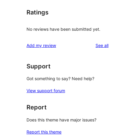
Ratings
No reviews have been submitted yet.
reviews
Add my review
See all
Support
Got something to say? Need help?
View support forum
Report
Does this theme have major issues?
Report this theme