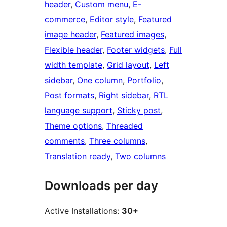
header
, 
Custom menu
, 
E-
commerce
, 
Editor style
, 
Featured
image header
, 
Featured images
, 
Flexible header
, 
Footer widgets
, 
Full
width template
, 
Grid layout
, 
Left
sidebar
, 
One column
, 
Portfolio
, 
Post formats
, 
Right sidebar
, 
RTL
language support
, 
Sticky post
, 
Theme options
, 
Threaded
comments
, 
Three columns
, 
Translation ready
, 
Two columns
Downloads per day
Active Installations:
30+