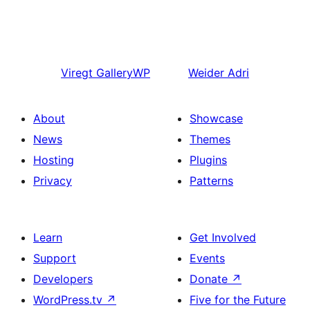
Viregt
GalleryWP
Weider
Adri
About
Showcase
News
Themes
Hosting
Plugins
Privacy
Patterns
Learn
Get Involved
Support
Events
Developers
Donate
↗
WordPress.tv
↗
Five for the Future