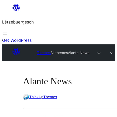
Skip
to
Lëtzebuergesch
content
Get WordPress
Themes
All themes
Alante News
Alante News
ThinkUpThemes