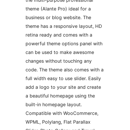
the multi-purpose professional
theme (Alante Pro) ideal for a
business or blog website. The
theme has a responsive layout, HD
retina ready and comes with a
powerful theme options panel with
can be used to make awesome
changes without touching any
code. The theme also comes with a
full width easy to use slider. Easily
add a logo to your site and create
a beautiful homepage using the
built-in homepage layout.
Compatible with WooCommerce,
WPML, Polylang, Flat Parallax