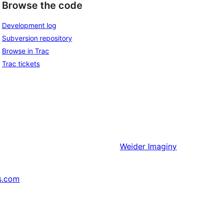
Browse the code
Development log
Subversion repository
Browse in Trac
Trac tickets
Weider
Imaginy
s.com