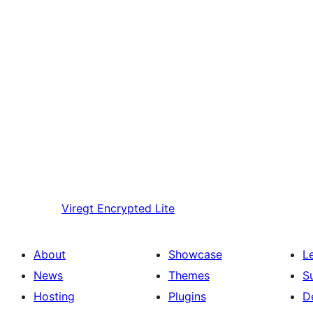
Viregt
Encrypted Lite
About
Showcase
L
News
Themes
S
Hosting
Plugins
D