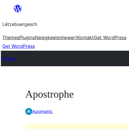
Skip
to
Lëtzebuergesch
content
Themes
Plugins
Neiegkeeten
Iwwert
Kontakt
Get WordPress
Get WordPress
Themes
Apostrophe
Automattic