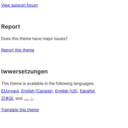
View support forum
Report
Does this theme have major issues?
Report this theme
Iwwersetzungen
This theme is available in the following languages:
Ελληνικά
,
English (Canada)
,
English (US)
,
Español
,
日本語
, and
اردو
.
Translate this theme