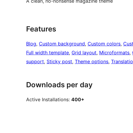
A clean, no-nonsense magazine theme
Features
Blog
, 
Custom background
, 
Custom colors
, 
Cus
Full width template
, 
Grid layout
, 
Microformats
, 
support
, 
Sticky post
, 
Theme options
, 
Translati
Downloads per day
Active Installations:
400+