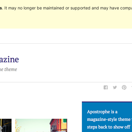
s
. It may no longer be maintained or supported and may have compat