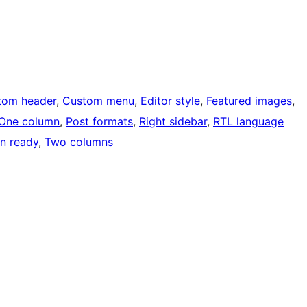
tom header
, 
Custom menu
, 
Editor style
, 
Featured images
, 
One column
, 
Post formats
, 
Right sidebar
, 
RTL language
on ready
, 
Two columns