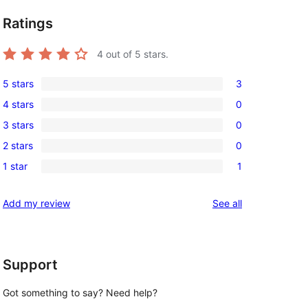
Ratings
4
out of 5 stars.
5 stars
3
3
4 stars
0
5-
0
3 stars
0
star
4-
0
reviews
2 stars
0
star
3-
0
reviews
1 star
1
star
2-
1
reviews
star
1-
reviews
Add my review
See all
reviews
star
review
Support
Got something to say? Need help?