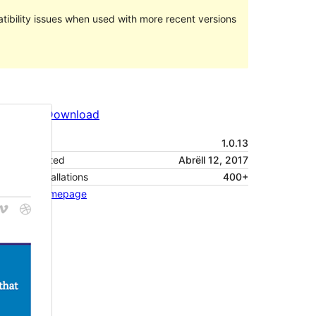
ibility issues when used with more recent versions
Preview
Download
Version
1.0.13
Last updated
Abrëll 12, 2017
Active installations
400+
Theme homepage