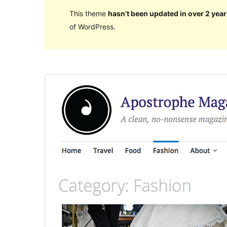
This theme
hasn’t been updated in over 2 year
of WordPress.