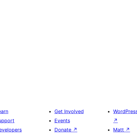
earn
Get Involved
WordPres
upport
Events
↗
evelopers
Donate
↗
Matt
↗