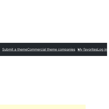
Submit a theme
Commercial theme companies
My favorites
Log in