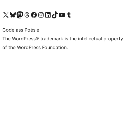
Visit our X (formerly Twitter) account
Visit our Bluesky account
Visit our Mastodon account
Visit our Threads account
Visit our Facebook page
Visit our Instagram account
Visit our LinkedIn account
Visit our TikTok account
Visit our YouTube channel
Visit our Tumblr account
Code ass Poésie
The WordPress® trademark is the intellectual property
of the WordPress Foundation.