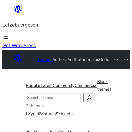
Skip
to
Lëtzebuergesch
content
Get WordPress
Themes
Author: Ari Stathopoulos
Gridd
Block
Popular
Latest
Community
Commercial
themes
Sichen
2 themes
Layout
Features
Subjects