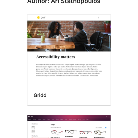
Author: Ari Stathopoulos
Gridd