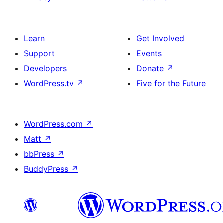
Learn
Get Involved
Support
Events
Developers
Donate
↗
WordPress.tv
↗
Five for the Future
WordPress.com
↗
Matt
↗
bbPress
↗
BuddyPress
↗