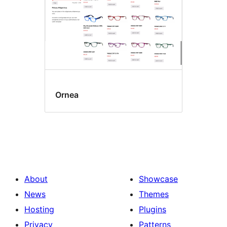
Ornea
About
Showcase
News
Themes
Hosting
Plugins
Privacy
Patterns