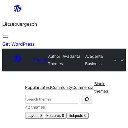
Skip
to
Lëtzebuergesch
content
Get WordPress
Author: Avadanta
Avadanta
Themes
Themes
Business
Block
Popular
Latest
Community
Commercial
themes
Sichen
42 themes
Layout
0
Features
0
Subjects
0