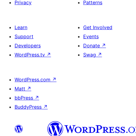
Privacy
Patterns
Learn
Get Involved
Support
Events
Developers
Donate
↗
WordPress.tv
↗
Swag
↗
WordPress.com
↗
Matt
↗
bbPress
↗
BuddyPress
↗