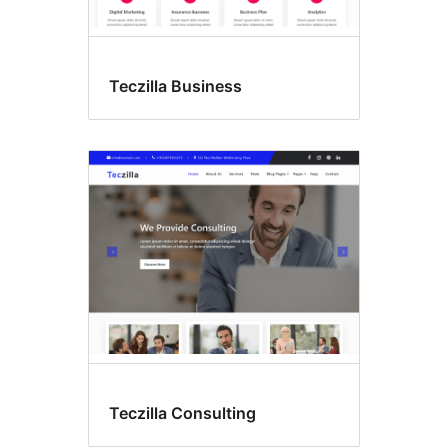
Teczilla Business
Teczilla Consulting