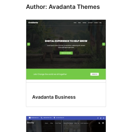
Author: Avadanta Themes
Avadanta Business