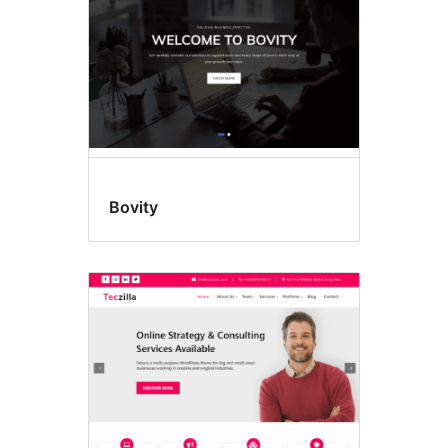
Bovity