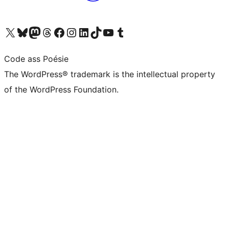
Visit our X (formerly Twitter) account
Visit our Bluesky account
Visit our Mastodon account
Visit our Threads account
Visit our Facebook page
Visit our Instagram account
Visit our LinkedIn account
Visit our TikTok account
Visit our YouTube channel
Visit our Tumblr account
Code ass Poésie
The WordPress® trademark is the intellectual property
of the WordPress Foundation.