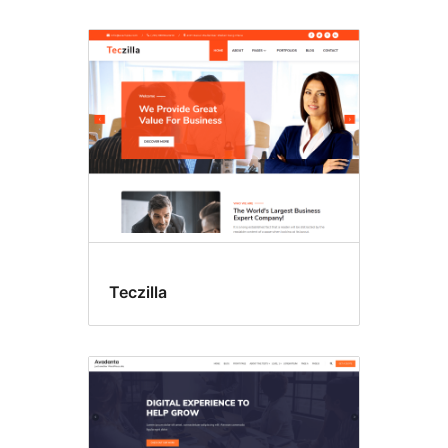
Teczilla