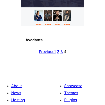
Avadanta
Previous
1
2
3
4
About
Showcase
News
Themes
Hosting
Plugins