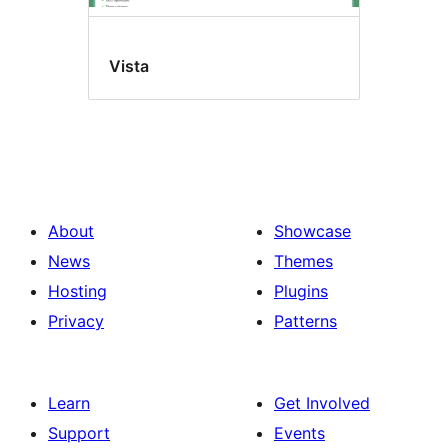
Vista
About
Showcase
News
Themes
Hosting
Plugins
Privacy
Patterns
Learn
Get Involved
Support
Events