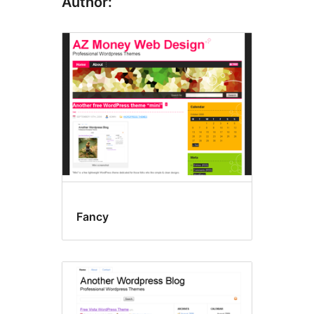
Author:
Fancy