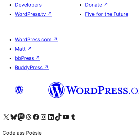
Developers
Donate
↗
WordPress.tv
↗
Five for the Future
WordPress.com
↗
Matt
↗
bbPress
↗
BuddyPress
↗
Visit our X (formerly Twitter) account
Visit our Bluesky account
Visit our Mastodon account
Visit our Threads account
Visit our Facebook page
Visit our Instagram account
Visit our LinkedIn account
Visit our TikTok account
Visit our YouTube channel
Visit our Tumblr account
Code ass Poésie