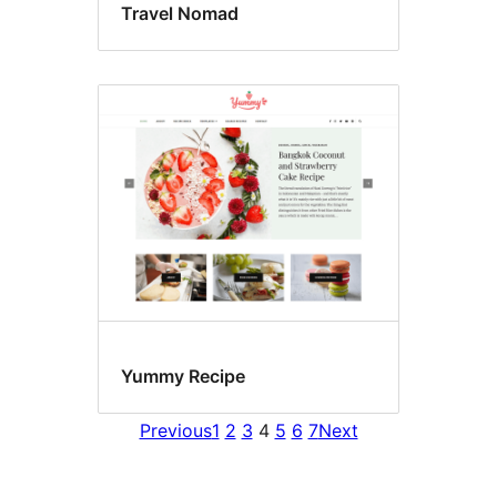
Travel Nomad
Yummy Recipe
Previous
1
2
3
4
5
6
7
Next