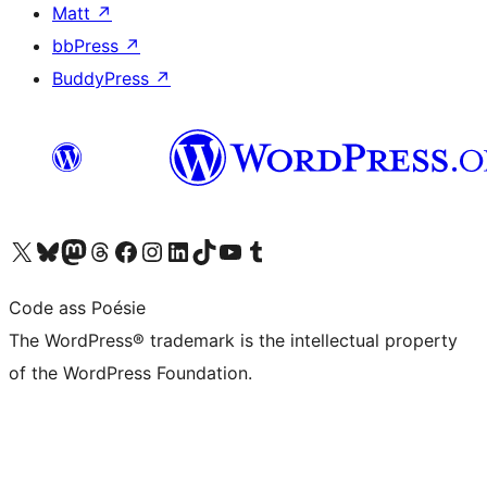
Matt
↗
bbPress
↗
BuddyPress
↗
Visit our X (formerly Twitter) account
Visit our Bluesky account
Visit our Mastodon account
Visit our Threads account
Visit our Facebook page
Visit our Instagram account
Visit our LinkedIn account
Visit our TikTok account
Visit our YouTube channel
Visit our Tumblr account
Code ass Poésie
The WordPress® trademark is the intellectual property
of the WordPress Foundation.