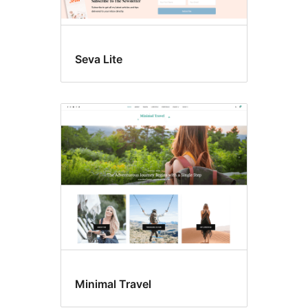
Seva Lite
Minimal Travel