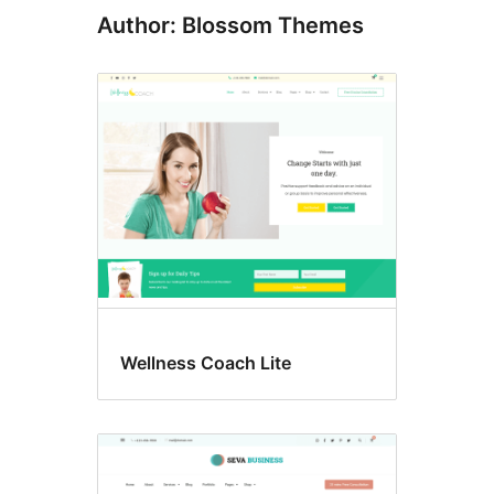
Author: Blossom Themes
Wellness Coach Lite