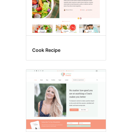
Cook Recipe