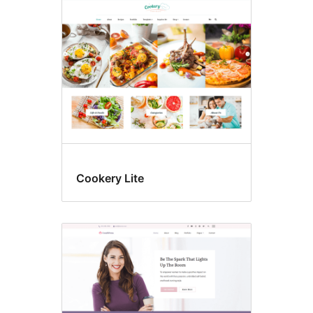
Cookery Lite