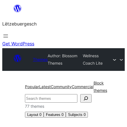
Skip
to
Lëtzebuergesch
content
Get WordPress
Author: Blossom
Wellness
Themes
Themes
Coach Lite
Block
Popular
Latest
Community
Commercial
themes
Sichen
77 themes
Layout
0
Features
0
Subjects
0