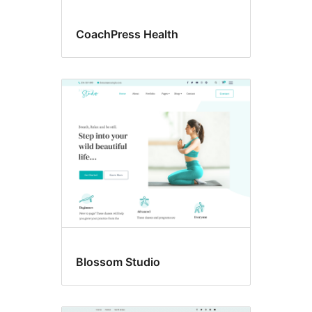
CoachPress Health
Blossom Studio