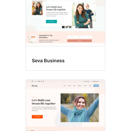
Seva Business