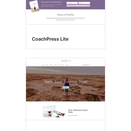
CoachPress Lite