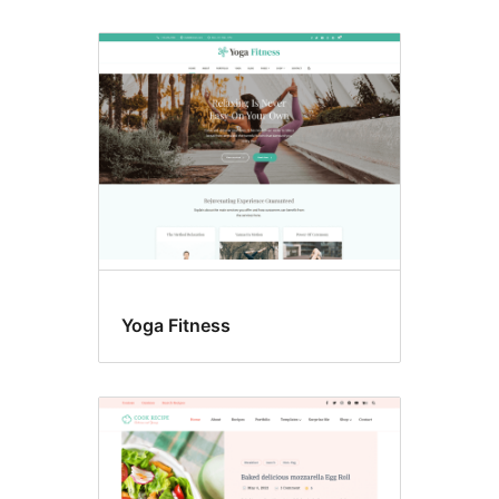
Yoga Fitness