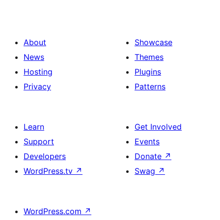
About
Showcase
News
Themes
Hosting
Plugins
Privacy
Patterns
Learn
Get Involved
Support
Events
Developers
Donate
↗
WordPress.tv
↗
Swag
↗
WordPress.com
↗