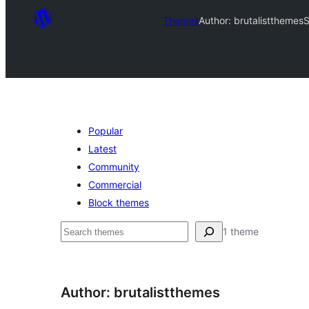
Themes
Author: brutalistthemes
S
Popular
Latest
Community
Commercial
Block themes
Sichen
1 theme
Author: brutalistthemes