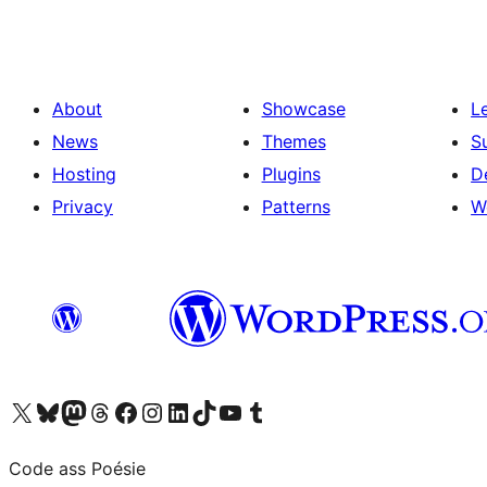
About
Showcase
L
News
Themes
S
Hosting
Plugins
D
Privacy
Patterns
W
Visit our X (formerly Twitter) account
Visit our Bluesky account
Visit our Mastodon account
Visit our Threads account
Visit our Facebook page
Visit our Instagram account
Visit our LinkedIn account
Visit our TikTok account
Visit our YouTube channel
Visit our Tumblr account
Code ass Poésie