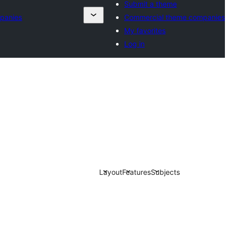
Submit a theme
panies
Commercial theme companies
My favorites
Log in
Layout
Features
Subjects