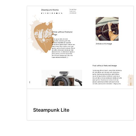
Steampunk Lite