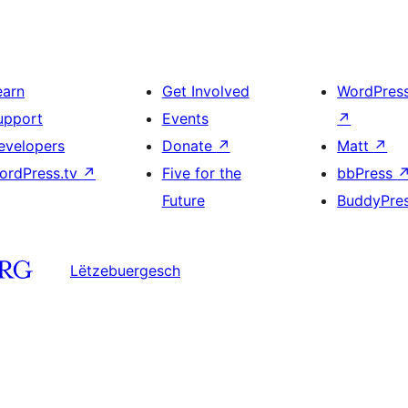
earn
Get Involved
WordPres
upport
Events
↗
evelopers
Donate
↗
Matt
↗
ordPress.tv
↗
Five for the
bbPress
Future
BuddyPre
Lëtzebuergesch