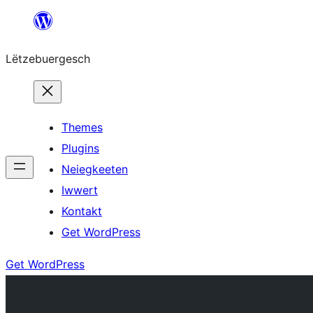
Skip
to
Lëtzebuergesch
content
Themes
Plugins
Neiegkeeten
Iwwert
Kontakt
Get WordPress
Get WordPress