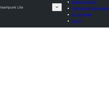
Submit a theme
teampunk Lite
Commercial theme com
My favorites
Log in