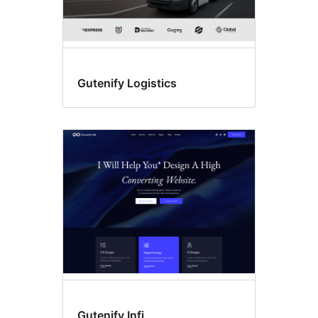
Gutenify Logistics
Gutenify Infi