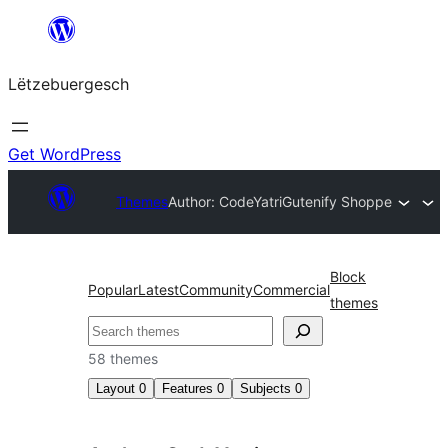
Skip
to
Lëtzebuergesch
content
Get WordPress
Themes
Author: CodeYatri
Gutenify Shoppe
Block
Popular
Latest
Community
Commercial
themes
Sichen
58 themes
Layout
0
Features
0
Subjects
0