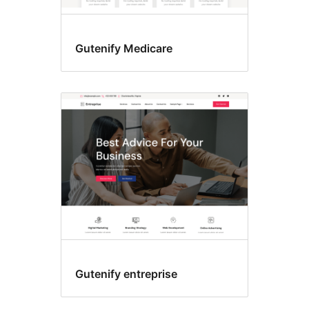
Gutenify Medicare
Gutenify entreprise