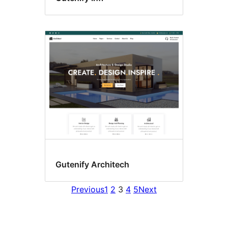
Gutenify Architech
Previous
1
2
3
4
5
Next