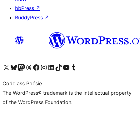
bbPress
↗
BuddyPress
↗
Visit our X (formerly Twitter) account
Visit our Bluesky account
Visit our Mastodon account
Visit our Threads account
Visit our Facebook page
Visit our Instagram account
Visit our LinkedIn account
Visit our TikTok account
Visit our YouTube channel
Visit our Tumblr account
Code ass Poésie
The WordPress® trademark is the intellectual property
of the WordPress Foundation.