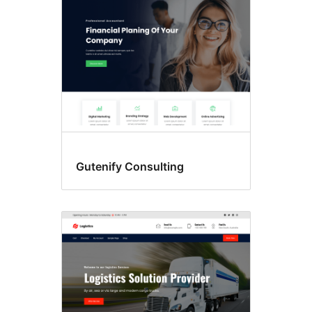
Gutenify Consulting