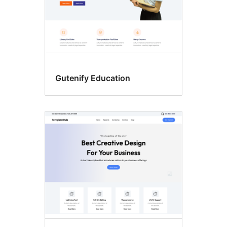
Gutenify Education