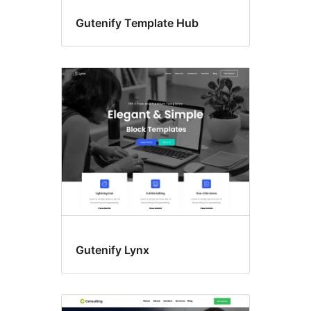
Gutenify Template Hub
Gutenify Lynx