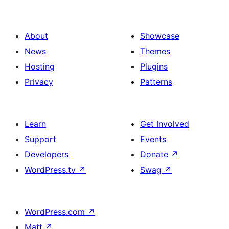
About
Showcase
News
Themes
Hosting
Plugins
Privacy
Patterns
Learn
Get Involved
Support
Events
Developers
Donate
↗
WordPress.tv
↗
Swag
↗
WordPress.com
↗
Matt
↗