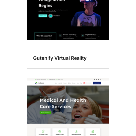
Gutenify Virtual Reality