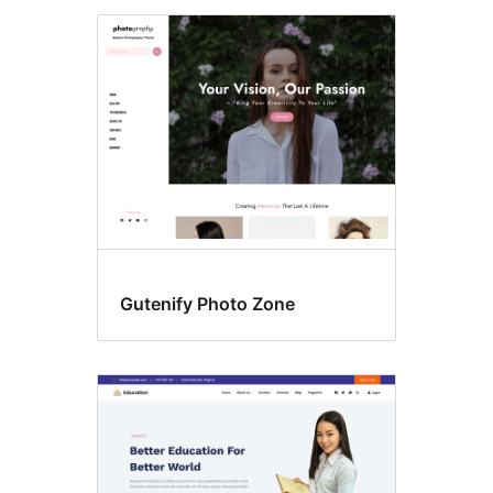
Gutenify Photo Zone