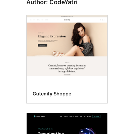
Author: CodeYatri
Gutenify Shoppe