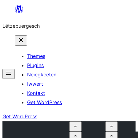
Skip
to
Lëtzebuergesch
content
Themes
Plugins
Neiegkeeten
Iwwert
Kontakt
Get WordPress
Get WordPress