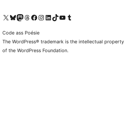
Visit our X (formerly Twitter) account
Visit our Bluesky account
Visit our Mastodon account
Visit our Threads account
Visit our Facebook page
Visit our Instagram account
Visit our LinkedIn account
Visit our TikTok account
Visit our YouTube channel
Visit our Tumblr account
Code ass Poésie
The WordPress® trademark is the intellectual property
of the WordPress Foundation.