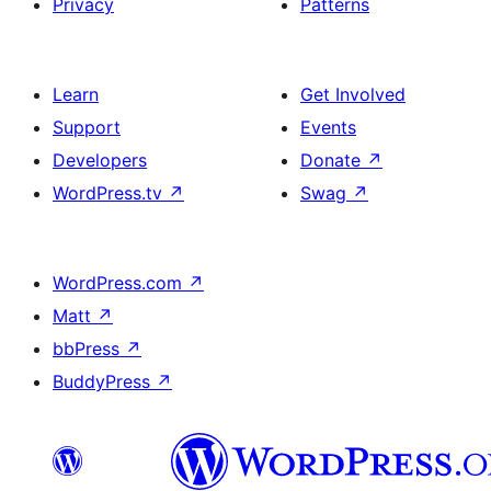
Privacy
Patterns
Learn
Get Involved
Support
Events
Developers
Donate
↗
WordPress.tv
↗
Swag
↗
WordPress.com
↗
Matt
↗
bbPress
↗
BuddyPress
↗