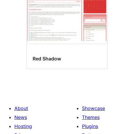
Red Shadow
About
Showcase
News
Themes
Hosting
Plugins