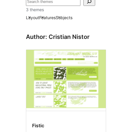
Sichen
3 themes
Layout
Features
Subjects
Author: Cristian Nistor
Fistic