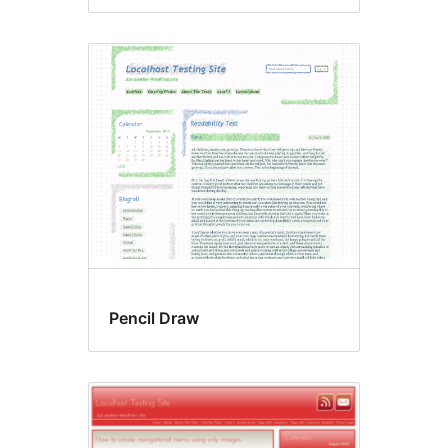
Pencil Draw