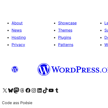
About
Showcase
L
News
Themes
S
Hosting
Plugins
D
Privacy
Patterns
W
Visit our X (formerly Twitter) account
Visit our Bluesky account
Visit our Mastodon account
Visit our Threads account
Visit our Facebook page
Visit our Instagram account
Visit our LinkedIn account
Visit our TikTok account
Visit our YouTube channel
Visit our Tumblr account
Code ass Poésie