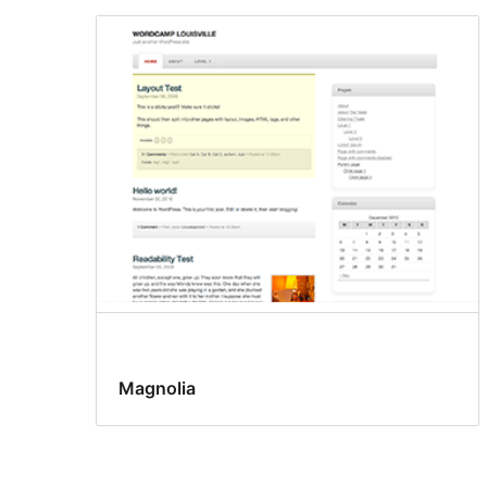
Magnolia