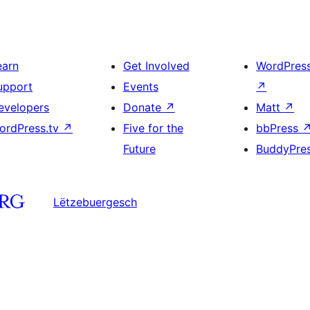
earn
Get Involved
WordPres
upport
Events
↗
evelopers
Donate
↗
Matt
↗
ordPress.tv
↗
Five for the
bbPress
Future
BuddyPre
Lëtzebuergesch