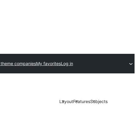
 theme companies
My favorites
Log in
Layout
Features
Subjects