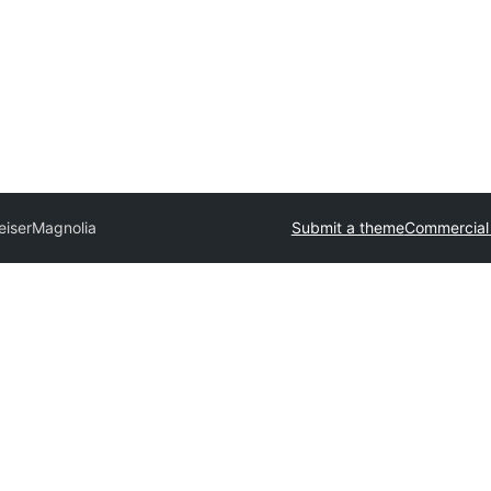
eiser
Magnolia
Submit a theme
Commercial