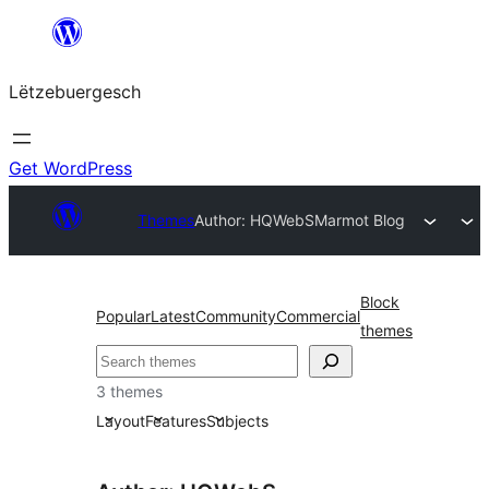
Skip
to
Lëtzebuergesch
content
Get WordPress
Themes
Author: HQWebS
Marmot Blog
Block
Popular
Latest
Community
Commercial
themes
Sichen
3 themes
Layout
Features
Subjects