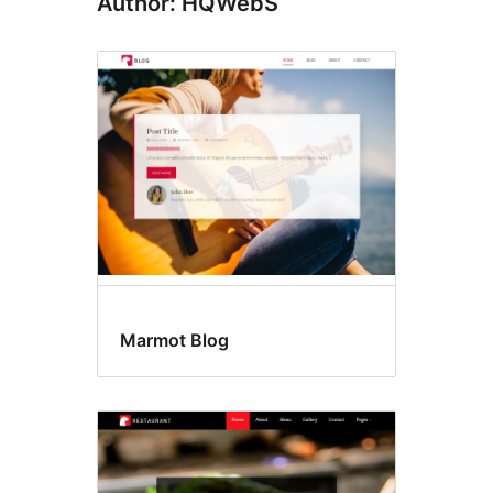
Author: HQWebS
Marmot Blog