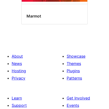
Marmot
About
Showcase
News
Themes
Hosting
Plugins
Privacy
Patterns
Learn
Get Involved
Support
Events