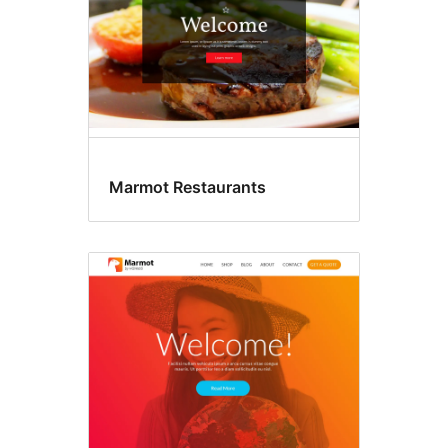
Marmot Restaurants