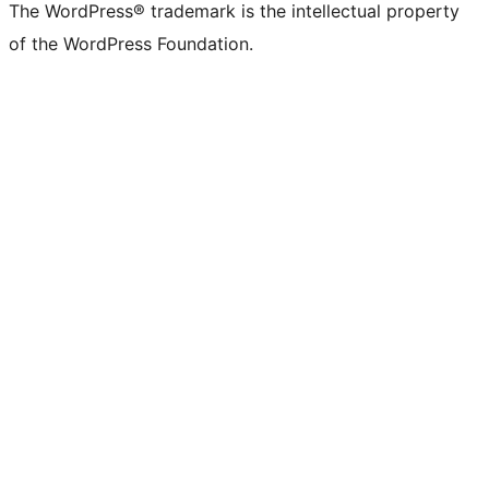
The WordPress® trademark is the intellectual property
of the WordPress Foundation.