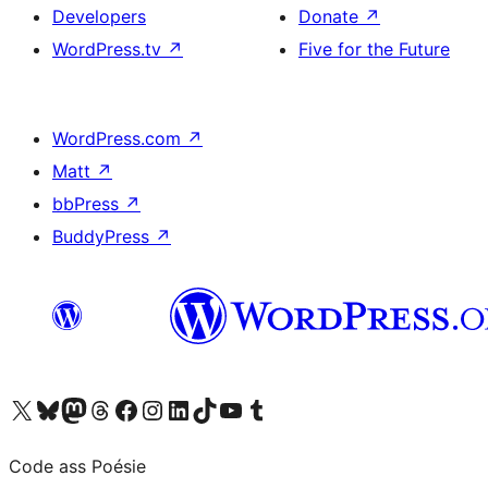
Developers
Donate
↗
WordPress.tv
↗
Five for the Future
WordPress.com
↗
Matt
↗
bbPress
↗
BuddyPress
↗
Visit our X (formerly Twitter) account
Visit our Bluesky account
Visit our Mastodon account
Visit our Threads account
Visit our Facebook page
Visit our Instagram account
Visit our LinkedIn account
Visit our TikTok account
Visit our YouTube channel
Visit our Tumblr account
Code ass Poésie