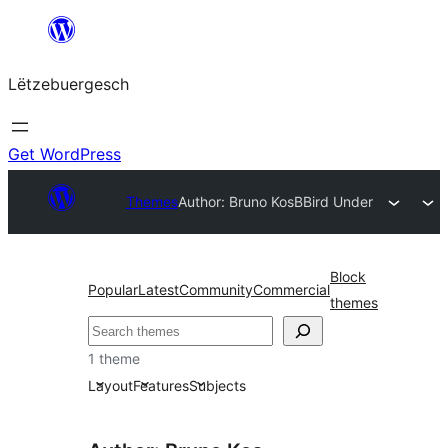
Skip
to
Lëtzebuergesch
content
Get WordPress
Themes
Author: Bruno Kos
BBird Under
Block
Popular
Latest
Community
Commercial
themes
Sichen
1 theme
Layout
Features
Subjects