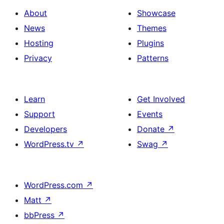
About
Showcase
News
Themes
Hosting
Plugins
Privacy
Patterns
Learn
Get Involved
Support
Events
Developers
Donate
↗
WordPress.tv
↗
Swag
↗
WordPress.com
↗
Matt
↗
bbPress
↗