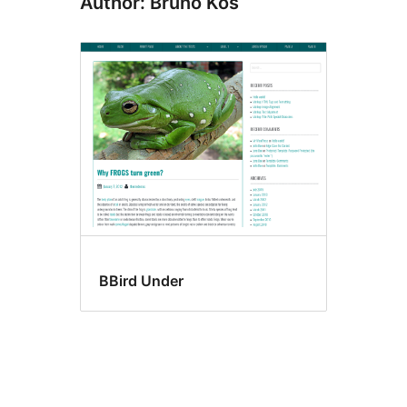
Author: Bruno Kos
BBird Under