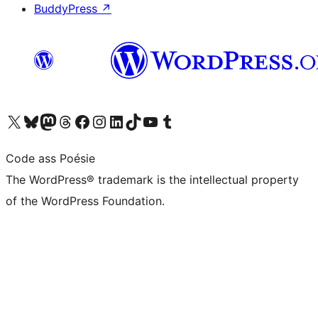
BuddyPress
↗
Visit our X (formerly Twitter) account
Visit our Bluesky account
Visit our Mastodon account
Visit our Threads account
Visit our Facebook page
Visit our Instagram account
Visit our LinkedIn account
Visit our TikTok account
Visit our YouTube channel
Visit our Tumblr account
Code ass Poésie
The WordPress® trademark is the intellectual property
of the WordPress Foundation.