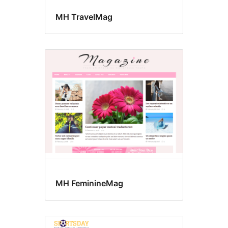
MH TravelMag
MH FeminineMag