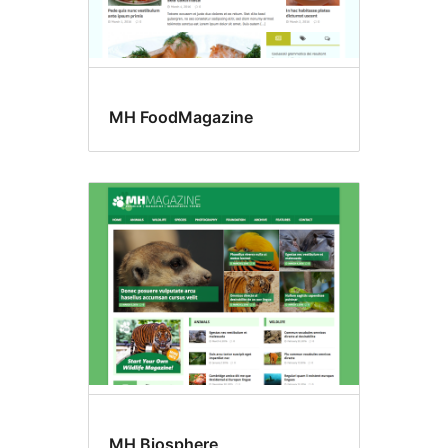
MH FoodMagazine
MH Biosphere