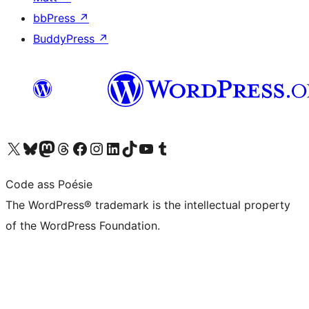
bbPress
↗
BuddyPress
↗
Visit our X (formerly Twitter) account
Visit our Bluesky account
Visit our Mastodon account
Visit our Threads account
Visit our Facebook page
Visit our Instagram account
Visit our LinkedIn account
Visit our TikTok account
Visit our YouTube channel
Visit our Tumblr account
Code ass Poésie
The WordPress® trademark is the intellectual property
of the WordPress Foundation.