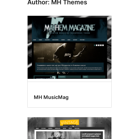
Author: MH Themes
MH MusicMag