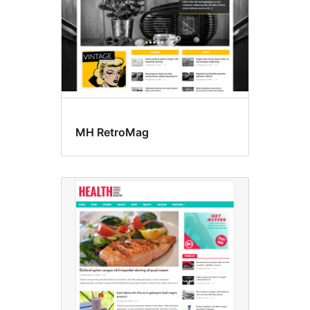
MH RetroMag