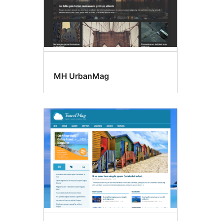
MH UrbanMag