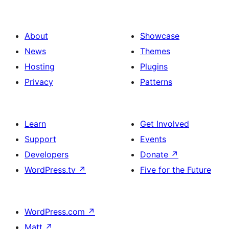
About
Showcase
News
Themes
Hosting
Plugins
Privacy
Patterns
Learn
Get Involved
Support
Events
Developers
Donate
↗
WordPress.tv
↗
Five for the Future
WordPress.com
↗
Matt
↗