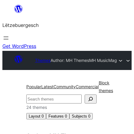
Skip
to
Lëtzebuergesch
content
Get WordPress
Themes
Author: MH Themes
MH MusicMag
Block
Popular
Latest
Community
Commercial
themes
Sichen
24 themes
Layout
0
Features
0
Subjects
0