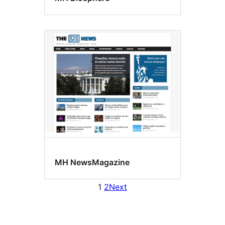
MH NewsMagazine
1
2
Next