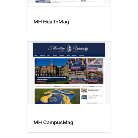
MH HealthMag
MH CampusMag