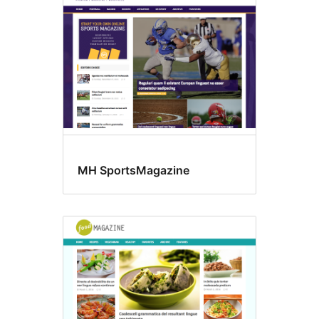
MH SportsMagazine