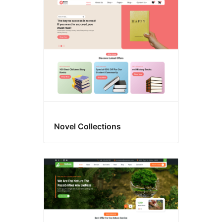
Novel Collections