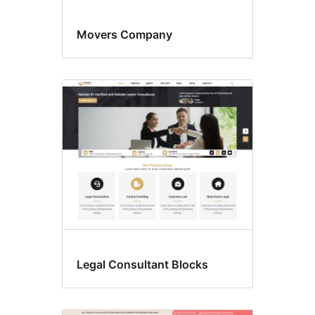
Movers Company
Legal Consultant Blocks