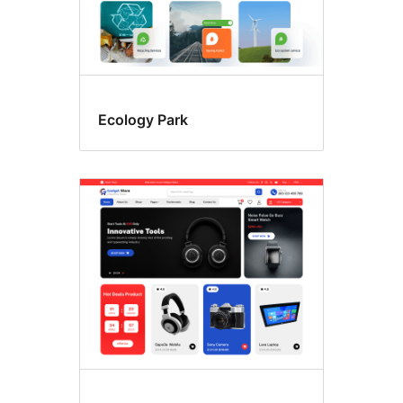
Ecology Park