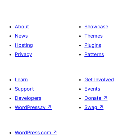
About
Showcase
News
Themes
Hosting
Plugins
Privacy
Patterns
Learn
Get Involved
Support
Events
Developers
Donate
↗
WordPress.tv
↗
Swag
↗
WordPress.com
↗