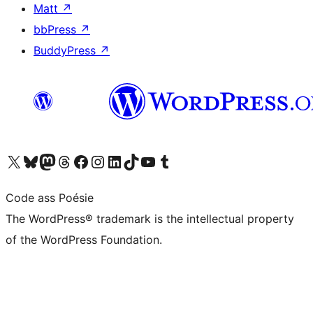
Matt
↗
bbPress
↗
BuddyPress
↗
Visit our X (formerly Twitter) account
Visit our Bluesky account
Visit our Mastodon account
Visit our Threads account
Visit our Facebook page
Visit our Instagram account
Visit our LinkedIn account
Visit our TikTok account
Visit our YouTube channel
Visit our Tumblr account
Code ass Poésie
The WordPress® trademark is the intellectual property
of the WordPress Foundation.