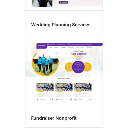
Wedding Planning Services
Fundraiser Nonprofit