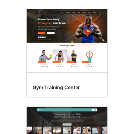
Gym Training Center