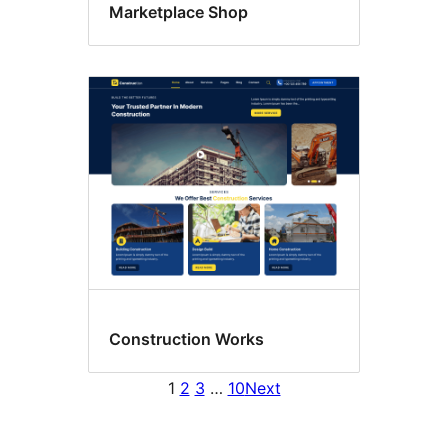
Marketplace Shop
Construction Works
1
2
3
…
10
Next