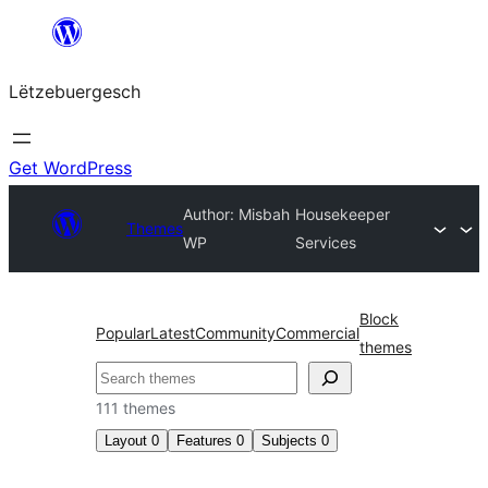
Skip
to
Lëtzebuergesch
content
Get WordPress
Author: Misbah
Housekeeper
Themes
WP
Services
Block
Popular
Latest
Community
Commercial
themes
Sichen
111 themes
Layout
0
Features
0
Subjects
0