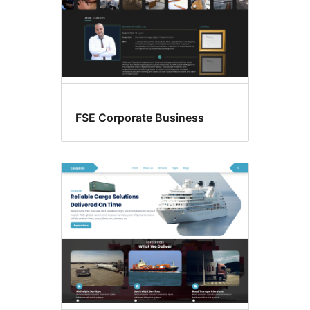
FSE Corporate Business