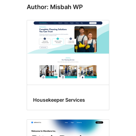
Author: Misbah WP
Housekeeper Services