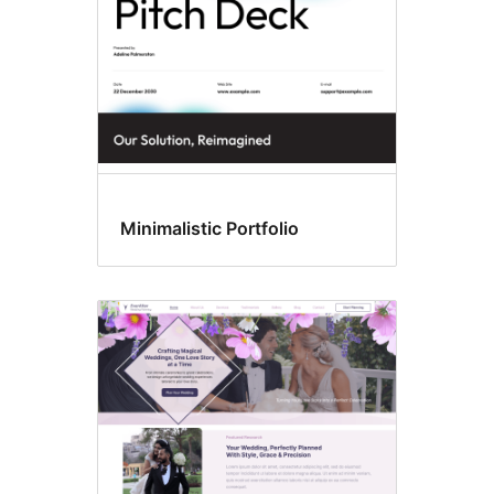
Minimalistic Portfolio