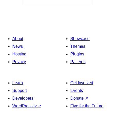
About
Showcase
News
Themes
Hosting
Plugins
Privacy
Patterns
Learn
Get Involved
Support
Events
Developers
Donate
↗
WordPress.tv
↗
Five for the Future