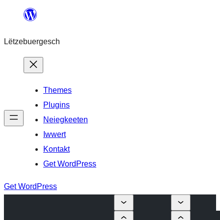
Skip
to
Lëtzebuergesch
content
Themes
Plugins
Neiegkeeten
Iwwert
Kontakt
Get WordPress
Get WordPress