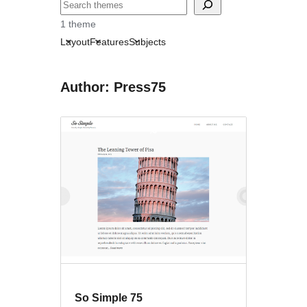
Sichen
1 theme
Layout
Features
Subjects
Author: Press75
So Simple 75