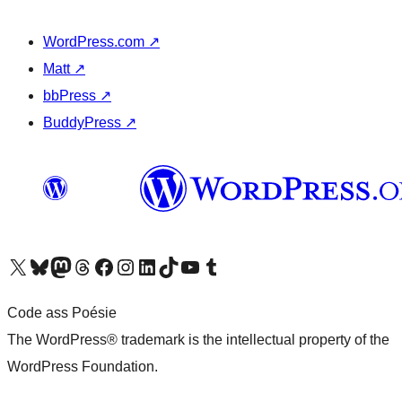
WordPress.com
↗
Matt
↗
bbPress
↗
BuddyPress
↗
Visit our X (formerly Twitter) account
Visit our Bluesky account
Visit our Mastodon account
Visit our Threads account
Visit our Facebook page
Visit our Instagram account
Visit our LinkedIn account
Visit our TikTok account
Visit our YouTube channel
Visit our Tumblr account
Code ass Poésie
The WordPress® trademark is the intellectual property of the
WordPress Foundation.