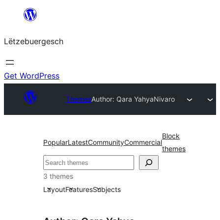
Skip
to
Lëtzebuergesch
content
Get WordPress
Themes
Author: Qara Yahya
Nivaro
Block
Popular
Latest
Community
Commercial
themes
Sichen
3 themes
Layout
Features
Subjects