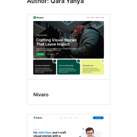
Author: Qara Yahya
Nivaro