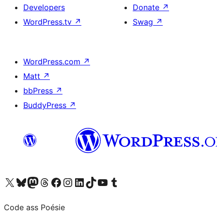
Developers
Donate
↗
WordPress.tv
↗
Swag
↗
WordPress.com
↗
Matt
↗
bbPress
↗
BuddyPress
↗
Visit our X (formerly Twitter) account
Visit our Bluesky account
Visit our Mastodon account
Visit our Threads account
Visit our Facebook page
Visit our Instagram account
Visit our LinkedIn account
Visit our TikTok account
Visit our YouTube channel
Visit our Tumblr account
Code ass Poésie