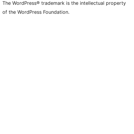
The WordPress® trademark is the intellectual property
of the WordPress Foundation.