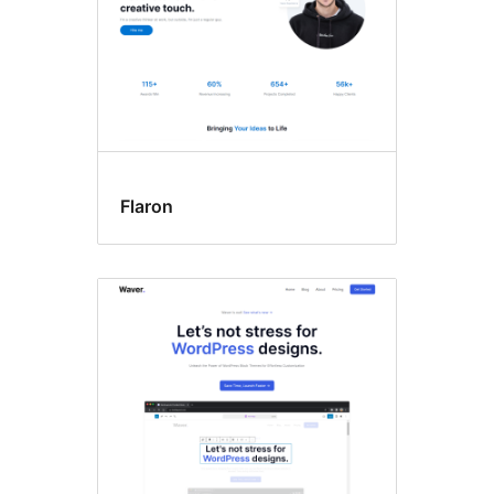
Flaron