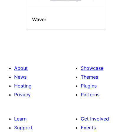
Waver
About
Showcase
News
Themes
Hosting
Plugins
Privacy
Patterns
Learn
Get Involved
Support
Events