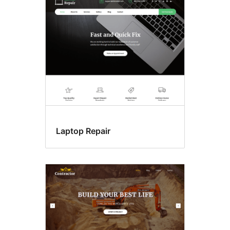
Laptop Repair