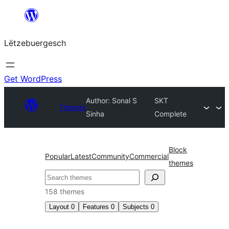
Skip
to
Lëtzebuergesch
content
Get WordPress
Author: Sonal S
SKT
Themes
Sinha
Complete
Block
Popular
Latest
Community
Commercial
themes
Sichen
158 themes
Layout
0
Features
0
Subjects
0