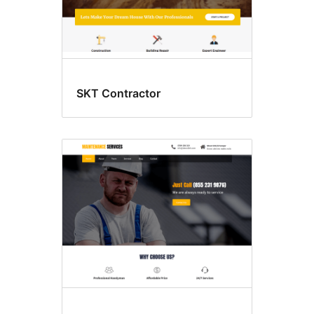
SKT Contractor