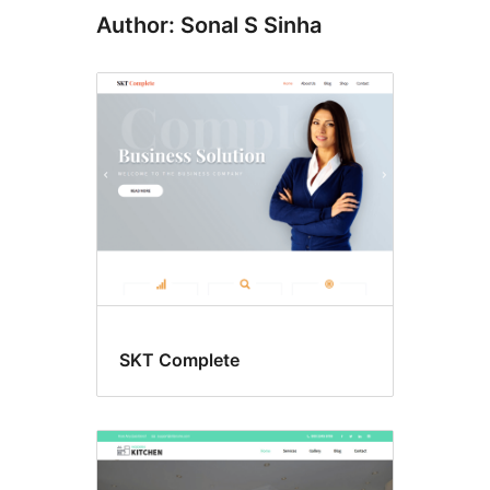
Author: Sonal S Sinha
SKT Complete