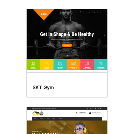
SKT Gym