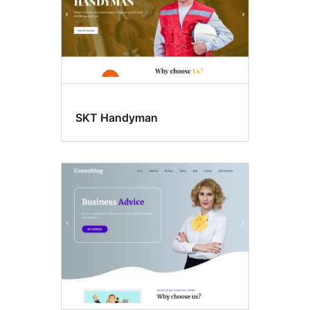
SKT Handyman