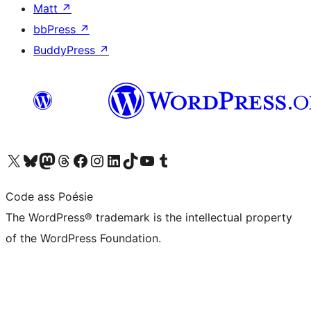
Matt
↗
bbPress
↗
BuddyPress
↗
Visit our X (formerly Twitter) account
Visit our Bluesky account
Visit our Mastodon account
Visit our Threads account
Visit our Facebook page
Visit our Instagram account
Visit our LinkedIn account
Visit our TikTok account
Visit our YouTube channel
Visit our Tumblr account
Code ass Poésie
The WordPress® trademark is the intellectual property
of the WordPress Foundation.