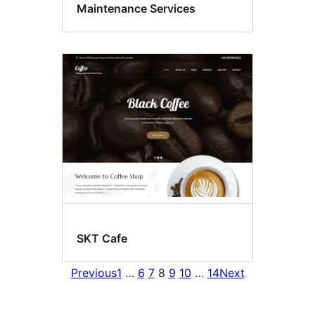
Maintenance Services
SKT Cafe
Previous
1
…
6
7
8
9
10
…
14
Next