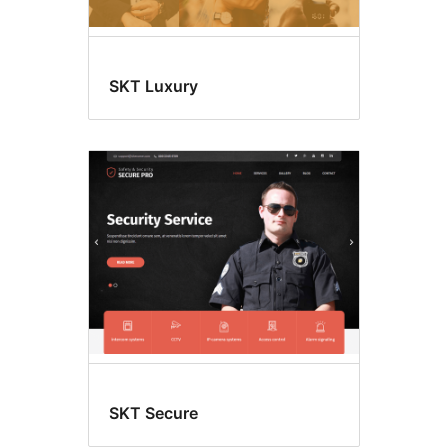
SKT Luxury
SKT Secure