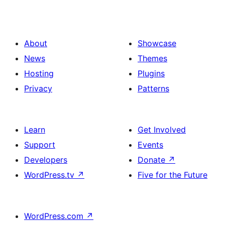
About
Showcase
News
Themes
Hosting
Plugins
Privacy
Patterns
Learn
Get Involved
Support
Events
Developers
Donate
↗
WordPress.tv
↗
Five for the Future
WordPress.com
↗