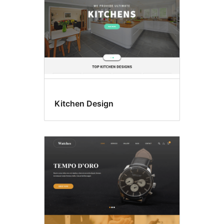
Kitchen Design