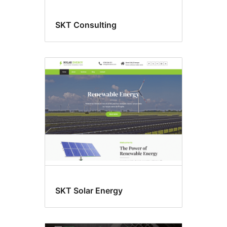
SKT Consulting
SKT Solar Energy