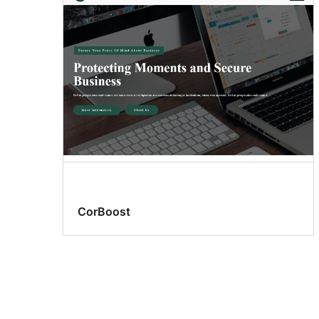
CorBoost