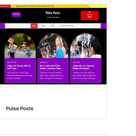
Pulse Posts