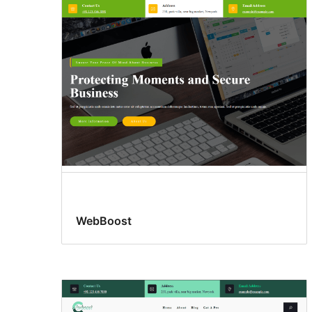
WebBoost