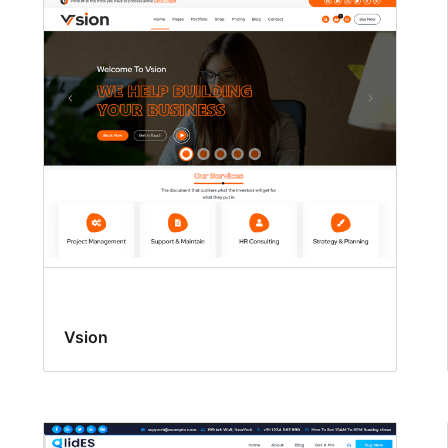
Vsion