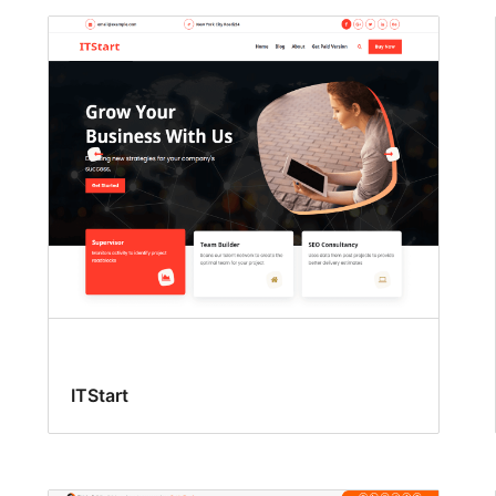
ITStart