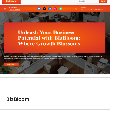
BizBloom