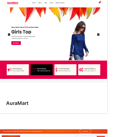
AuraMart