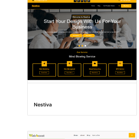
Nestiva