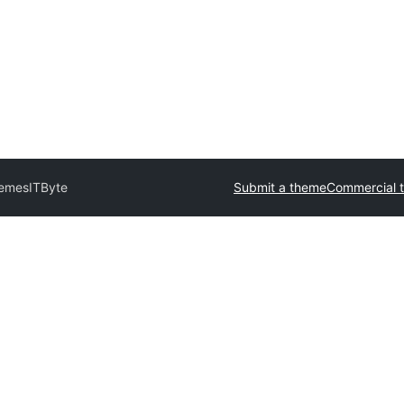
hemes
ITByte
Submit a theme
Commercial 