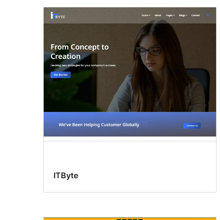
ITByte