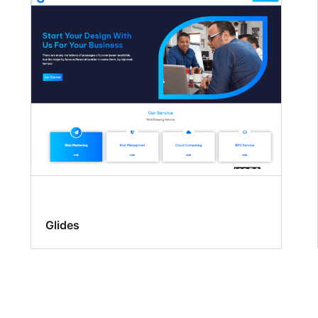
Glides