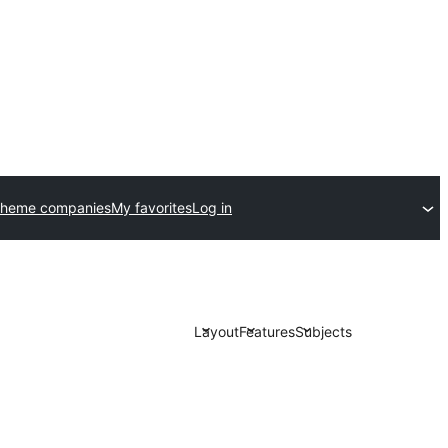
theme companies
My favorites
Log in
Layout
Features
Subjects