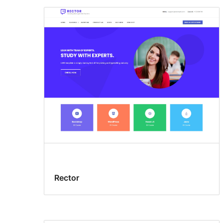
Rector