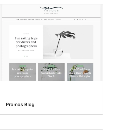
Promos Blog