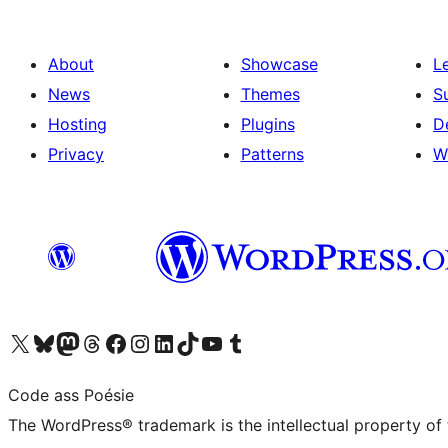
About
Showcase
L
News
Themes
S
Hosting
Plugins
D
Privacy
Patterns
W
Visit our X (formerly Twitter) account
Visit our Bluesky account
Visit our Mastodon account
Visit our Threads account
Visit our Facebook page
Visit our Instagram account
Visit our LinkedIn account
Visit our TikTok account
Visit our YouTube channel
Visit our Tumblr account
Code ass Poésie
The WordPress® trademark is the intellectual property of