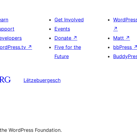
earn
Get Involved
WordPres
upport
Events
↗
evelopers
Donate
↗
Matt
↗
ordPress.tv
↗
Five for the
bbPress
Future
BuddyPre
Lëtzebuergesch
 the WordPress Foundation.