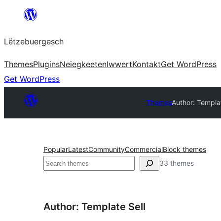
Skip
to
Lëtzebuergesch
content
Themes
Plugins
Neiegkeeten
Iwwert
Kontakt
Get WordPress
Get WordPress
Themes
Author: Templat
Popular
Latest
Community
Commercial
Block themes
Sichen
33 themes
Author: Template Sell