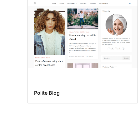
Polite Blog