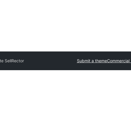
e Sell
Rector
Submit a theme
Commercial