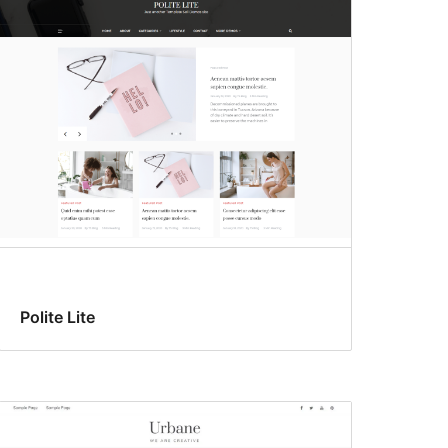
Polite Lite