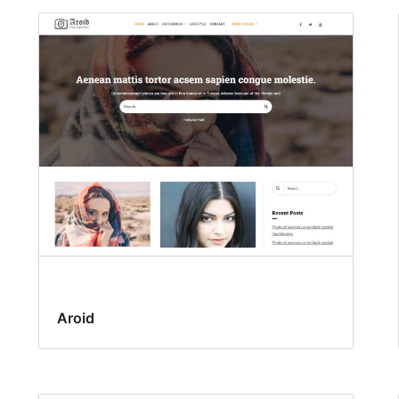
Aroid