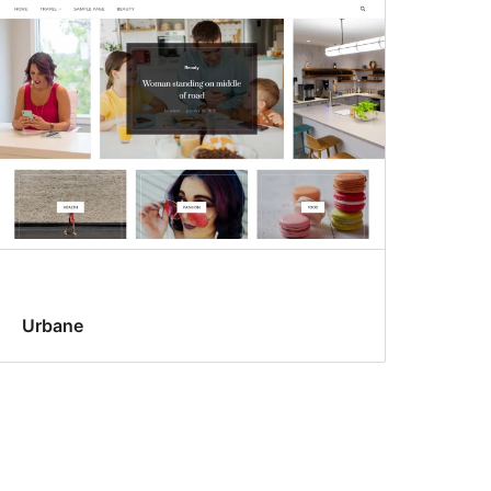
Urbane