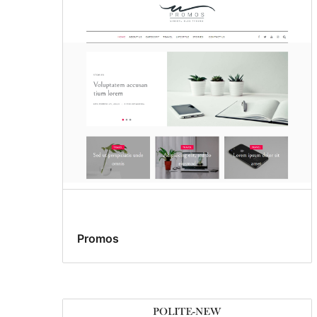
Promos