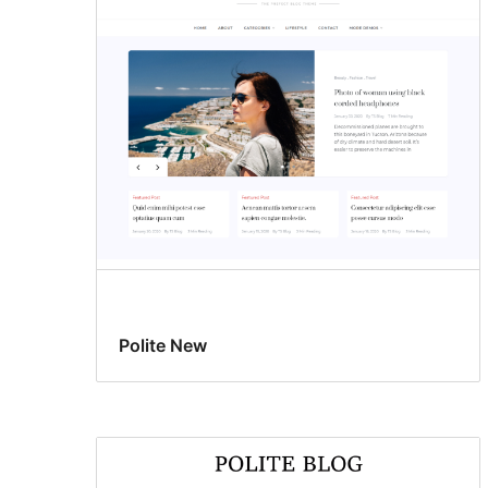
Polite New