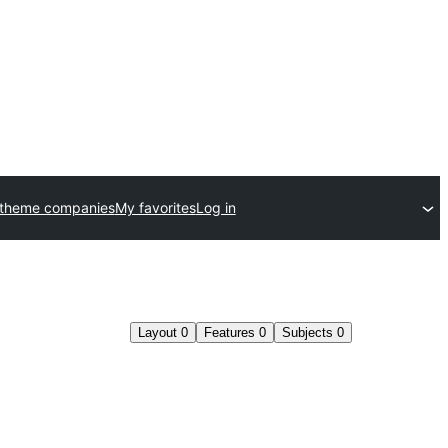
 theme companies
My favorites
Log in
Layout
0
Features
0
Subjects
0