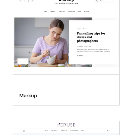
Markup