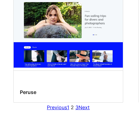
Peruse
Previous
1
2
3
Next