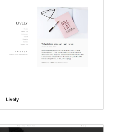
Lively