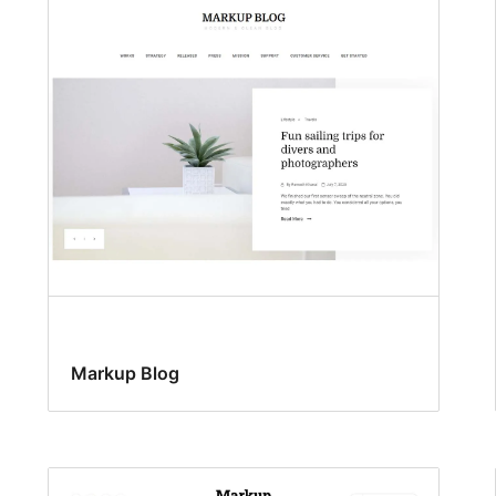
Markup Blog