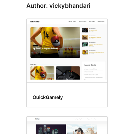
Author: vickybhandari
QuickGamely