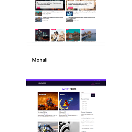
Mohali