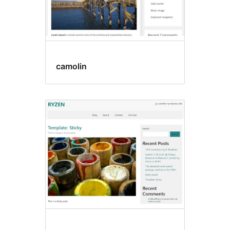
camolin