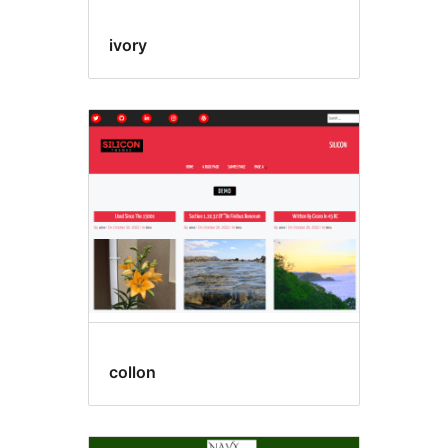
ivory
collon