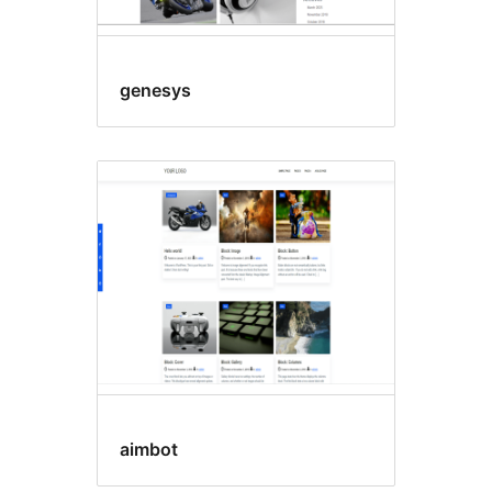
genesys
aimbot