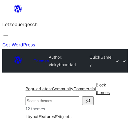
Skip
to
Lëtzebuergesch
content
Get WordPress
Author:
QuickGamel
Themes
vickybhandari
y
Block
Popular
Latest
Community
Commercial
themes
Sichen
12 themes
Layout
Features
Subjects