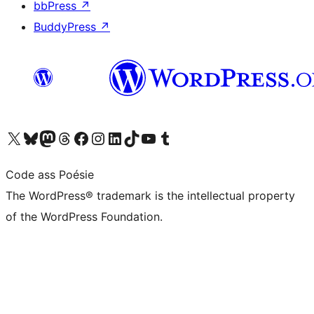
bbPress
↗
BuddyPress
↗
Visit our X (formerly Twitter) account
Visit our Bluesky account
Visit our Mastodon account
Visit our Threads account
Visit our Facebook page
Visit our Instagram account
Visit our LinkedIn account
Visit our TikTok account
Visit our YouTube channel
Visit our Tumblr account
Code ass Poésie
The WordPress® trademark is the intellectual property
of the WordPress Foundation.