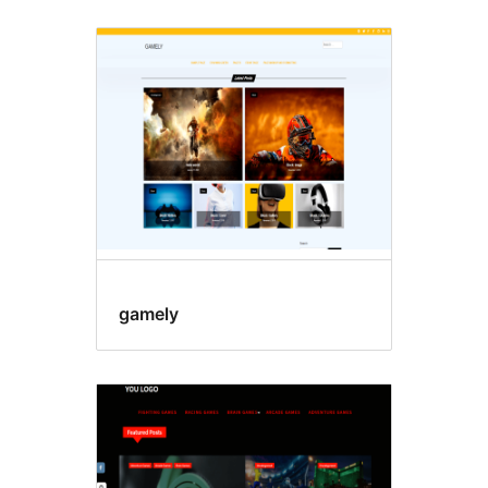
gamely