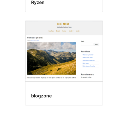
Ryzen
blogzone