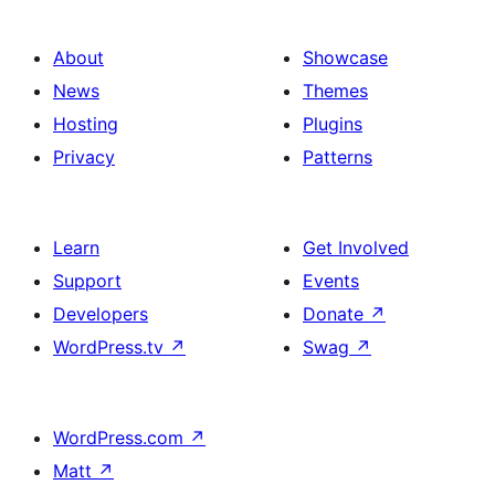
About
Showcase
News
Themes
Hosting
Plugins
Privacy
Patterns
Learn
Get Involved
Support
Events
Developers
Donate
↗
WordPress.tv
↗
Swag
↗
WordPress.com
↗
Matt
↗