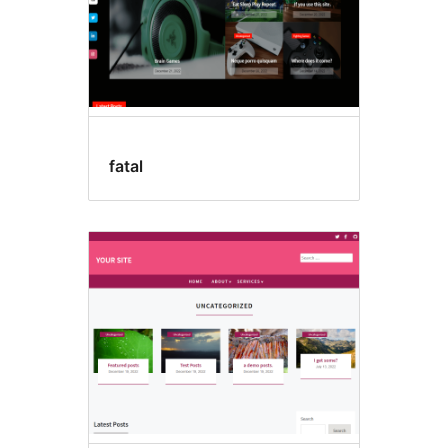
fatal