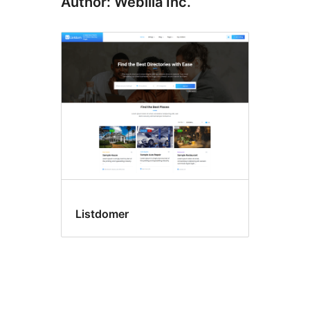
Author: Webilia Inc.
Listdomer