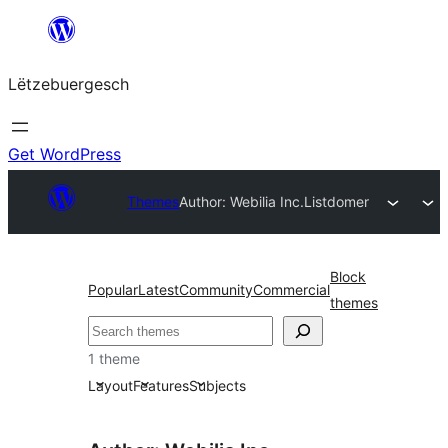
Skip
to
Lëtzebuergesch
content
Get WordPress
Themes
Author: Webilia Inc.
Listdomer
Block
Popular
Latest
Community
Commercial
themes
Sichen
1 theme
Layout
Features
Subjects