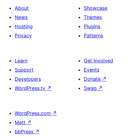
About
Showcase
News
Themes
Hosting
Plugins
Privacy
Patterns
Learn
Get Involved
Support
Events
Developers
Donate
↗
WordPress.tv
↗
Swag
↗
WordPress.com
↗
Matt
↗
bbPress
↗