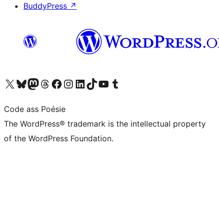
BuddyPress
↗
Visit our X (formerly Twitter) account
Visit our Bluesky account
Visit our Mastodon account
Visit our Threads account
Visit our Facebook page
Visit our Instagram account
Visit our LinkedIn account
Visit our TikTok account
Visit our YouTube channel
Visit our Tumblr account
Code ass Poésie
The WordPress® trademark is the intellectual property
of the WordPress Foundation.