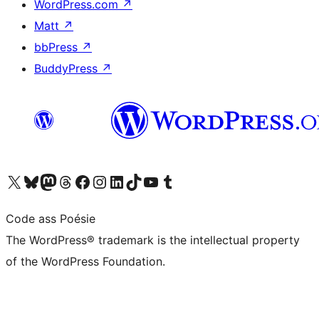
WordPress.com
↗
Matt
↗
bbPress
↗
BuddyPress
↗
Visit our X (formerly Twitter) account
Visit our Bluesky account
Visit our Mastodon account
Visit our Threads account
Visit our Facebook page
Visit our Instagram account
Visit our LinkedIn account
Visit our TikTok account
Visit our YouTube channel
Visit our Tumblr account
Code ass Poésie
The WordPress® trademark is the intellectual property
of the WordPress Foundation.