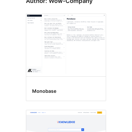
Author: Wow-Company
Monobase