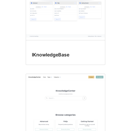
IKnowledgeBase