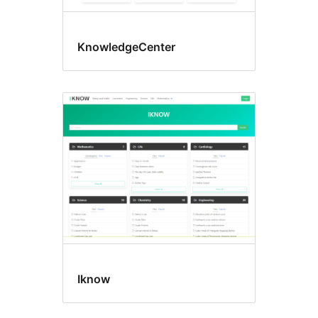
KnowledgeCenter
Iknow