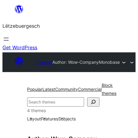
Skip
to
Lëtzebuergesch
content
Get WordPress
Themes
Author: Wow-Company
Monobase
Block
Popular
Latest
Community
Commercial
themes
Sichen
4 themes
Layout
Features
Subjects