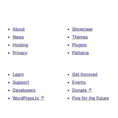
About
Showcase
News
Themes
Hosting
Plugins
Privacy
Patterns
Learn
Get Involved
Support
Events
Developers
Donate
↗
WordPress.tv
↗
Five for the Future