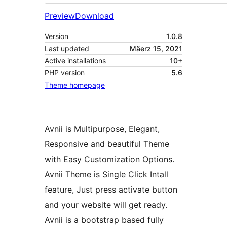
Preview
Download
Version
1.0.8
Last updated
Mäerz 15, 2021
Active installations
10+
PHP version
5.6
Theme homepage
Avnii is Multipurpose, Elegant,
Responsive and beautiful Theme
with Easy Customization Options.
Avnii Theme is Single Click Intall
feature, Just press activate button
and your website will get ready.
Avnii is a bootstrap based fully