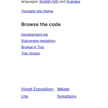
languages:
English (US)
and
Svenska
.
Translate this theme
Browse the code
Development log
Subversion repository
Browse in Trac
Trac tickets
Viregt
Exposition-
Weider
Lite
Symphony