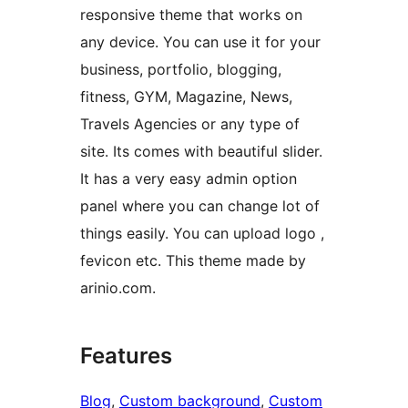
responsive theme that works on
any device. You can use it for your
business, portfolio, blogging,
fitness, GYM, Magazine, News,
Travels Agencies or any type of
site. Its comes with beautiful slider.
It has a very easy admin option
panel where you can change lot of
things easily. You can upload logo ,
fevicon etc. This theme made by
arinio.com.
Features
Blog
, 
Custom background
, 
Custom