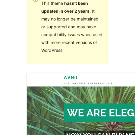
This theme
hasn’t been
updated in over 2 years
. It
may no longer be maintained
or supported and may have
compatibility issues when used
with more recent versions of
WordPress.