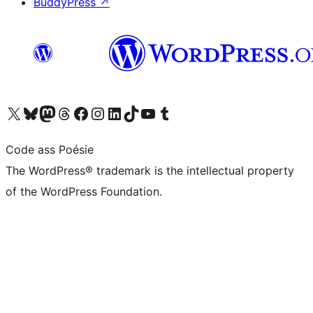
BuddyPress
↗
Visit our X (formerly Twitter) account
Visit our Bluesky account
Visit our Mastodon account
Visit our Threads account
Visit our Facebook page
Visit our Instagram account
Visit our LinkedIn account
Visit our TikTok account
Visit our YouTube channel
Visit our Tumblr account
Code ass Poésie
The WordPress® trademark is the intellectual property
of the WordPress Foundation.