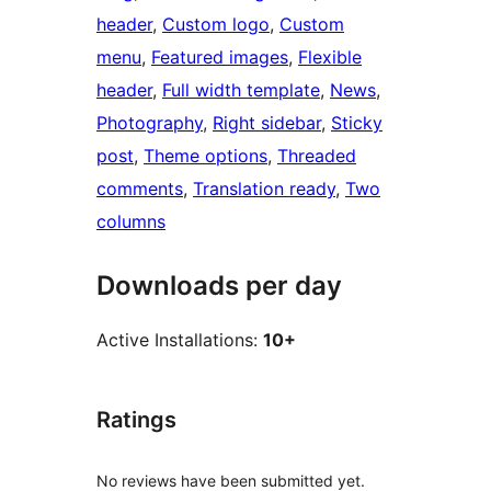
header
, 
Custom logo
, 
Custom
menu
, 
Featured images
, 
Flexible
header
, 
Full width template
, 
News
, 
Photography
, 
Right sidebar
, 
Sticky
post
, 
Theme options
, 
Threaded
comments
, 
Translation ready
, 
Two
columns
Downloads per day
Active Installations:
10+
Ratings
No reviews have been submitted yet.