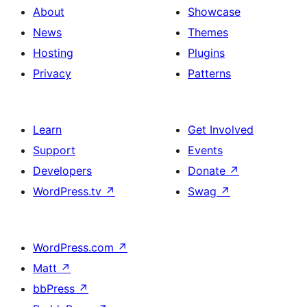
About
Showcase
News
Themes
Hosting
Plugins
Privacy
Patterns
Learn
Get Involved
Support
Events
Developers
Donate
↗
WordPress.tv
↗
Swag
↗
WordPress.com
↗
Matt
↗
bbPress
↗