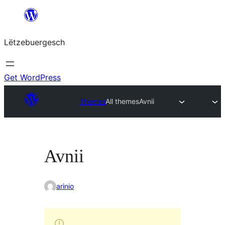
Skip
to
Lëtzebuergesch
content
Get WordPress
Themes
All themes
Avnii
Avnii
arinio