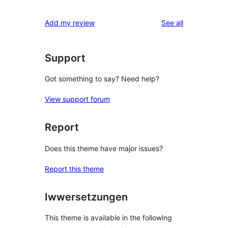
reviews
Add my review
See all
Support
Got something to say? Need help?
View support forum
Report
Does this theme have major issues?
Report this theme
Iwwersetzungen
This theme is available in the following