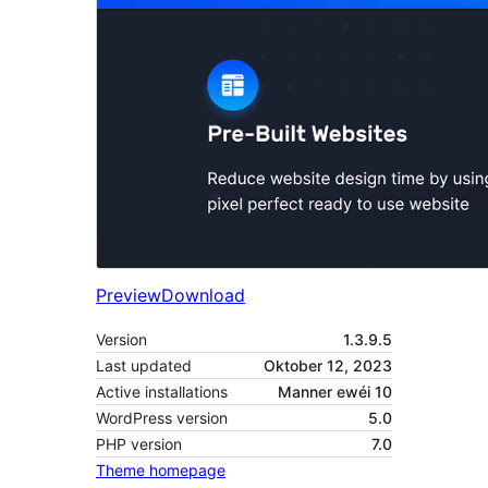
Preview
Download
Version
1.3.9.5
Last updated
Oktober 12, 2023
Active installations
Manner ewéi 10
WordPress version
5.0
PHP version
7.0
Theme homepage