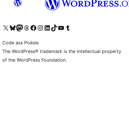
Visit our X (formerly Twitter) account
Visit our Bluesky account
Visit our Mastodon account
Visit our Threads account
Visit our Facebook page
Visit our Instagram account
Visit our LinkedIn account
Visit our TikTok account
Visit our YouTube channel
Visit our Tumblr account
Code ass Poésie
The WordPress® trademark is the intellectual property
of the WordPress Foundation.