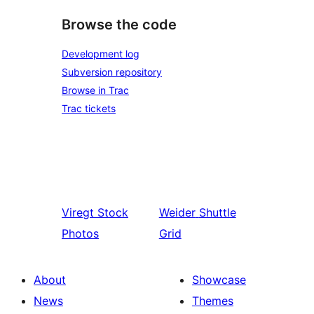
Browse the code
Development log
Subversion repository
Browse in Trac
Trac tickets
Viregt
Stock
Weider
Shuttle
Photos
Grid
About
Showcase
News
Themes