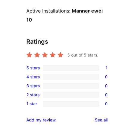
Active Installations:
Manner ewéi
10
Ratings
5
out of 5 stars.
5 stars
1
1
4 stars
0
5-
0
3 stars
0
star
4-
0
review
2 stars
0
star
3-
0
reviews
1 star
0
star
2-
0
reviews
star
1-
reviews
Add my review
See all
reviews
star
reviews