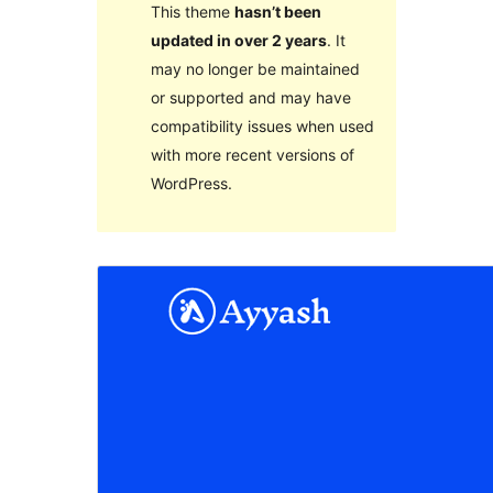
This theme
hasn’t been
updated in over 2 years
. It
may no longer be maintained
or supported and may have
compatibility issues when used
with more recent versions of
WordPress.