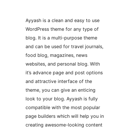
Ayyash is a clean and easy to use
WordPress theme for any type of
blog. It is a multi-purpose theme
and can be used for travel journals,
food blog, magazines, news
websites, and personal blog. With
it’s advance page and post options
and attractive interface of the
theme, you can give an enticing
look to your blog. Ayyash is fully
compatible with the most popular
page builders which will help you in
creating awesome-looking content