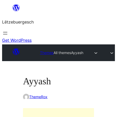
Skip
to
Lëtzebuergesch
content
Get WordPress
Themes
All themes
Ayyash
Ayyash
ThemeRox