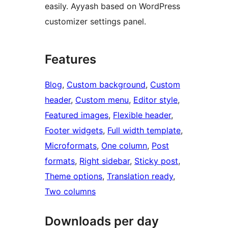
easily. Ayyash based on WordPress
customizer settings panel.
Features
Blog
, 
Custom background
, 
Custom
header
, 
Custom menu
, 
Editor style
, 
Featured images
, 
Flexible header
, 
Footer widgets
, 
Full width template
, 
Microformats
, 
One column
, 
Post
formats
, 
Right sidebar
, 
Sticky post
, 
Theme options
, 
Translation ready
, 
Two columns
Downloads per day