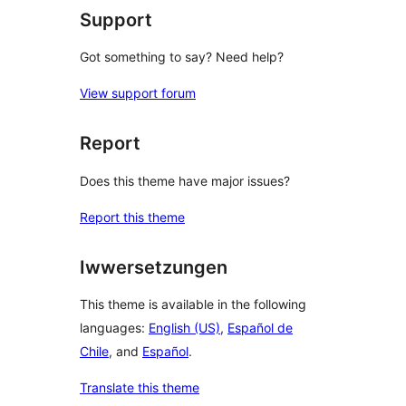
Support
Got something to say? Need help?
View support forum
Report
Does this theme have major issues?
Report this theme
Iwwersetzungen
This theme is available in the following
languages:
English (US)
,
Español de
Chile
, and
Español
.
Translate this theme