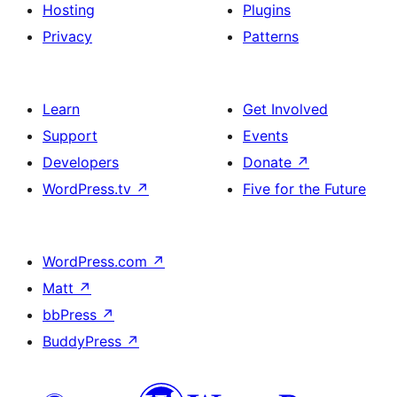
Hosting
Plugins
Privacy
Patterns
Learn
Get Involved
Support
Events
Developers
Donate
↗
WordPress.tv
↗
Five for the Future
WordPress.com
↗
Matt
↗
bbPress
↗
BuddyPress
↗