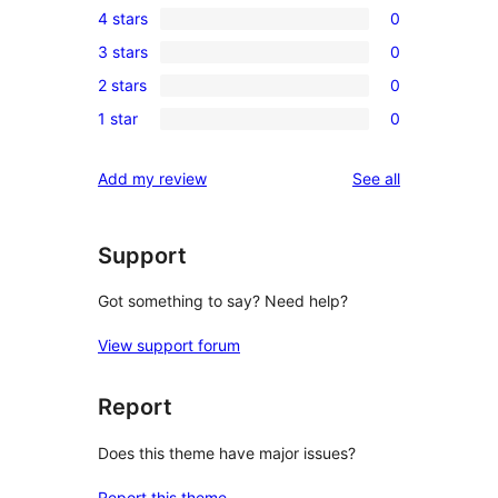
4 stars
0
5-
0
3 stars
0
star
4-
0
review
2 stars
0
star
3-
0
reviews
1 star
0
star
2-
0
reviews
star
1-
reviews
Add my review
See all
reviews
star
reviews
Support
Got something to say? Need help?
View support forum
Report
Does this theme have major issues?
Report this theme