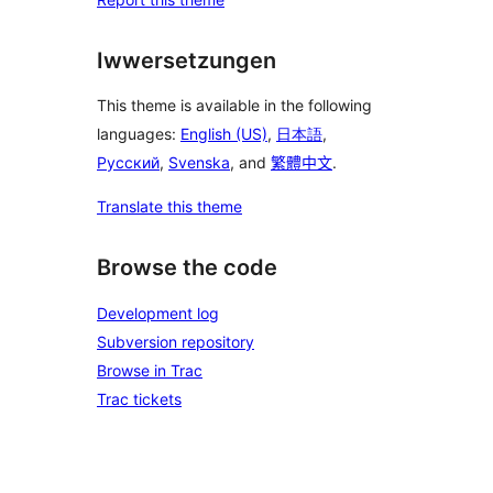
Iwwersetzungen
This theme is available in the following
languages:
English (US)
,
日本語
,
Русский
,
Svenska
, and
繁體中文
.
Translate this theme
Browse the code
Development log
Subversion repository
Browse in Trac
Trac tickets