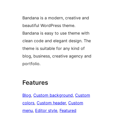
Bandana is a modern, creative and
beautiful WordPress theme.
Bandana is easy to use theme with
clean code and elegant design. The
theme is suitable for any kind of
blog, business, creative agency and
portfolio.
Features
Blog
, 
Custom background
, 
Custom
colors
, 
Custom header
, 
Custom
menu
, 
Editor style
, 
Featured