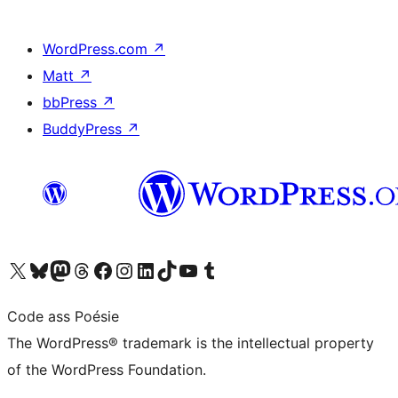
WordPress.com
↗
Matt
↗
bbPress
↗
BuddyPress
↗
Visit our X (formerly Twitter) account
Visit our Bluesky account
Visit our Mastodon account
Visit our Threads account
Visit our Facebook page
Visit our Instagram account
Visit our LinkedIn account
Visit our TikTok account
Visit our YouTube channel
Visit our Tumblr account
Code ass Poésie
The WordPress® trademark is the intellectual property
of the WordPress Foundation.