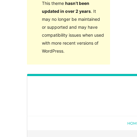
This theme
hasn’t been
updated in over 2 years
. It
may no longer be maintained
or supported and may have
compatibility issues when used
with more recent versions of
WordPress.