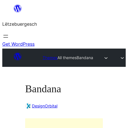
Skip
to
Lëtzebuergesch
content
Get WordPress
Themes
All themes
Bandana
Bandana
DesignOrbital