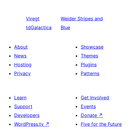
Viregt
Weider
Stripes and
tdGalactica
Blue
About
Showcase
News
Themes
Hosting
Plugins
Privacy
Patterns
Learn
Get Involved
Support
Events
Developers
Donate
↗
WordPress.tv
↗
Five for the Future