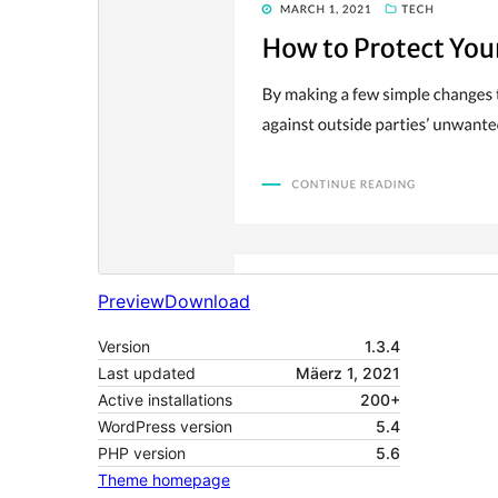
Preview
Download
Version
1.3.4
Last updated
Mäerz 1, 2021
Active installations
200+
WordPress version
5.4
PHP version
5.6
Theme homepage