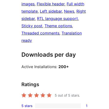
images
, 
Flexible header
, 
Full width
template
, 
Left sidebar
, 
News
, 
Right
sidebar
, 
RTL language support
, 
Sticky post
, 
Theme options
, 
Threaded comments
, 
Translation
ready
Downloads per day
Active Installations:
200+
Ratings
5
out of 5 stars.
5 stars
1
1