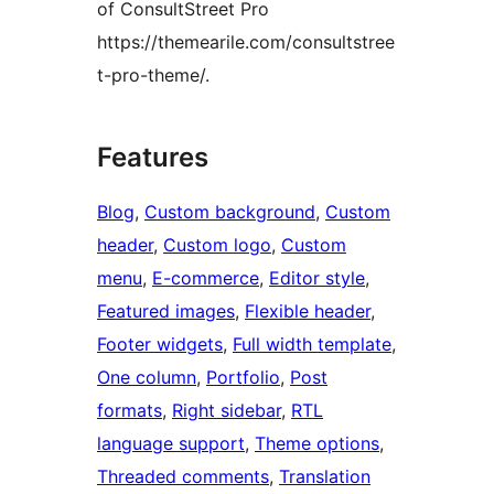
of ConsultStreet Pro
https://themearile.com/consultstree
t-pro-theme/.
Features
Blog
, 
Custom background
, 
Custom
header
, 
Custom logo
, 
Custom
menu
, 
E-commerce
, 
Editor style
, 
Featured images
, 
Flexible header
, 
Footer widgets
, 
Full width template
, 
One column
, 
Portfolio
, 
Post
formats
, 
Right sidebar
, 
RTL
language support
, 
Theme options
, 
Threaded comments
, 
Translation