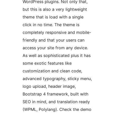
WordPress plugins. Not only that,
but this is also a very lightweight
theme that is load with a single
click in no time. The theme is
completely responsive and mobile-
friendly and that your users can
access your site from any device.
As well as sophisticated plus it has
some exotic features like
customization and clean code,
advanced typography, sticky menu,
logo upload, header image,
Bootstrap 4 framework, built with
SEO in mind, and translation ready
(WPML, Polylang). Check the demo