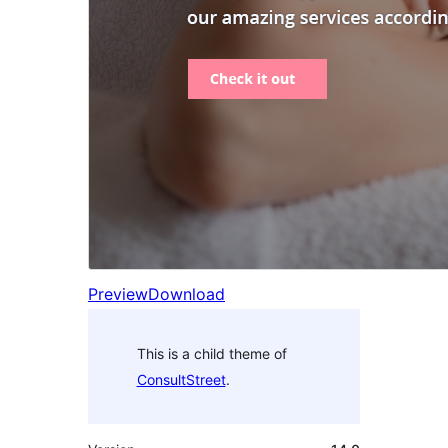
Preview
Download
This is a child theme of
ConsultStreet
.