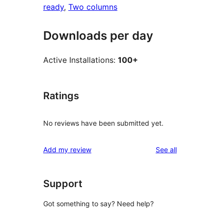
ready
, 
Two columns
Downloads per day
Active Installations:
100+
Ratings
No reviews have been submitted yet.
reviews
Add my review
See all
Support
Got something to say? Need help?