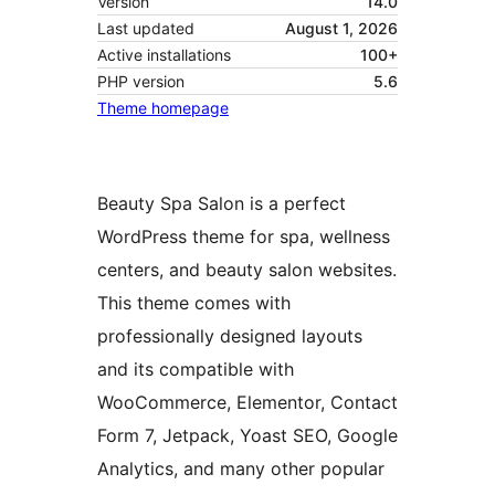
Version
14.0
Last updated
August 1, 2026
Active installations
100+
PHP version
5.6
Theme homepage
Beauty Spa Salon is a perfect
WordPress theme for spa, wellness
centers, and beauty salon websites.
This theme comes with
professionally designed layouts
and its compatible with
WooCommerce, Elementor, Contact
Form 7, Jetpack, Yoast SEO, Google
Analytics, and many other popular