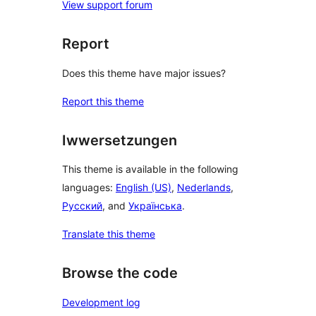
View support forum
Report
Does this theme have major issues?
Report this theme
Iwwersetzungen
This theme is available in the following
languages:
English (US)
,
Nederlands
,
Русский
, and
Українська
.
Translate this theme
Browse the code
Development log