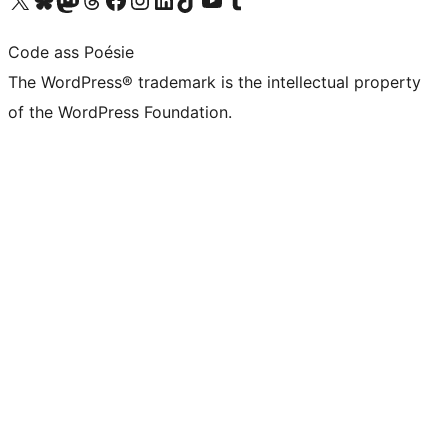
Code ass Poésie
The WordPress® trademark is the intellectual property
of the WordPress Foundation.