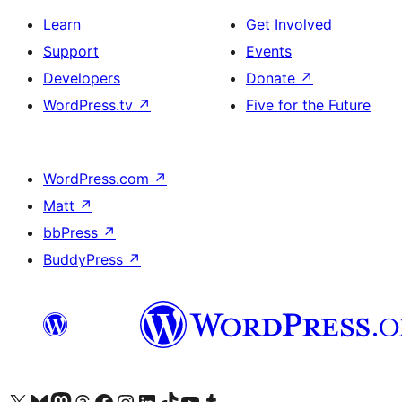
Learn
Get Involved
Support
Events
Developers
Donate
↗
WordPress.tv
↗
Five for the Future
WordPress.com
↗
Matt
↗
bbPress
↗
BuddyPress
↗
Visit our X (formerly Twitter) account
Visit our Bluesky account
Visit our Mastodon account
Visit our Threads account
Visit our Facebook page
Visit our Instagram account
Visit our LinkedIn account
Visit our TikTok account
Visit our YouTube channel
Visit our Tumblr account