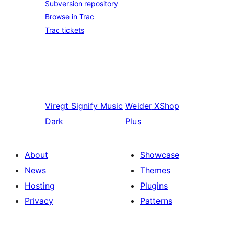
Subversion repository
Browse in Trac
Trac tickets
Viregt
Signify Music
Weider
XShop
Dark
Plus
About
Showcase
News
Themes
Hosting
Plugins
Privacy
Patterns