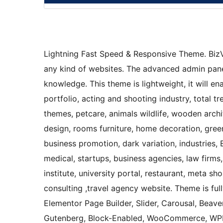
Lightning Fast Speed & Responsive Theme. BizVi
any kind of websites. The advanced admin panel
knowledge. This theme is lightweight, it will e
portfolio, acting and shooting industry, total
themes, petcare, animals wildlife, wooden archit
design, rooms furniture, home decoration, green
business promotion, dark variation, industries, 
medical, startups, business agencies, law firms,
institute, university portal, restaurant, meta s
consulting ,travel agency website. Theme is ful
Elementor Page Builder, Slider, Carousal, Beaver
Gutenberg, Block-Enabled, WooCommerce, WPML