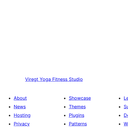
Viregt
Yoga Fitness Studio
About
Showcase
L
News
Themes
S
Hosting
Plugins
D
Privacy
Patterns
W