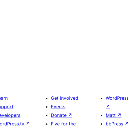
earn
Get Involved
WordPres
upport
Events
↗
evelopers
Donate
↗
Matt
↗
ordPress.tv
↗
Five for the
bbPress