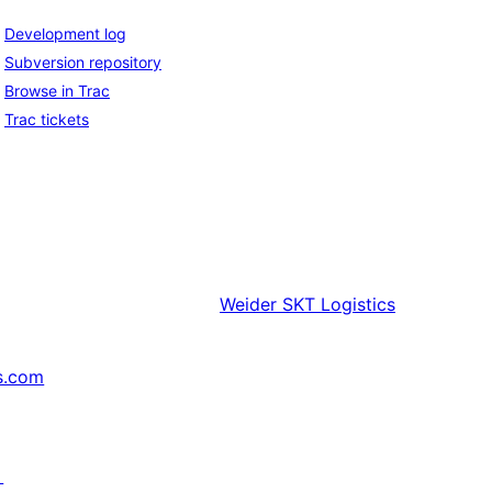
Development log
Subversion repository
Browse in Trac
Trac tickets
Weider
SKT Logistics
s.com
↗