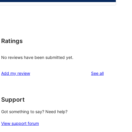
Ratings
No reviews have been submitted yet.
reviews
Add my review
See all
Support
Got something to say? Need help?
View support forum