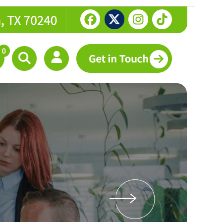
Preview
Download
This is a child theme of
Abiz
.
Version
1.0.12
Last updated
Juli 26, 2026
Active installations
200+
PHP version
5.4
Theme homepage