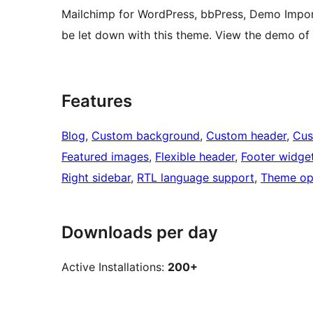
Mailchimp for WordPress, bbPress, Demo Impor
be let down with this theme. View the demo of
Features
Blog
, 
Custom background
, 
Custom header
, 
Cus
Featured images
, 
Flexible header
, 
Footer widge
Right sidebar
, 
RTL language support
, 
Theme op
Downloads per day
Active Installations:
200+