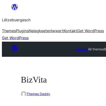
Skip
to
Lëtzebuergesch
content
Themes
Plugins
Neiegkeeten
Iwwert
Kontakt
Get WordPress
Get WordPress
Themes
All themes
B
BizVita
Themes Daddy