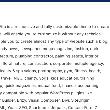
ta is a responsive and fully customizable theme to create
 will enable you to customize it without any technical
nable you to create almost any type of website such a blog,
 trendy news, newspaper, mega magazine, fashion, dark
ecture, plumbing contractor, painting estate, interior
 floral nature, construction, corporate, multiple agency,
Beauty & spa salons, photography, gym, fitness, health,
 travel, NGO, charity, yoga, kids education, training
hop, quick magazines, mutual fund, finance, accounting,
ly compatible with popular WordPress plugins like
 Builder, Brizy, Visual Composer, Divi, SiteOrigin,
, Yoast SEO, Shortcode, Jetpack, Contact Form 7,