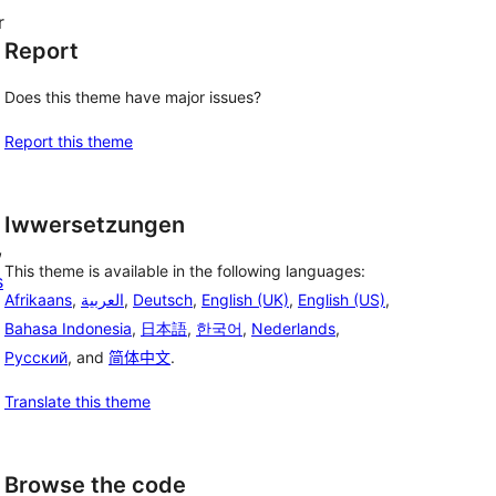
r
Report
Does this theme have major issues?
Report this theme
Iwwersetzungen
, 
This theme is available in the following languages:
s
Afrikaans
,
العربية
,
Deutsch
,
English (UK)
,
English (US)
,
Bahasa Indonesia
,
日本語
,
한국어
,
Nederlands
,
Русский
, and
简体中文
.
Translate this theme
Browse the code