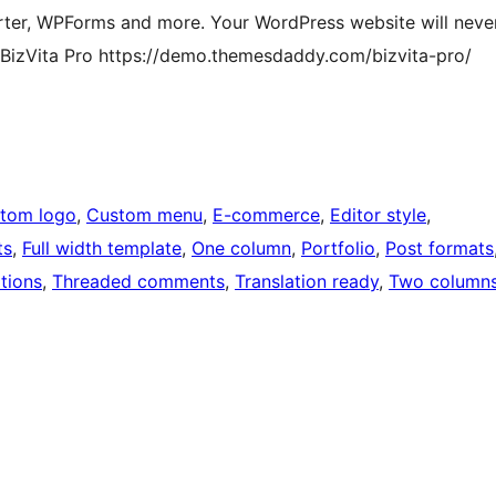
ter, WPForms and more. Your WordPress website will neve
 BizVita Pro https://demo.themesdaddy.com/bizvita-pro/
tom logo
, 
Custom menu
, 
E-commerce
, 
Editor style
, 
ts
, 
Full width template
, 
One column
, 
Portfolio
, 
Post formats
tions
, 
Threaded comments
, 
Translation ready
, 
Two column