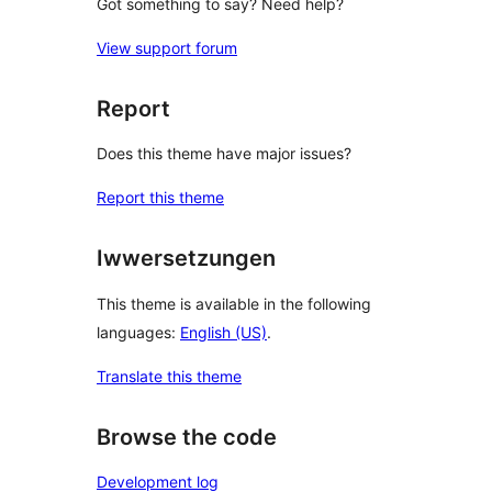
Got something to say? Need help?
View support forum
Report
Does this theme have major issues?
Report this theme
Iwwersetzungen
This theme is available in the following
languages:
English (US)
.
Translate this theme
Browse the code
Development log