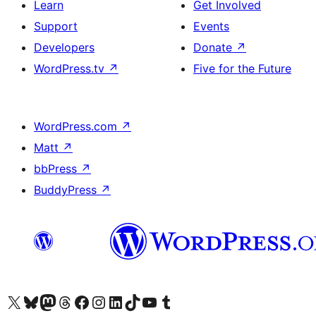
Learn
Get Involved
Support
Events
Developers
Donate
↗
WordPress.tv
↗
Five for the Future
WordPress.com
↗
Matt
↗
bbPress
↗
BuddyPress
↗
Visit our X (formerly Twitter) account
Visit our Bluesky account
Visit our Mastodon account
Visit our Threads account
Visit our Facebook page
Visit our Instagram account
Visit our LinkedIn account
Visit our TikTok account
Visit our YouTube channel
Visit our Tumblr account