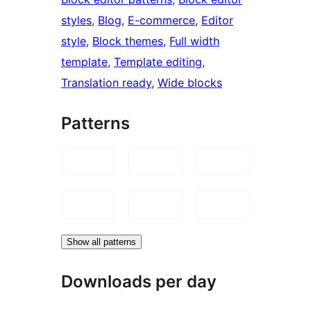
styles
, 
Blog
, 
E-commerce
, 
Editor
style
, 
Block themes
, 
Full width
template
, 
Template editing
, 
Translation ready
, 
Wide blocks
Patterns
Show all patterns
Downloads per day