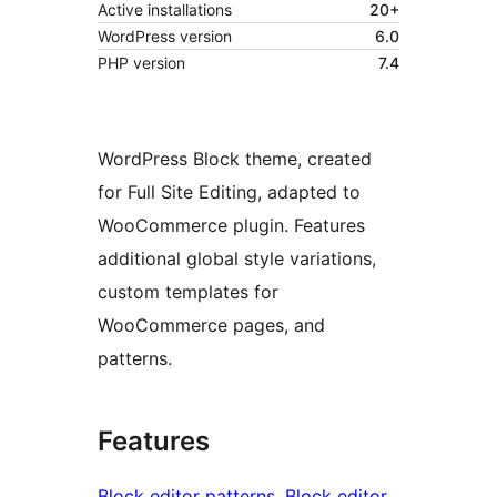
Active installations
20+
WordPress version
6.0
PHP version
7.4
WordPress Block theme, created
for Full Site Editing, adapted to
WooCommerce plugin. Features
additional global style variations,
custom templates for
WooCommerce pages, and
patterns.
Features
Block editor patterns
, 
Block editor