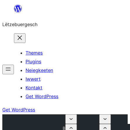
Skip
to
Lëtzebuergesch
content
Themes
Plugins
Neiegkeeten
Iwwert
Kontakt
Get WordPress
Get WordPress
B