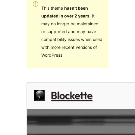
This theme
hasn’t been
updated in over 2 years
. It
may no longer be maintained
or supported and may have
compatibility issues when used
with more recent versions of
WordPress.