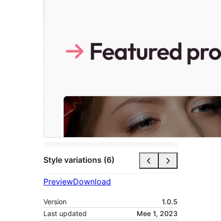
Style variations (6)
Preview
Download
Version
1.0.5
Last updated
Mee 1, 2023