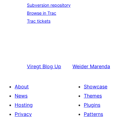
Subversion repository
Browse in Trac
Trac tickets
Viregt
Blog Up
Weider
Marenda
About
Showcase
News
Themes
Hosting
Plugins
Privacy
Patterns