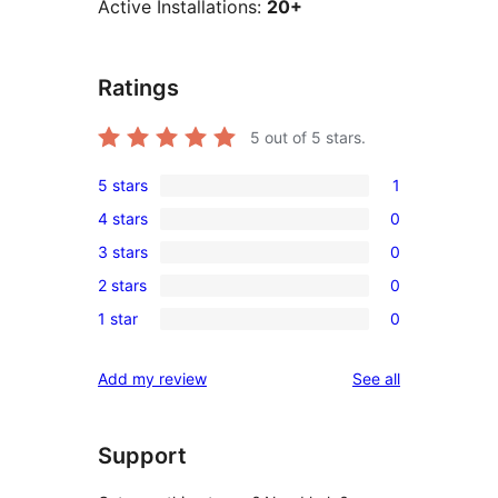
Active Installations:
20+
Ratings
5
out of 5 stars.
5 stars
1
1
4 stars
0
5-
0
3 stars
0
star
4-
0
review
2 stars
0
star
3-
0
reviews
1 star
0
star
2-
0
reviews
star
1-
reviews
Add my review
See all
reviews
star
reviews
Support