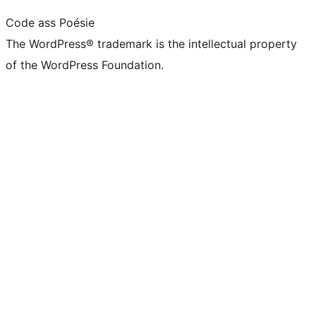
Code ass Poésie
The WordPress® trademark is the intellectual property
of the WordPress Foundation.