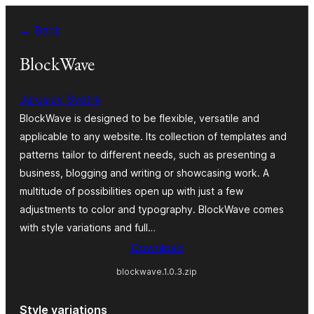
Skip
← Back
to
content
BlockWave
Jaroslav Svetlik
BlockWave is designed to be flexible, versatile and
applicable to any website. Its collection of templates and
patterns tailor to different needs, such as presenting a
business, blogging and writing or showcasing work. A
multitude of possibilities open up with just a few
adjustments to color and typography. BlockWave comes
with style variations and full…
Download
blockwave.1.0.3.zip
Style variations