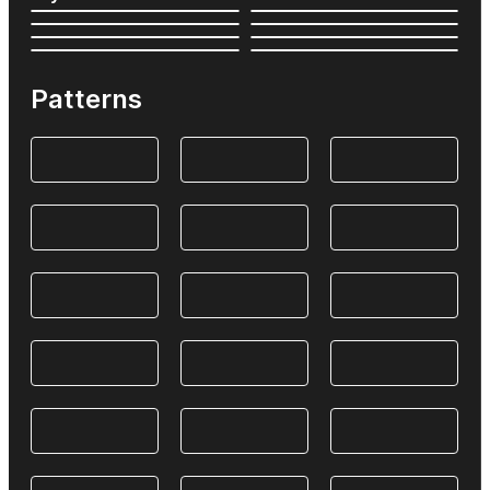
Patterns