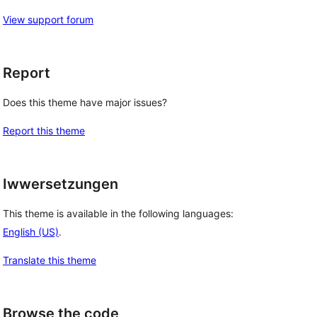
View support forum
Report
Does this theme have major issues?
Report this theme
Iwwersetzungen
This theme is available in the following languages:
English (US)
.
Translate this theme
Browse the code