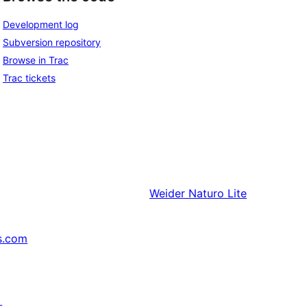
Development log
Subversion repository
Browse in Trac
Trac tickets
Weider
Naturo Lite
s.com
↗