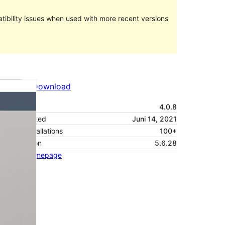
ibility issues when used with more recent versions
Preview
Download
Version
4.0.8
Last updated
Juni 14, 2021
Active installations
100+
PHP version
5.6.28
Theme homepage