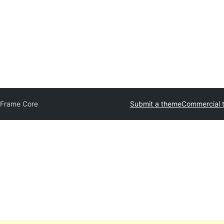
tFrame Core
Submit a theme
Commercial 