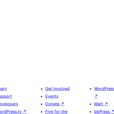
earn
Get Involved
WordPres
upport
Events
↗
evelopers
Donate
↗
Matt
↗
ordPress.tv
↗
Five for the
bbPress