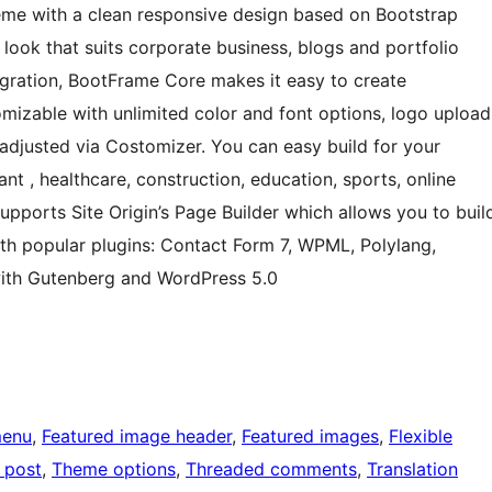
me with a clean responsive design based on Bootstrap
ook that suits corporate business, blogs and portfolio
ration, BootFrame Core makes it easy to create
izable with unlimited color and font options, logo upload
adjusted via Costomizer. You can easy build for your
ant , healthcare, construction, education, sports, online
upports Site Origin’s Page Builder which allows you to buil
with popular plugins: Contact Form 7, WPML, Polylang,
ith Gutenberg and WordPress 5.0
menu
, 
Featured image header
, 
Featured images
, 
Flexible
 post
, 
Theme options
, 
Threaded comments
, 
Translation