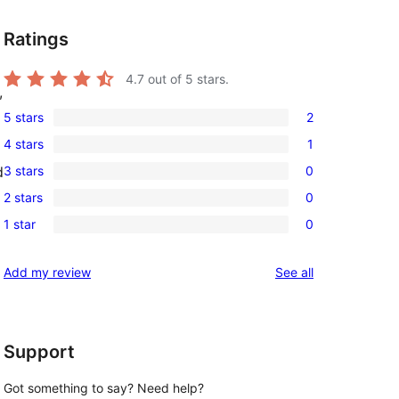
Ratings
4.7
out of 5 stars.
,
5 stars
2
2
4 stars
1
5-
1
3 stars
0
d
star
4-
0
reviews
2 stars
0
star
3-
0
review
1 star
0
star
2-
0
reviews
star
1-
reviews
Add my review
See all
reviews
star
reviews
Support
Got something to say? Need help?