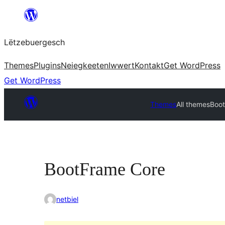
Skip
to
Lëtzebuergesch
content
Themes
Plugins
Neiegkeeten
Iwwert
Kontakt
Get WordPress
Get WordPress
Themes
All themes
Boo
BootFrame Core
netbiel