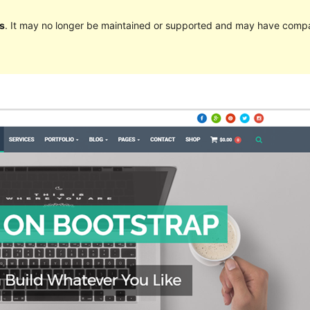
s
. It may no longer be maintained or supported and may have compat