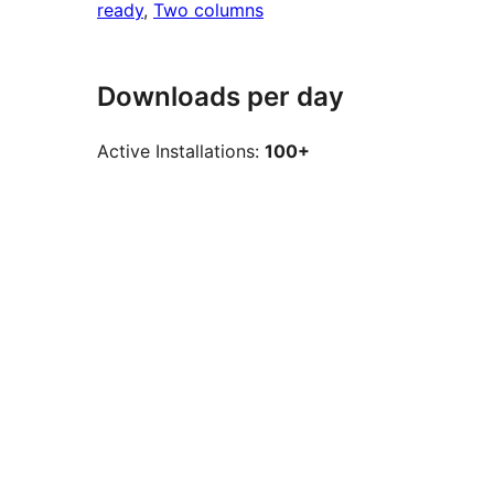
ready
, 
Two columns
Downloads per day
Active Installations:
100+