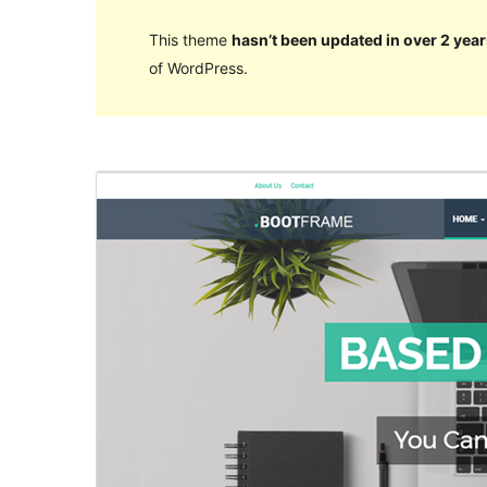
This theme
hasn’t been updated in over 2 year
of WordPress.