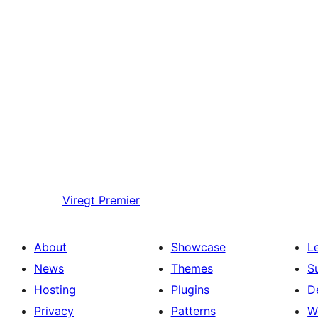
Viregt
Premier
About
Showcase
L
News
Themes
S
Hosting
Plugins
D
Privacy
Patterns
W