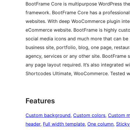
BootFrame Core is multipurpose WordPress the
framework. BootFrame Core has a professional l
websites. With deep WooCommerce plugin integ
eCommerce website. BootFrame is highly custom
social media icons and much more that can be 
business site, portfolio, blog, one page, restaur
agency, services or any other site. BootFrame s
any page layout required. It’s also integrated 
Shortcodes Ultimate, WooCommerce. Tested w
Features
Custom background
, 
Custom colors
, 
Custom 
header
, 
Full width template
, 
One column
, 
Sticky