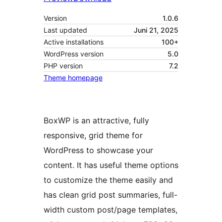
Version
1.0.6
Last updated
Juni 21, 2025
Active installations
100+
WordPress version
5.0
PHP version
7.2
Theme homepage
BoxWP is an attractive, fully
responsive, grid theme for
WordPress to showcase your
content. It has useful theme options
to customize the theme easily and
has clean grid post summaries, full-
width custom post/page templates,