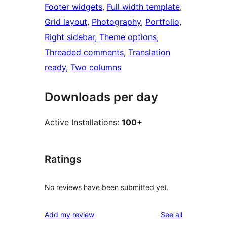
Footer widgets
, 
Full width template
, 
Grid layout
, 
Photography
, 
Portfolio
, 
Right sidebar
, 
Theme options
, 
Threaded comments
, 
Translation
ready
, 
Two columns
Downloads per day
Active Installations:
100+
Ratings
No reviews have been submitted yet.
reviews
Add my review
See all