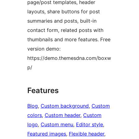
page/post templates, header
layouts, share buttons for post
summaries and posts, built-in
contact form, related posts with
thumbnails and more features. Free
version demo:
https://demo.themesdna.com/boxw
p/
Features
Blog
, 
Custom background
, 
Custom
colors
, 
Custom header
, 
Custom
logo
, 
Custom menu
, 
Editor style
, 
Featured images
, 
Flexible header
, 