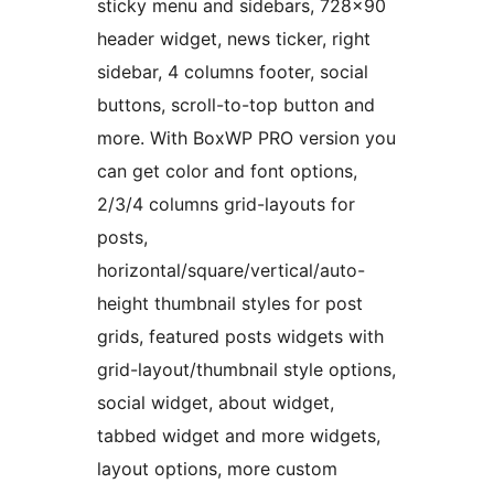
sticky menu and sidebars, 728×90
header widget, news ticker, right
sidebar, 4 columns footer, social
buttons, scroll-to-top button and
more. With BoxWP PRO version you
can get color and font options,
2/3/4 columns grid-layouts for
posts,
horizontal/square/vertical/auto-
height thumbnail styles for post
grids, featured posts widgets with
grid-layout/thumbnail style options,
social widget, about widget,
tabbed widget and more widgets,
layout options, more custom