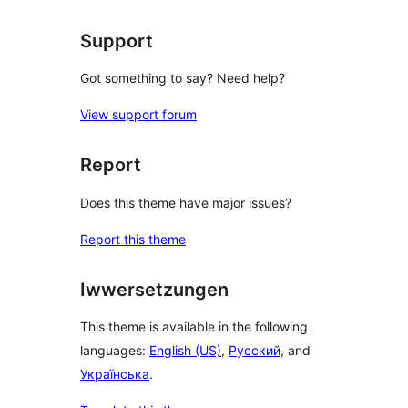
Support
Got something to say? Need help?
View support forum
Report
Does this theme have major issues?
Report this theme
Iwwersetzungen
This theme is available in the following
languages:
English (US)
,
Русский
, and
Українська
.