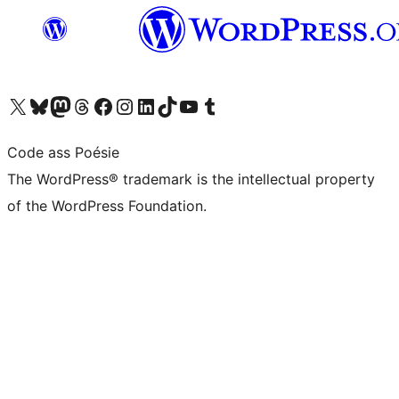
Visit our X (formerly Twitter) account
Visit our Bluesky account
Visit our Mastodon account
Visit our Threads account
Visit our Facebook page
Visit our Instagram account
Visit our LinkedIn account
Visit our TikTok account
Visit our YouTube channel
Visit our Tumblr account
Code ass Poésie
The WordPress® trademark is the intellectual property
of the WordPress Foundation.