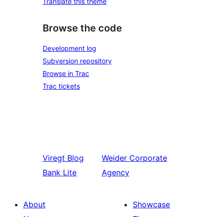
Translate this theme
Browse the code
Development log
Subversion repository
Browse in Trac
Trac tickets
Viregt
Blog
Weider
Corporate
Bank Lite
Agency
About
Showcase