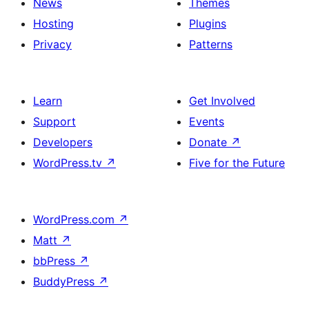
News
Themes
Hosting
Plugins
Privacy
Patterns
Learn
Get Involved
Support
Events
Developers
Donate
↗
WordPress.tv
↗
Five for the Future
WordPress.com
↗
Matt
↗
bbPress
↗
BuddyPress
↗