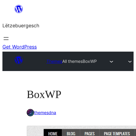
Skip
to
Lëtzebuergesch
content
Get WordPress
Themes
All themes
BoxWP
BoxWP
themesdna