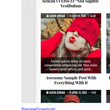
Preview
Download