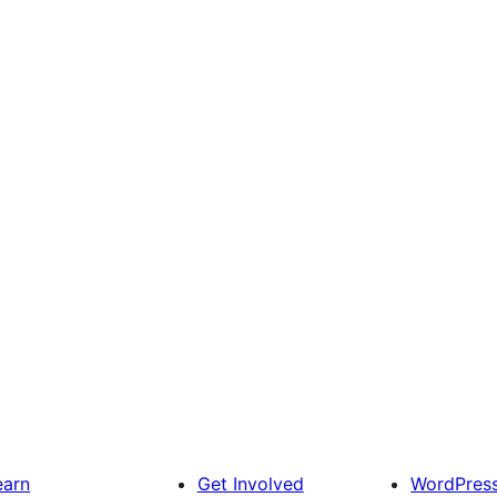
earn
Get Involved
WordPres