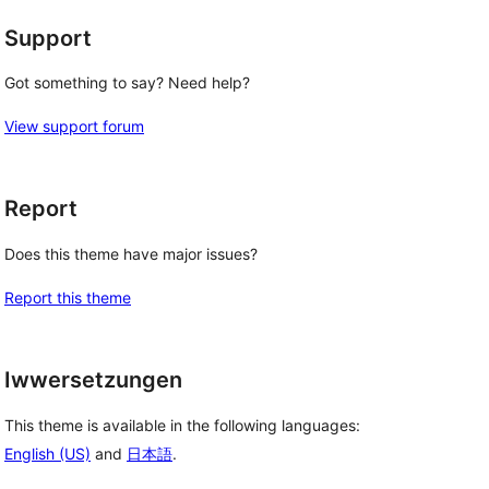
Support
Got something to say? Need help?
View support forum
Report
Does this theme have major issues?
Report this theme
Iwwersetzungen
This theme is available in the following languages:
English (US)
and
日本語
.