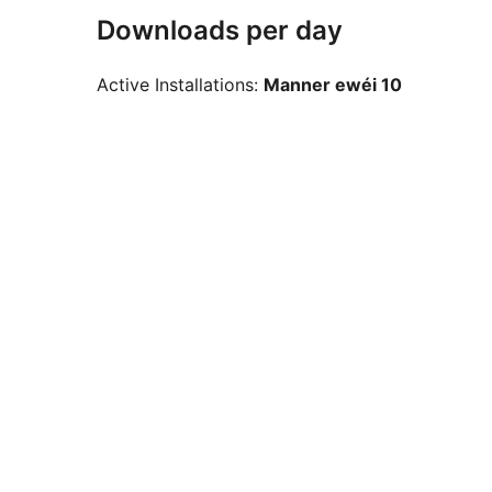
Downloads per day
Active Installations:
Manner ewéi 10