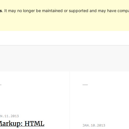
s
. It may no longer be maintained or supported and may have compat