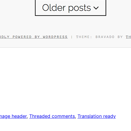
image header
, 
Threaded comments
, 
Translation ready