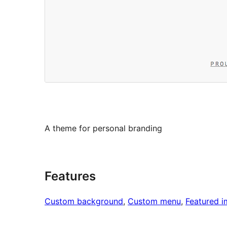
A theme for personal branding
Features
Custom background
, 
Custom menu
, 
Featured 