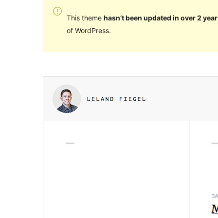
This theme
hasn’t been updated in over 2 year
of WordPress.