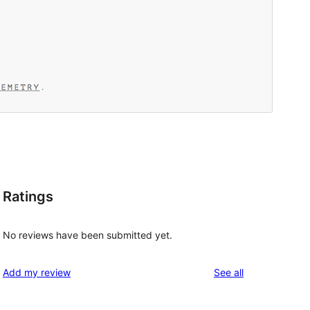
Ratings
No reviews have been submitted yet.
reviews
Add my review
See all