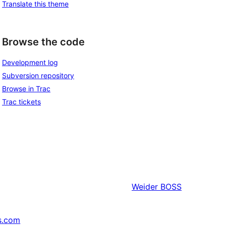
Translate this theme
Browse the code
Development log
Subversion repository
Browse in Trac
Trac tickets
Weider
BOSS
s.com