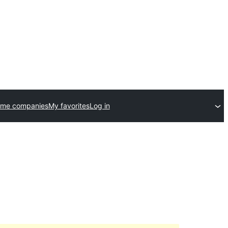
eme companies
My favorites
Log in