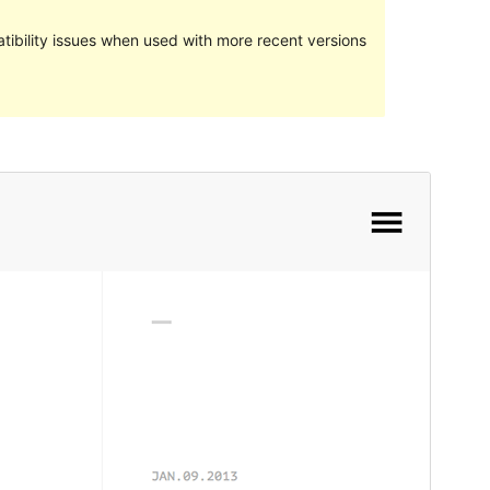
ibility issues when used with more recent versions
Preview
Download
Version
1.0.2
Last updated
Oktober 21, 2017
Active installations
Manner ewéi 10
WordPress version
4.5
Theme homepage