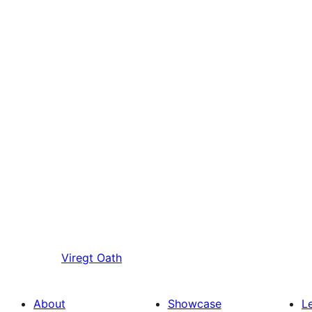
Viregt
Oath
About
Showcase
L