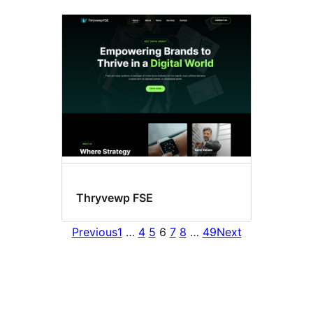
Thryvewp FSE
Previous
1
…
4
5
6
7
8
…
49
Next