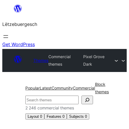
Skip
to
Lëtzebuergesch
content
Get WordPress
Commercial
Pixel Grove
Themes
themes
Dark
Block
Popular
Latest
Community
Commercial
themes
Sichen
2 246 commercial themes
Layout
0
Features
0
Subjects
0