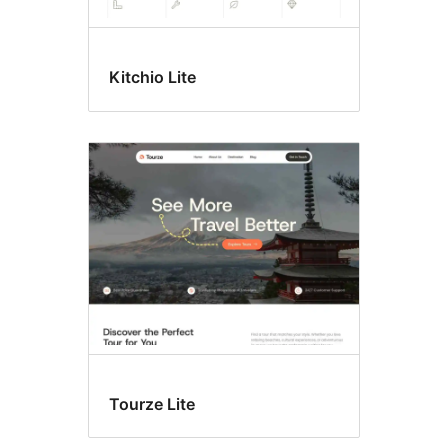
Kitchio Lite
Tourze Lite