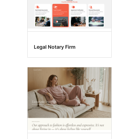
Legal Notary Firm