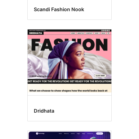
Scandi Fashion Nook
Dridhata