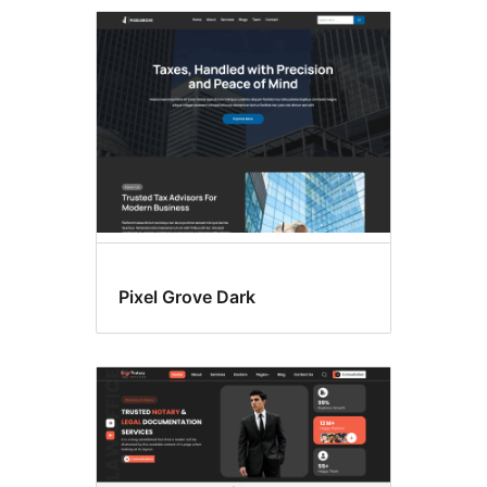
Commercial
themes
Pixel Grove Dark