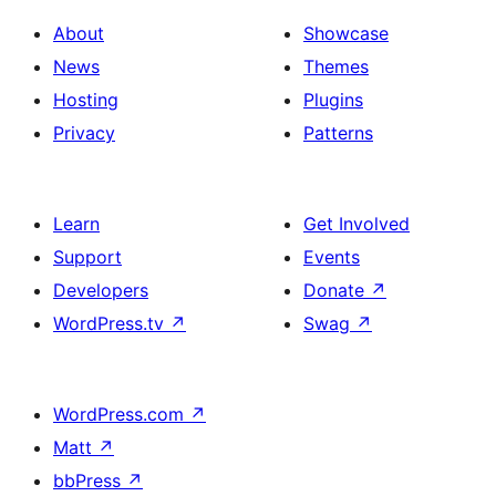
About
Showcase
News
Themes
Hosting
Plugins
Privacy
Patterns
Learn
Get Involved
Support
Events
Developers
Donate
↗
WordPress.tv
↗
Swag
↗
WordPress.com
↗
Matt
↗
bbPress
↗