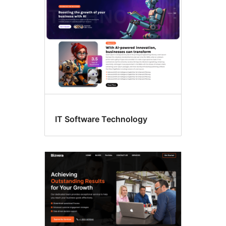
IT Software Technology