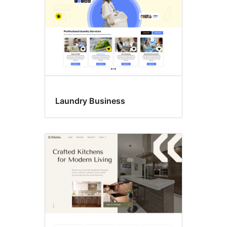
Laundry Business