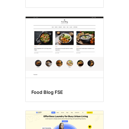
Food Blog FSE