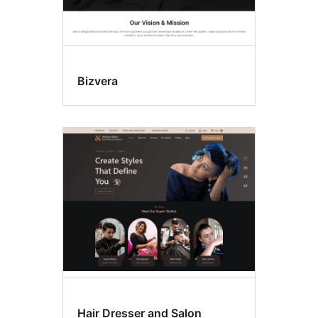
Bizvera
Hair Dresser and Salon