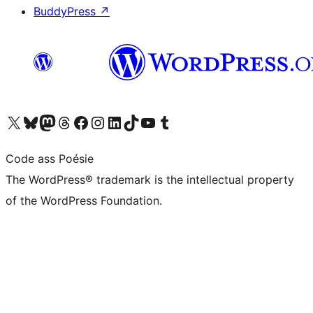
BuddyPress
↗
Visit our X (formerly Twitter) account
Visit our Bluesky account
Visit our Mastodon account
Visit our Threads account
Visit our Facebook page
Visit our Instagram account
Visit our LinkedIn account
Visit our TikTok account
Visit our YouTube channel
Visit our Tumblr account
Code ass Poésie
The WordPress® trademark is the intellectual property
of the WordPress Foundation.