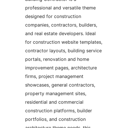
professional and versatile theme
designed for construction
companies, contractors, builders,
and real estate developers. Ideal
for construction website templates,
contractor layouts, building service
portals, renovation and home
improvement pages, architecture
firms, project management
showcases, general contractors,
property management sites,
residential and commercial
construction platforms, builder
portfolios, and construction
architecture theme needs, this