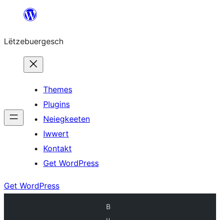
Skip
to
Lëtzebuergesch
content
Themes
Plugins
Neiegkeeten
Iwwert
Kontakt
Get WordPress
Get WordPress
B
u