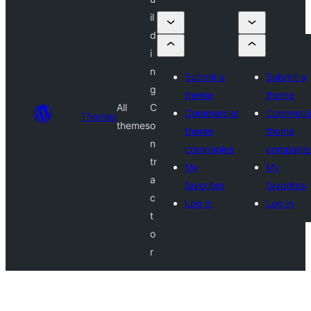
il
d
i
n
Submit a
Submit a
g
theme
theme
All
C
Commercial
Commerci
Themes
themes
o
theme
theme
n
companies
companie
tr
My
My
a
favorites
favorites
c
Log in
Log in
t
o
r