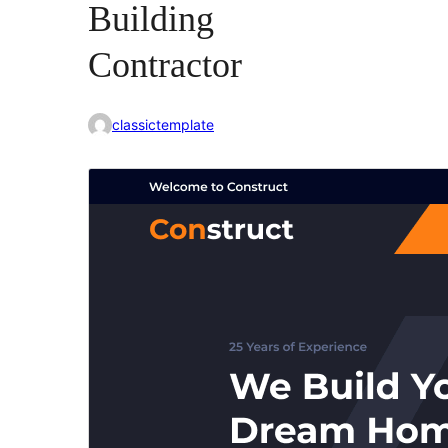
Building
Contractor
classictemplate