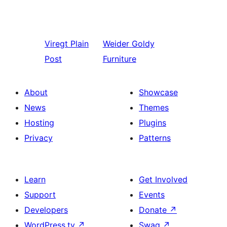
Viregt
Plain
Weider
Goldy
Post
Furniture
About
Showcase
News
Themes
Hosting
Plugins
Privacy
Patterns
Learn
Get Involved
Support
Events
Developers
Donate
↗
WordPress.tv
↗
Swag
↗