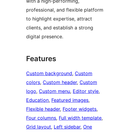
with a high-performing,
professional, and flexible platform
to highlight expertise, attract
clients, and establish a strong
digital presence.
Features
Custom background
, 
Custom
colors
, 
Custom header
, 
Custom
logo
, 
Custom menu
, 
Editor style
, 
Education
, 
Featured images
, 
Flexible header
, 
Footer widgets
, 
Four columns
, 
Full width template
, 
Grid layout
, 
Left sidebar
, 
One