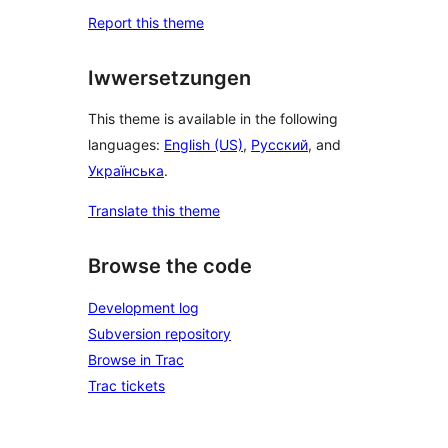
Report this theme
Iwwersetzungen
This theme is available in the following
languages:
English (US)
,
Русский
, and
Українська
.
Translate this theme
Browse the code
Development log
Subversion repository
Browse in Trac
Trac tickets