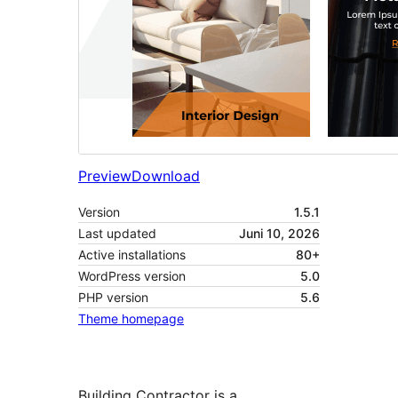
Preview
Download
Version
1.5.1
Last updated
Juni 10, 2026
Active installations
80+
WordPress version
5.0
PHP version
5.6
Theme homepage
Building Contractor is a