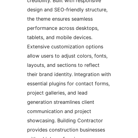
credibility. Built with responsive
design and SEO-friendly structure,
the theme ensures seamless
performance across desktops,
tablets, and mobile devices.
Extensive customization options
allow users to adjust colors, fonts,
layouts, and sections to reflect
their brand identity. Integration with
essential plugins for contact forms,
project galleries, and lead
generation streamlines client
communication and project
showcasing. Building Contractor
provides construction businesses