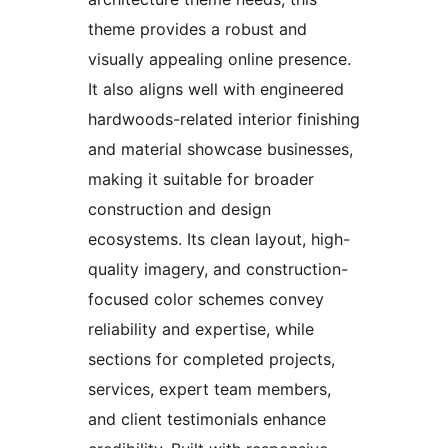
theme provides a robust and
visually appealing online presence.
It also aligns well with engineered
hardwoods-related interior finishing
and material showcase businesses,
making it suitable for broader
construction and design
ecosystems. Its clean layout, high-
quality imagery, and construction-
focused color schemes convey
reliability and expertise, while
sections for completed projects,
services, expert team members,
and client testimonials enhance