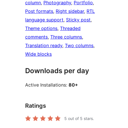
column
, 
Photography
, 
Portfolio
, 
Post formats
, 
Right sidebar
, 
RTL
language support
, 
Sticky post
, 
Theme options
, 
Threaded
comments
, 
Three columns
, 
Translation ready
, 
Two columns
, 
Wide blocks
Downloads per day
Active Installations:
80+
Ratings
5
out of 5 stars.