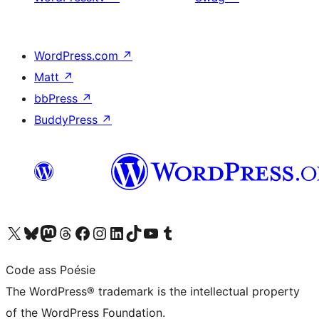
WordPress.com
↗
Matt
↗
bbPress
↗
BuddyPress
↗
Visit our X (formerly Twitter) account
Visit our Bluesky account
Visit our Mastodon account
Visit our Threads account
Visit our Facebook page
Visit our Instagram account
Visit our LinkedIn account
Visit our TikTok account
Visit our YouTube channel
Visit our Tumblr account
Code ass Poésie
The WordPress® trademark is the intellectual property
of the WordPress Foundation.