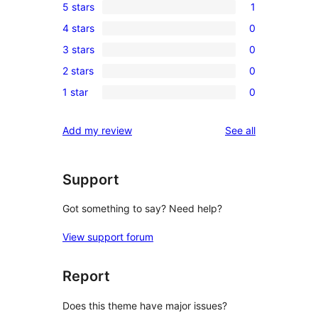
5 stars
1
1
4 stars
0
5-
0
3 stars
0
star
4-
0
review
2 stars
0
star
3-
0
reviews
1 star
0
star
2-
0
reviews
star
1-
reviews
Add my review
See all
reviews
star
reviews
Support
Got something to say? Need help?
View support forum
Report
Does this theme have major issues?