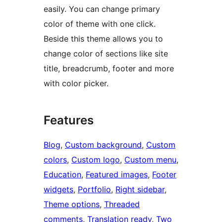
easily. You can change primary
color of theme with one click.
Beside this theme allows you to
change color of sections like site
title, breadcrumb, footer and more
with color picker.
Features
Blog
, 
Custom background
, 
Custom
colors
, 
Custom logo
, 
Custom menu
, 
Education
, 
Featured images
, 
Footer
widgets
, 
Portfolio
, 
Right sidebar
, 
Theme options
, 
Threaded
comments
, 
Translation ready
, 
Two