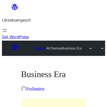
Skip
to
Lëtzebuergesch
content
Get WordPress
Themes
All themes
Business Era
Business Era
ProDesigns