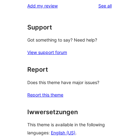
1-
reviews
Add my review
See all
reviews
star
reviews
Support
Got something to say? Need help?
View support forum
Report
Does this theme have major issues?
Report this theme
Iwwersetzungen
This theme is available in the following
languages:
English (US)
.