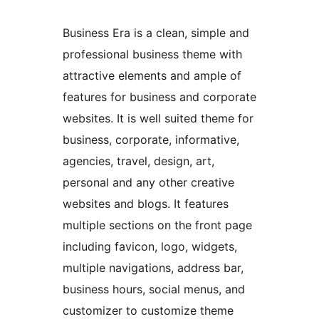
Business Era is a clean, simple and
professional business theme with
attractive elements and ample of
features for business and corporate
websites. It is well suited theme for
business, corporate, informative,
agencies, travel, design, art,
personal and any other creative
websites and blogs. It features
multiple sections on the front page
including favicon, logo, widgets,
multiple navigations, address bar,
business hours, social menus, and
customizer to customize theme