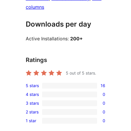
columns
Downloads per day
Active Installations:
200+
Ratings
5
out of 5 stars.
5 stars
16
16
4 stars
0
5-
0
3 stars
0
star
4-
0
reviews
2 stars
0
star
3-
0
reviews
1 star
0
star
2-
0
reviews
star