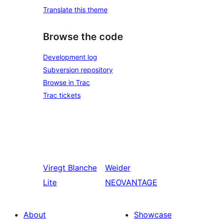
Translate this theme
Browse the code
Development log
Subversion repository
Browse in Trac
Trac tickets
Viregt
Blanche
Weider
Lite
NEOVANTAGE
About
Showcase