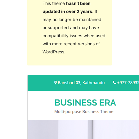
This theme
hasn’t been
updated in over 2 years
. It
may no longer be maintained
or supported and may have
compatibility issues when used
with more recent versions of
WordPress.