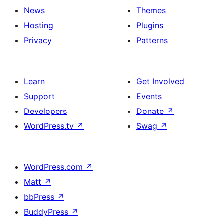
News
Themes
Hosting
Plugins
Privacy
Patterns
Learn
Get Involved
Support
Events
Developers
Donate
↗
WordPress.tv
↗
Swag
↗
WordPress.com
↗
Matt
↗
bbPress
↗
BuddyPress
↗