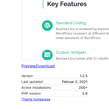
Preview
Download
Version
1.2.5
Last updated
Februar 2, 2021
Active installations
200+
PHP version
5.6
Theme homepage