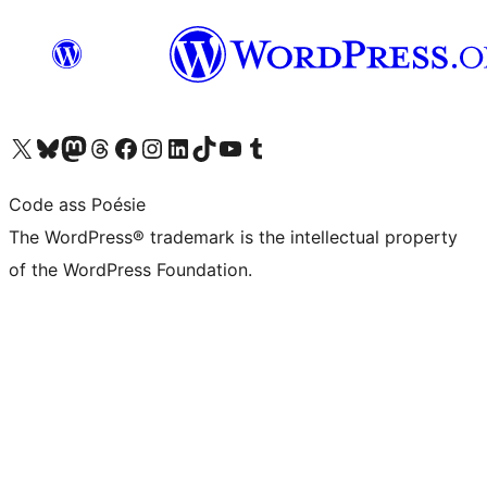
Visit our X (formerly Twitter) account
Visit our Bluesky account
Visit our Mastodon account
Visit our Threads account
Visit our Facebook page
Visit our Instagram account
Visit our LinkedIn account
Visit our TikTok account
Visit our YouTube channel
Visit our Tumblr account
Code ass Poésie
The WordPress® trademark is the intellectual property
of the WordPress Foundation.