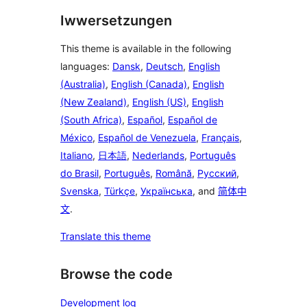
Iwwersetzungen
This theme is available in the following
languages:
Dansk
,
Deutsch
,
English
(Australia)
,
English (Canada)
,
English
(New Zealand)
,
English (US)
,
English
(South Africa)
,
Español
,
Español de
México
,
Español de Venezuela
,
Français
,
Italiano
,
日本語
,
Nederlands
,
Português
do Brasil
,
Português
,
Română
,
Русский
,
Svenska
,
Türkçe
,
Українська
, and
简体中
文
.
Translate this theme
Browse the code
Development log