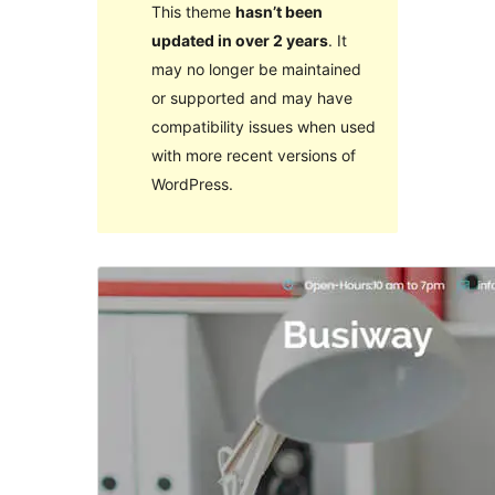
This theme
hasn’t been
updated in over 2 years
. It
may no longer be maintained
or supported and may have
compatibility issues when used
with more recent versions of
WordPress.