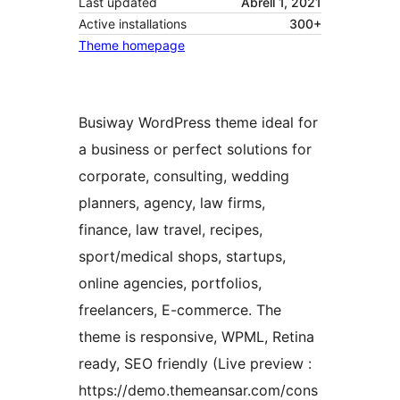
Last updated
Abrëll 1, 2021
Active installations
300+
Theme homepage
Busiway WordPress theme ideal for
a business or perfect solutions for
corporate, consulting, wedding
planners, agency, law firms,
finance, law travel, recipes,
sport/medical shops, startups,
online agencies, portfolios,
freelancers, E-commerce. The
theme is responsive, WPML, Retina
ready, SEO friendly (Live preview :
https://demo.themeansar.com/cons