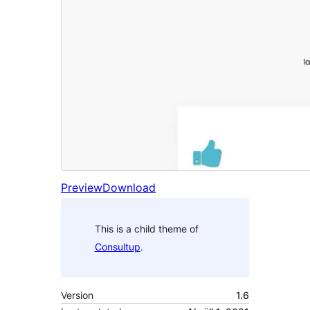
Preview
Download
This is a child theme of
Consultup
.
Version
1.6