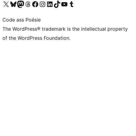
Visit our X (formerly Twitter) account
Visit our Bluesky account
Visit our Mastodon account
Visit our Threads account
Visit our Facebook page
Visit our Instagram account
Visit our LinkedIn account
Visit our TikTok account
Visit our YouTube channel
Visit our Tumblr account
Code ass Poésie
The WordPress® trademark is the intellectual property
of the WordPress Foundation.