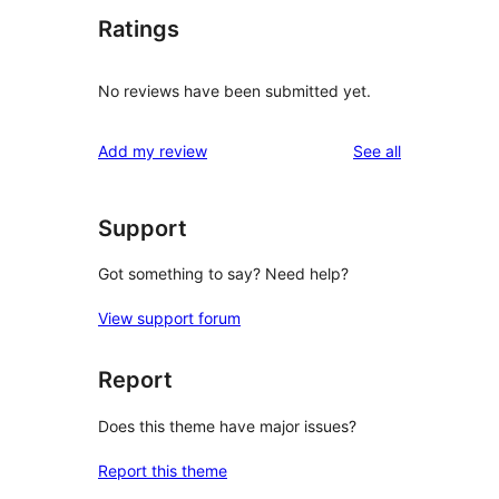
Ratings
No reviews have been submitted yet.
reviews
Add my review
See all
Support
Got something to say? Need help?
View support forum
Report
Does this theme have major issues?
Report this theme