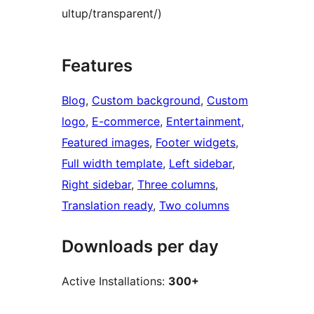
ultup/transparent/)
Features
Blog
, 
Custom background
, 
Custom
logo
, 
E-commerce
, 
Entertainment
, 
Featured images
, 
Footer widgets
, 
Full width template
, 
Left sidebar
, 
Right sidebar
, 
Three columns
, 
Translation ready
, 
Two columns
Downloads per day
Active Installations:
300+