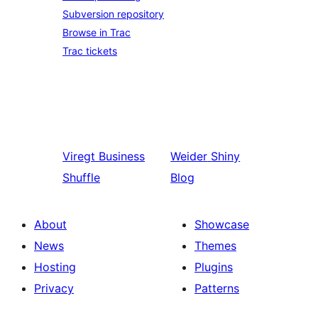
Subversion repository
Browse in Trac
Trac tickets
Viregt
Business
Weider
Shiny
Shuffle
Blog
About
Showcase
News
Themes
Hosting
Plugins
Privacy
Patterns