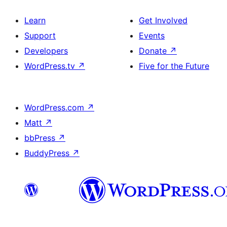
Learn
Get Involved
Support
Events
Developers
Donate
↗
WordPress.tv
↗
Five for the Future
WordPress.com
↗
Matt
↗
bbPress
↗
BuddyPress
↗