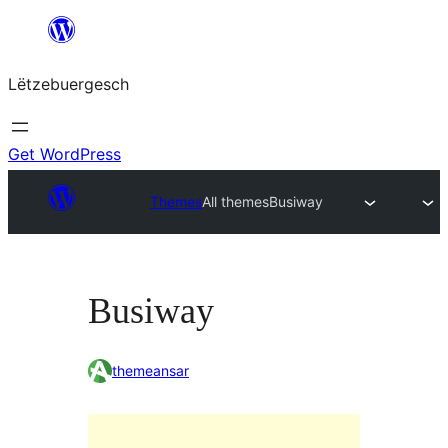
Skip
to
Lëtzebuergesch
content
Get WordPress
Themes
All themes
Busiway
Busiway
themeansar