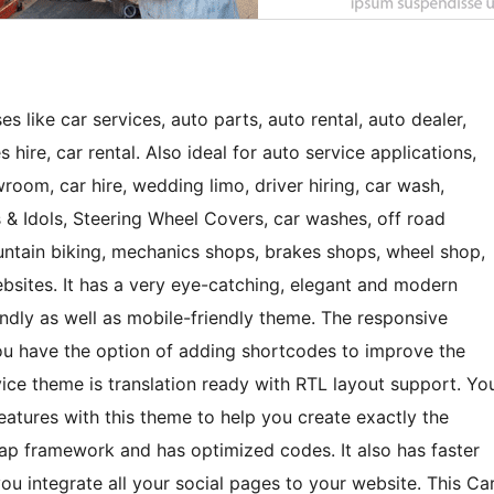
s like car services, auto parts, auto rental, auto dealer,
es hire, car rental. Also ideal for auto service applications,
oom, car hire, wedding limo, driver hiring, car wash,
 & Idols, Steering Wheel Covers, car washes, off road
ountain biking, mechanics shops, brakes shops, wheel shop,
ebsites. It has a very eye-catching, elegant and modern
riendly as well as mobile-friendly theme. The responsive
 You have the option of adding shortcodes to improve the
rvice theme is translation ready with RTL layout support. Yo
eatures with this theme to help you create exactly the
ap framework and has optimized codes. It also has faster
ou integrate all your social pages to your website. This Ca