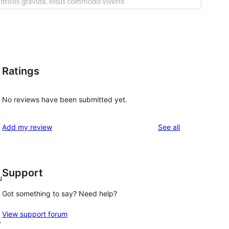
Ratings
No reviews have been submitted yet.
reviews
Add my review
See all
Support
u
Got something to say? Need help?
View support forum
r