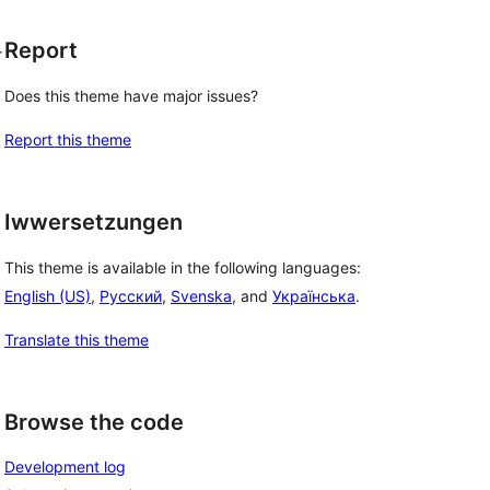
Report
r
Does this theme have major issues?
Report this theme
Iwwersetzungen
This theme is available in the following languages:
English (US)
,
Русский
,
Svenska
, and
Українська
.
Translate this theme
Browse the code
Development log