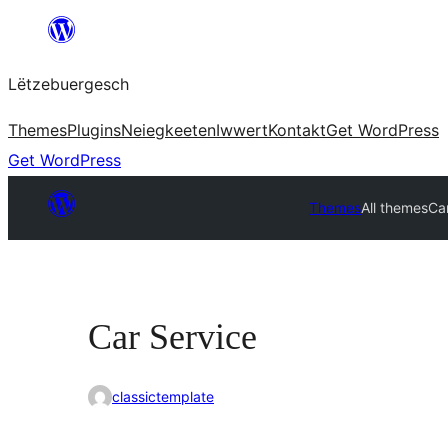
Skip
to
Lëtzebuergesch
content
Themes
Plugins
Neiegkeeten
Iwwert
Kontakt
Get WordPress
Get WordPress
Themes
All themes
Ca
Car Service
classictemplate