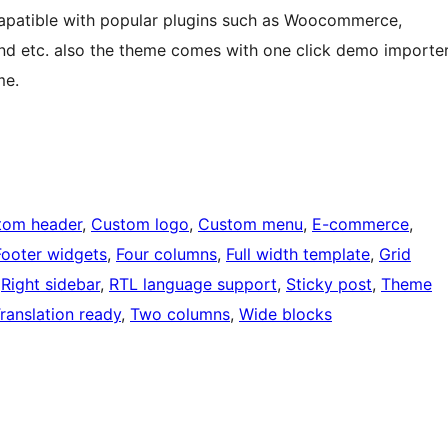
mapatible with popular plugins such as Woocommerce,
nd etc. also the theme comes with one click demo importe
me.
tom header
, 
Custom logo
, 
Custom menu
, 
E-commerce
, 
Footer widgets
, 
Four columns
, 
Full width template
, 
Grid
 
Right sidebar
, 
RTL language support
, 
Sticky post
, 
Theme
ranslation ready
, 
Two columns
, 
Wide blocks