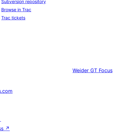
Subversion repository
Browse in Trac
Trac tickets
Weider
GT Focus
s.com
↗
ss
↗