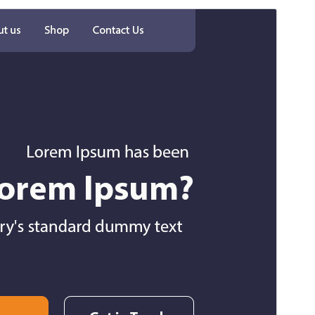
Preview
Download
Version
6.4.1
Last updated
Juli 27, 2026
Active installations
100+
WordPress version
5.0
PHP version
5.6
Theme homepage