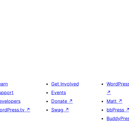
earn
Get Involved
WordPres
upport
Events
↗
evelopers
Donate
↗
Matt
↗
ordPress.tv
↗
Swag
↗
bbPress
BuddyPre