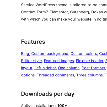
Service WordPress theme is tailored to be co
Contact Form7, Elementor, Gutenberg, Dokan a
with which you can make your website in no ti
Features
Blog
, 
Custom background
, 
Custom colors
, 
Cus
Editor style
, 
Featured images
, 
Flexible header
, 
layout
, 
Left sidebar
, 
One column
, 
Post formats
,
options
, 
Threaded comments
, 
Three columns
, 
T
Downloads per day
Active Installations:
100+