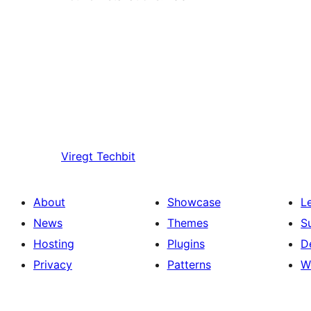
Viregt
Techbit
About
Showcase
L
News
Themes
S
Hosting
Plugins
D
Privacy
Patterns
W