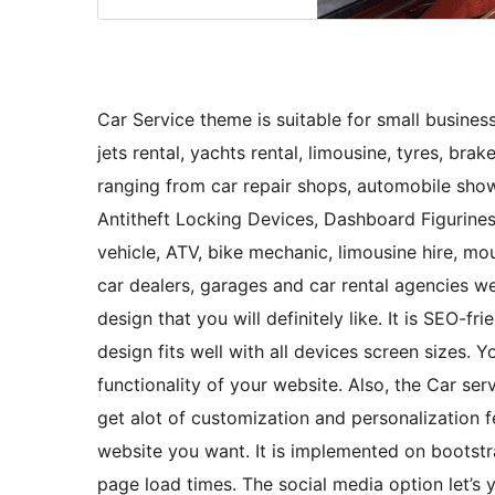
Car Service theme is suitable for small businesse
jets rental, yachts rental, limousine, tyres, brak
ranging from car repair shops, automobile showr
Antitheft Locking Devices, Dashboard Figurines
vehicle, ATV, bike mechanic, limousine hire, m
car dealers, garages and car rental agencies w
design that you will definitely like. It is SEO-f
design fits well with all devices screen sizes.
functionality of your website. Also, the Car se
get alot of customization and personalization f
website you want. It is implemented on bootstr
page load times. The social media option let’s y