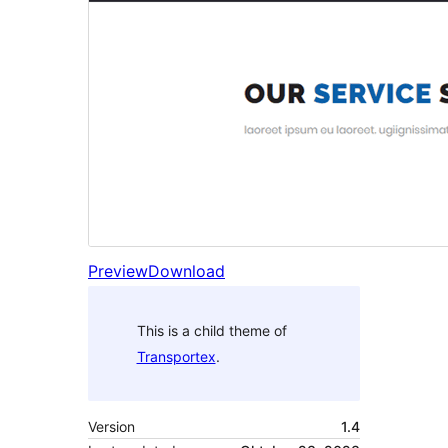
Preview
Download
This is a child theme of
Transportex
.
Version
1.4