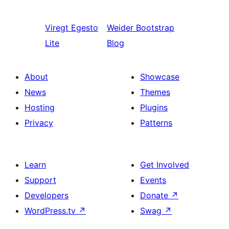
Viregt
Egesto
Weider
Bootstrap
Lite
Blog
About
Showcase
News
Themes
Hosting
Plugins
Privacy
Patterns
Learn
Get Involved
Support
Events
Developers
Donate
↗
WordPress.tv
↗
Swag
↗