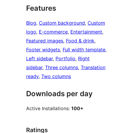
Features
Blog
, 
Custom background
, 
Custom
logo
, 
E-commerce
, 
Entertainment
, 
Featured images
, 
Food & drink
, 
Footer widgets
, 
Full width template
, 
Left sidebar
, 
Portfolio
, 
Right
sidebar
, 
Three columns
, 
Translation
ready
, 
Two columns
Downloads per day
Active Installations:
100+
Ratings