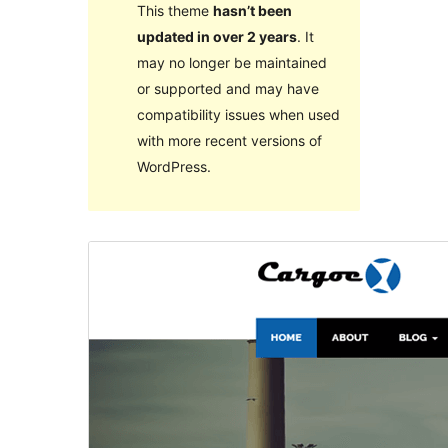
This theme
hasn’t been
updated in over 2 years
. It
may no longer be maintained
or supported and may have
compatibility issues when used
with more recent versions of
WordPress.