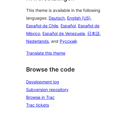
This theme is available in the following
languages:
Deutsch
,
English (US)
,
Español de Chile
,
Español
,
Español de
México
,
Español de Venezuela
,
日本語
,
Nederlands
, and
Русский
.
Translate this theme
Browse the code
Development log
Subversion repository
Browse in Trac
Trac tickets