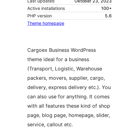
Last updated
Oktober 23, 2023
Active installations
100+
PHP version
5.6
Theme homepage
Cargoex Business WordPress
theme ideal for a business
(Transport, Logistic, Warehouse
packers, movers, supplier, cargo,
delivery, express delivery etc.). You
can also use for anything. It comes
with all features these kind of shop
page, blog page, homepage, slider,
service, callout etc.