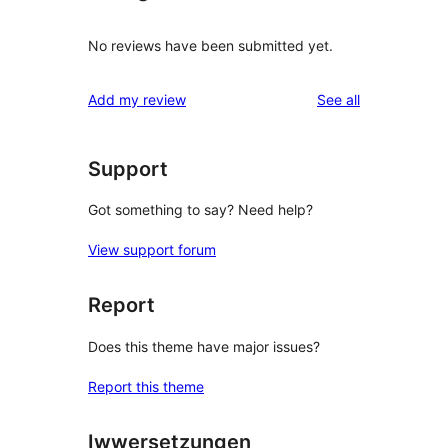
No reviews have been submitted yet.
reviews
Add my review
See all
Support
Got something to say? Need help?
View support forum
Report
Does this theme have major issues?
Report this theme
Iwwersetzungen