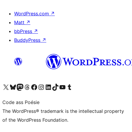
WordPress.com
↗
Matt
↗
bbPress
↗
BuddyPress
↗
Visit our X (formerly Twitter) account
Visit our Bluesky account
Visit our Mastodon account
Visit our Threads account
Visit our Facebook page
Visit our Instagram account
Visit our LinkedIn account
Visit our TikTok account
Visit our YouTube channel
Visit our Tumblr account
Code ass Poésie
The WordPress® trademark is the intellectual property
of the WordPress Foundation.