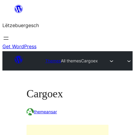
Skip
to
Lëtzebuergesch
content
Get WordPress
Themes
All themes
Cargoex
Cargoex
themeansar