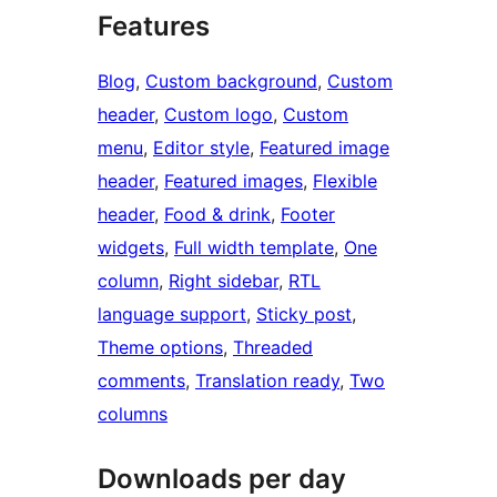
Features
Blog
, 
Custom background
, 
Custom
header
, 
Custom logo
, 
Custom
menu
, 
Editor style
, 
Featured image
header
, 
Featured images
, 
Flexible
header
, 
Food & drink
, 
Footer
widgets
, 
Full width template
, 
One
column
, 
Right sidebar
, 
RTL
language support
, 
Sticky post
, 
Theme options
, 
Threaded
comments
, 
Translation ready
, 
Two
columns
Downloads per day