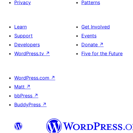
Privacy
Patterns
Learn
Get Involved
Support
Events
Developers
Donate
↗
WordPress.tv
↗
Five for the Future
WordPress.com
↗
Matt
↗
bbPress
↗
BuddyPress
↗