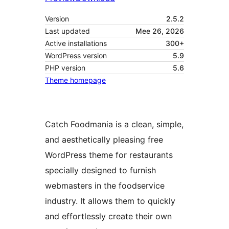
Version
2.5.2
Last updated
Mee 26, 2026
Active installations
300+
WordPress version
5.9
PHP version
5.6
Theme homepage
Catch Foodmania is a clean, simple,
and aesthetically pleasing free
WordPress theme for restaurants
specially designed to furnish
webmasters in the foodservice
industry. It allows them to quickly
and effortlessly create their own