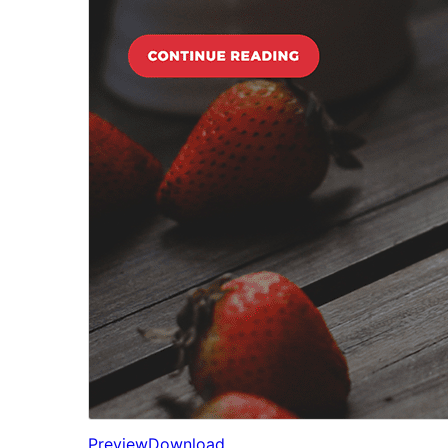
Preview
Download