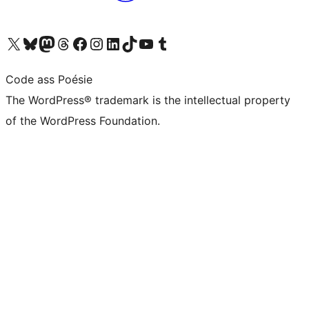
Visit our X (formerly Twitter) account
Visit our Bluesky account
Visit our Mastodon account
Visit our Threads account
Visit our Facebook page
Visit our Instagram account
Visit our LinkedIn account
Visit our TikTok account
Visit our YouTube channel
Visit our Tumblr account
Code ass Poésie
The WordPress® trademark is the intellectual property
of the WordPress Foundation.