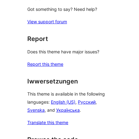
Got something to say? Need help?
View support forum
Report
Does this theme have major issues?
Report this theme
Iwwersetzungen
This theme is available in the following
languages:
English (US)
,
Русский
,
Svenska
, and
Українська
.
Translate this theme