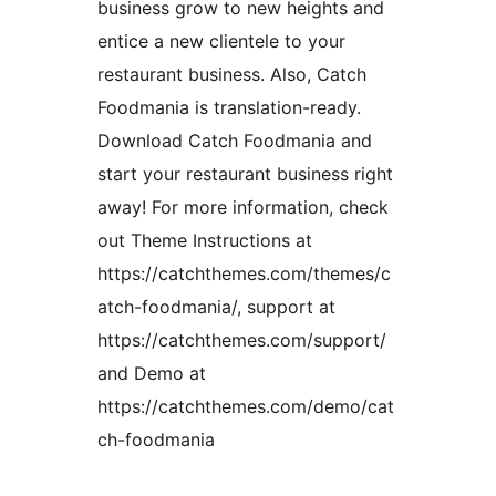
business grow to new heights and
entice a new clientele to your
restaurant business. Also, Catch
Foodmania is translation-ready.
Download Catch Foodmania and
start your restaurant business right
away! For more information, check
out Theme Instructions at
https://catchthemes.com/themes/c
atch-foodmania/, support at
https://catchthemes.com/support/
and Demo at
https://catchthemes.com/demo/cat
ch-foodmania