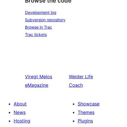
Browse the code
Development log
Subversion repository
Browse in Trac
Trac tickets
Viregt
Melos
Weider
Life
eMagazine
Coach
About
Showcase
News
Themes
Hosting
Plugins