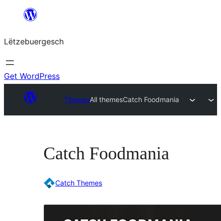
Skip
to
Lëtzebuergesch
content
Get WordPress
Themes
All themes
Catch Foodmania
Catch Foodmania
Catch Themes