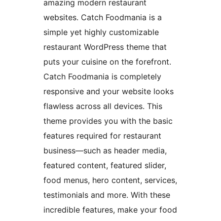
amazing modern restaurant
websites. Catch Foodmania is a
simple yet highly customizable
restaurant WordPress theme that
puts your cuisine on the forefront.
Catch Foodmania is completely
responsive and your website looks
flawless across all devices. This
theme provides you with the basic
features required for restaurant
business—such as header media,
featured content, featured slider,
food menus, hero content, services,
testimonials and more. With these
incredible features, make your food