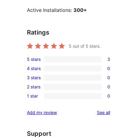
Active Installations:
300+
Ratings
5
out of 5 stars.
5 stars
3
3
4 stars
0
5-
0
3 stars
0
star
4-
0
reviews
2 stars
0
star
3-
0
reviews
1 star
0
star
2-
0
reviews
star
1-
reviews
Add my review
See all
reviews
star
reviews
Support