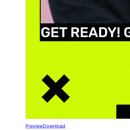
Preview
Download