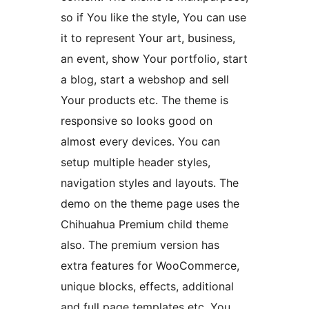
so if You like the style, You can use
it to represent Your art, business,
an event, show Your portfolio, start
a blog, start a webshop and sell
Your products etc. The theme is
responsive so looks good on
almost every devices. You can
setup multiple header styles,
navigation styles and layouts. The
demo on the theme page uses the
Chihuahua Premium child theme
also. The premium version has
extra features for WooCommerce,
unique blocks, effects, additional
and full page templates etc. You