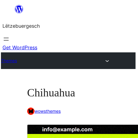
Skip
to
Lëtzebuergesch
content
Get WordPress
Themes
Chihuahua
wowsthemes