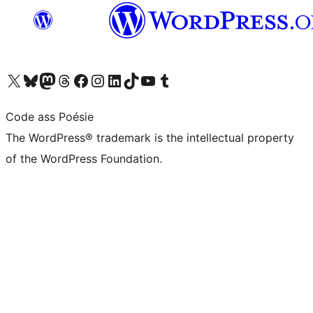
Visit our X (formerly Twitter) account
Visit our Bluesky account
Visit our Mastodon account
Visit our Threads account
Visit our Facebook page
Visit our Instagram account
Visit our LinkedIn account
Visit our TikTok account
Visit our YouTube channel
Visit our Tumblr account
Code ass Poésie
The WordPress® trademark is the intellectual property
of the WordPress Foundation.