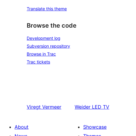
Translate this theme
Browse the code
Development log
Subversion repository
Browse in Trac
Trac tickets
Viregt
Vermeer
Weider
LED TV
About
Showcase
News
Themes