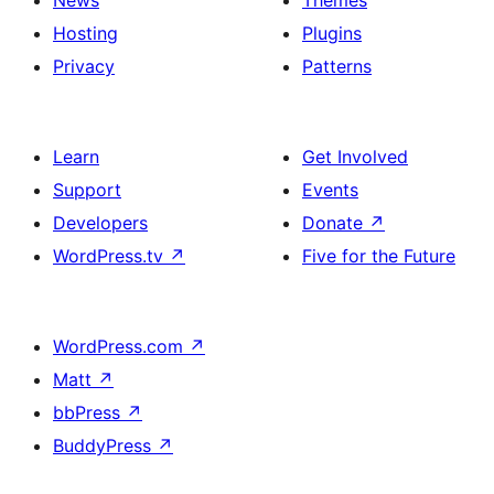
Hosting
Plugins
Privacy
Patterns
Learn
Get Involved
Support
Events
Developers
Donate
↗
WordPress.tv
↗
Five for the Future
WordPress.com
↗
Matt
↗
bbPress
↗
BuddyPress
↗