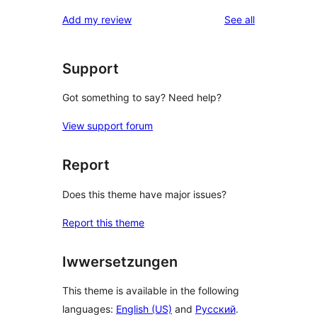
reviews
Add my review
See all
Support
Got something to say? Need help?
View support forum
Report
Does this theme have major issues?
Report this theme
Iwwersetzungen
This theme is available in the following
languages:
English (US)
and
Русский
.