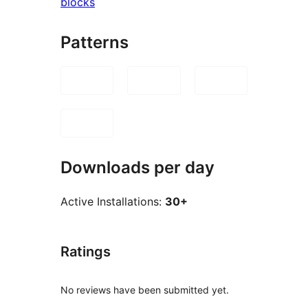
blocks
Patterns
Downloads per day
Active Installations:
30+
Ratings
No reviews have been submitted yet.