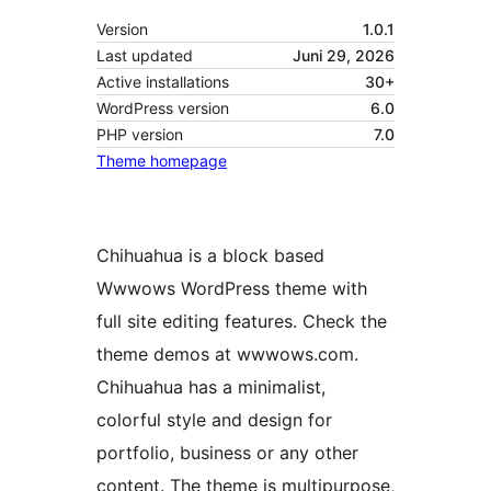
Version
1.0.1
Last updated
Juni 29, 2026
Active installations
30+
WordPress version
6.0
PHP version
7.0
Theme homepage
Chihuahua is a block based
Wwwows WordPress theme with
full site editing features. Check the
theme demos at wwwows.com.
Chihuahua has a minimalist,
colorful style and design for
portfolio, business or any other
content. The theme is multipurpose,