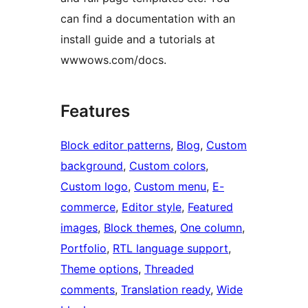
can find a documentation with an
install guide and a tutorials at
wwwows.com/docs.
Features
Block editor patterns
, 
Blog
, 
Custom
background
, 
Custom colors
, 
Custom logo
, 
Custom menu
, 
E-
commerce
, 
Editor style
, 
Featured
images
, 
Block themes
, 
One column
, 
Portfolio
, 
RTL language support
, 
Theme options
, 
Threaded
comments
, 
Translation ready
, 
Wide